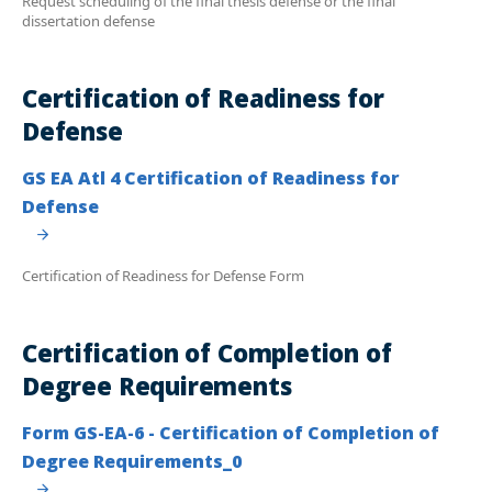
Request scheduling of the final thesis defense or the final
dissertation defense
Certification of Readiness for
Defense
GS EA Atl 4 Certification of Readiness for
Defense
Certification of Readiness for Defense Form
Certification of Completion of
Degree Requirements
Form GS-EA-6 - Certification of Completion of
Degree Requirements_0