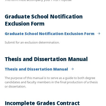
Graduate School Notification
Exclusion Form
Graduate School Notification Exclusion Form
Submit for an exclusion determination.
Thesis and Dissertation Manual
Thesis and Dissertation Manual
The purpose of this manual is to serve as a guide to both degree
candidates and faculty members in the final production of a thesis
or dissertation.
Incomplete Grades Contract