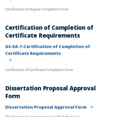
Certification of Degree Completion Form
Certification of Completion of
Certificate Requirements
GS-EA-7-Certification of Completion of
Certificate Requirements
Certification of Certificate Completion Form
Dissertation Proposal Approval
Form
Dissertation Proposal Approval Form
This form must accompany your Ph.D. Proposal