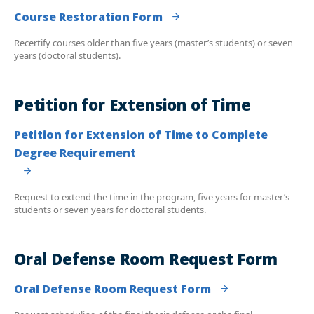
Course Restoration Form
Recertify courses older than five years (master’s students) or seven
years (doctoral students).
Petition for Extension of Time
Petition for Extension of Time to Complete
Degree Requirement
Request to extend the time in the program, five years for master’s
students or seven years for doctoral students.
Oral Defense Room Request Form
Oral Defense Room Request Form