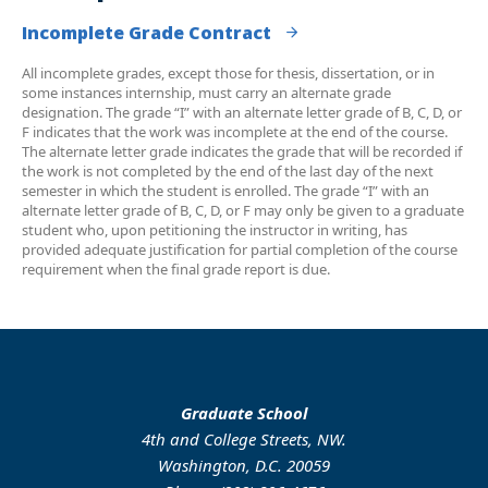
Incomplete Grade Contract
All incomplete grades, except those for thesis, dissertation, or in
some instances internship, must carry an alternate grade
designation. The grade “I” with an alternate letter grade of B, C, D, or
F indicates that the work was incomplete at the end of the course.
The alternate letter grade indicates the grade that will be recorded if
the work is not completed by the end of the last day of the next
semester in which the student is enrolled. The grade “I” with an
alternate letter grade of B, C, D, or F may only be given to a graduate
student who, upon petitioning the instructor in writing, has
provided adequate justification for partial completion of the course
requirement when the final grade report is due.
Graduate School
4th and College Streets, NW.
Washington, D.C. 20059