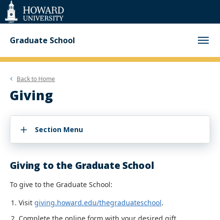
Web
Accessibility
Support
Graduate School
Back to
Home
Giving
Section Menu
Giving to the Graduate School
To give to the Graduate School:
Visit
giving.howard.edu/thegraduateschool
.
Complete the online form with your desired gift.