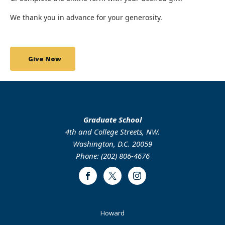
We thank you in advance for your generosity.
Give Now
Graduate School
4th and College Streets, NW.
Washington, D.C. 20059
Phone: (202) 806-4676
Facebook
Twitter
Instagram
Footer
Howard