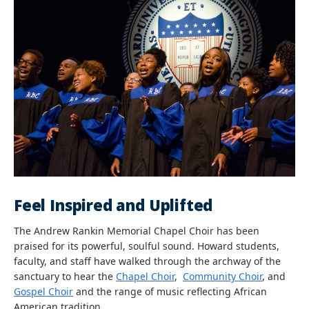
Feel Inspired and Uplifted
The Andrew Rankin Memorial Chapel Choir has been
praised for its powerful, soulful sound. Howard students,
faculty, and staff have walked through the archway of the
sanctuary to hear the
Chapel Choir
,
Community Choir
, and
Gospel Choir
and the range of music reflecting African
American tradition.