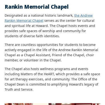
Rankin Memorial Chapel
Designated as a national historic landmark,
the Andrew
Rankin Memorial Chapel
serves as the center for cultural
and spiritual life at Howard. The Chapel hosts events and
provides safe spaces of worship and community for
students of diverse faith identities.
There are countless opportunities for students to become
actively engaged in the life of the Andrew Rankin Memorial
Chapel as a Chapel Assistant, Friend of the Chapel, choir
member, or volunteer in the Chapel.
The Chapel also hosts wellness programs and events
including Matters of the HeART, which provides a safe space
for art therapy exercises, and community. The Office of the
Chapel Dean is committed to amplifying Howard’s legacy of
Truth and Service.