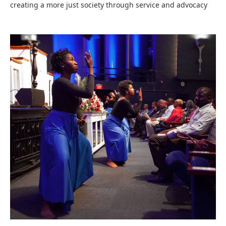
creating a more just society through service and advocacy