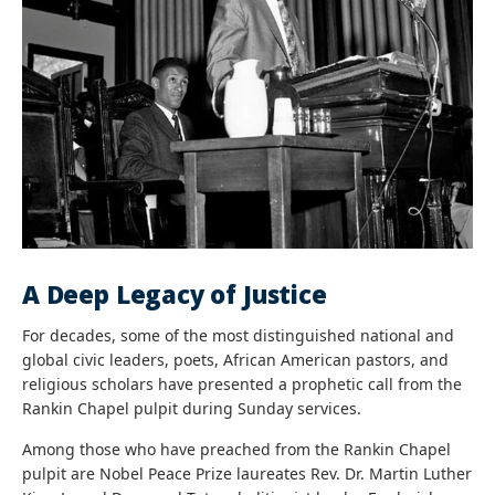
A Deep Legacy of Justice
For decades, some of the most distinguished national and
global civic leaders, poets, African American pastors, and
religious scholars have presented a prophetic call from the
Rankin Chapel pulpit during Sunday services.
Among those who have preached from the Rankin Chapel
pulpit are Nobel Peace Prize laureates Rev. Dr. Martin Luther