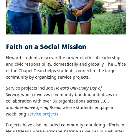
Faith on a Social Mission
Howard students discover the power of ethical leadership
and civic responsibility, domestically and globally. The Office
of the Chapel Dean helps students connect to the larger
community by organizing service projects.
Service projects include
Howard University Day of
Service,
which involves
community-building initiatives in
collaboration with over 80 organizations across D.C.,
and
Alternative Spring Break,
where students engage in
week-long
service projects
.
Projects have also included community rebuilding efforts in
New Orleans post-Hurricane Katrina as well as in Haiti after