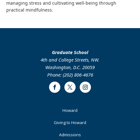
managing stress and cultivating well-being through
practical mindfulness.
Graduate School
4th and College Streets, NW.
Washington, D.C. 20059
Phone: (202) 806-4676
Facebook
Twitter
Instagram
Footer
Howard
Primary
Giving to Howard
Admissions