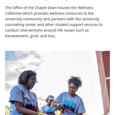
The Office of the Chapel Dean houses the Wellness
Collective which provides wellness resources to the
university community and partners with the university
counseling center and other student support services to
conduct interventions around life issues such as
bereavement, grief, and loss.