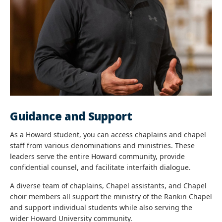
Guidance and Support
As a Howard student, you can access chaplains and chapel
staff from various denominations and ministries. These
leaders serve the entire Howard community, provide
confidential counsel, and facilitate interfaith dialogue.
A diverse team of chaplains, Chapel assistants, and Chapel
choir members all support the ministry of the Rankin Chapel
and support individual students while also serving the
wider Howard University community.