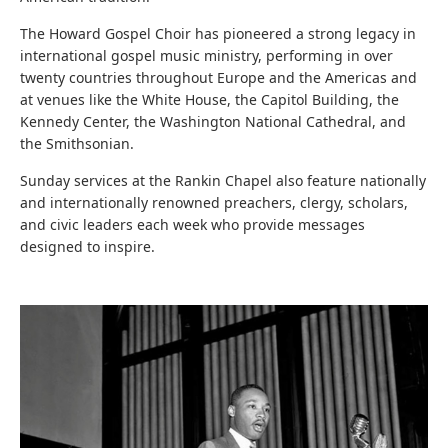
The Howard Gospel Choir
has pioneered a strong legacy in
international gospel music ministry, performing in over
twenty countries throughout Europe and the Americas and
at venues like the White House, the Capitol Building, the
Kennedy Center, the Washington National Cathedral, and
the Smithsonian.
Sunday services at the Rankin Chapel also feature nationally
and internationally renowned preachers, clergy, scholars,
and civic leaders each week who provide messages
designed to inspire.