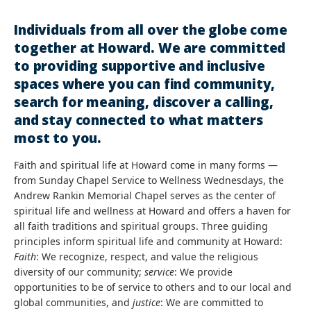
Individuals from all over the globe come
together at Howard. We are committed
to providing supportive and inclusive
spaces where you can find community,
search for meaning, discover a calling,
and stay connected to what matters
most to you.
Faith and spiritual life at Howard come in many forms —
from Sunday Chapel Service to Wellness Wednesdays, the
Andrew Rankin Memorial Chapel serves as the center of
spiritual life and wellness at Howard and offers a haven for
all faith traditions and spiritual groups. Three guiding
principles inform spiritual life and community at Howard:
Faith
: We recognize, respect, and value the religious
diversity of our community;
service
: We provide
opportunities to be of service to others and to our local and
global communities, and
justice
: We are committed to