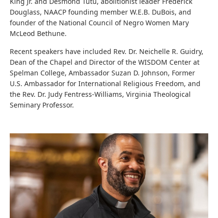
King Jr. and Desmond Tutu, abolitionist leader Frederick
Douglass, NAACP founding member W.E.B. DuBois, and
founder of the National Council of Negro Women Mary
McLeod Bethune.
Recent speakers have included Rev. Dr. Neichelle R. Guidry,
Dean of the Chapel and Director of the WISDOM Center at
Spelman College, Ambassador Suzan D. Johnson, Former
U.S. Ambassador for International Religious Freedom, and
the Rev. Dr. Judy Fentress-Williams, Virginia Theological
Seminary Professor.