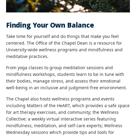
Finding Your Own Balance
Take time for yourself and do things that make you feel
centered. The Office of the Chapel Dean is a resource for
University-wide wellness programs and mindfulness and
meditative practices.
From yoga classes to group meditation sessions and
mindfulness workshops, students learn to be in tune with
their bodies, manage stress, and assess their emotional
well-being in an inclusive and judgment-free environment.
The Chapel also hosts wellness programs and events
including Matters of the HeART, which provides a safe space
for art therapy exercises, and community; the Wellness
Collective: a weekly virtual interactive series featuring
mindfulness, meditation, and self-care experts; Wellness
Wednesday sessions which provide tips and tools for