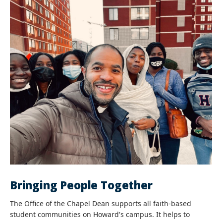
Bringing People Together
The Office of the Chapel Dean supports all faith-based
student communities on Howard's campus. It helps to