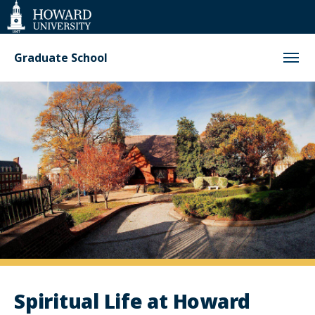
Web
Accessibility
Support
Graduate School
Spiritual
Life
at
Howard
Spiritual Life at Howard