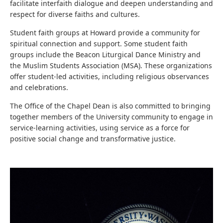
facilitate interfaith dialogue and deepen understanding and
respect for diverse faiths and cultures.
Student faith groups at Howard provide a community for
spiritual connection and support. Some student faith
groups include the Beacon Liturgical Dance Ministry and
the Muslim Students Association (MSA). These organizations
offer student-led activities, including religious observances
and celebrations.
The Office of the Chapel Dean is also committed to bringing
together members of the University community to engage in
service-learning activities, using service as a force for
positive social change and transformative justice.