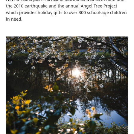
the 2010 earthquake and the annual Angel Tree Project
which provides holiday gifts to over 300 school-age children
in need.