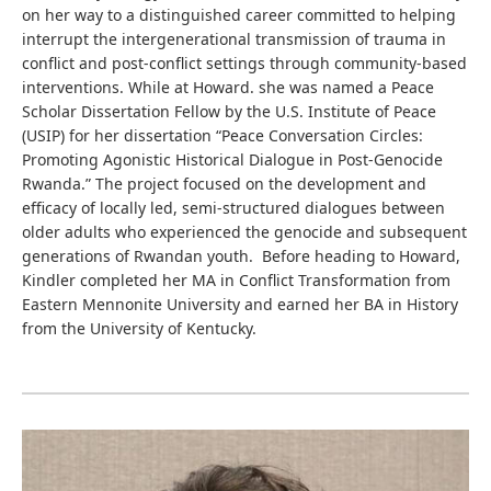
on her way to a distinguished career committed to helping
interrupt the intergenerational transmission of trauma in
conflict and post-conflict settings through community-based
interventions. While at Howard. she was named a Peace
Scholar Dissertation Fellow by the U.S. Institute of Peace
(USIP) for her dissertation “Peace Conversation Circles:
Promoting Agonistic Historical Dialogue in Post-Genocide
Rwanda.” The project focused on the development and
efficacy of locally led, semi-structured dialogues between
older adults who experienced the genocide and subsequent
generations of Rwandan youth. Before heading to Howard,
Kindler completed her MA in Conflict Transformation from
Eastern Mennonite University and earned her BA in History
from the University of Kentucky.