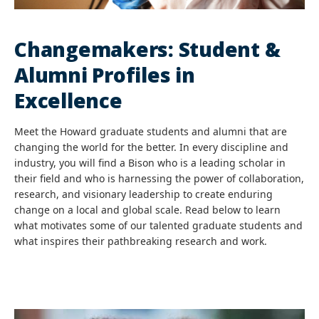
Changemakers: Student &
Alumni Profiles in
Excellence
Meet the Howard graduate students and alumni that are
changing the world for the better. In every discipline and
industry, you will find a Bison who is a leading scholar in
their field and who is harnessing the power of collaboration,
research, and visionary leadership to create enduring
change on a local and global scale. Read below to learn
what motivates some of our talented graduate students and
what inspires their pathbreaking research and work.