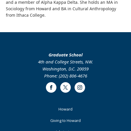
and a member of Alpha Kappa Delta. She holds an MA in
Sociology from Howard and BA in Cultural Anthropology
from Ithaca College.
Graduate School
4th and College Streets, NW.
Washington, D.C. 20059
Phone: (202) 806-4676
Facebook
Twitter
Instagram
Footer
Howard
Primary
Giving to Howard