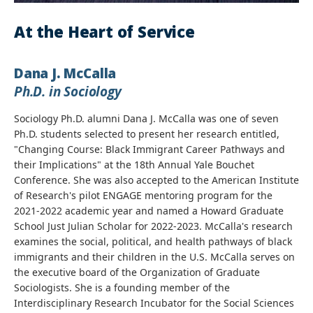
At the Heart of Service
Dana J. McCalla
Ph.D. in Sociology
Sociology Ph.D. alumni Dana J. McCalla was one of seven
Ph.D. students selected to present her research entitled,
"Changing Course: Black Immigrant Career Pathways and
their Implications" at the 18th Annual Yale Bouchet
Conference. She was also accepted to the American Institute
of Research's pilot ENGAGE mentoring program for the
2021-2022 academic year and named a Howard Graduate
School Just Julian Scholar for 2022-2023. McCalla's research
examines the social, political, and health pathways of black
immigrants and their children in the U.S. McCalla serves on
the executive board of the Organization of Graduate
Sociologists. She is a founding member of the
Interdisciplinary Research Incubator for the Social Sciences