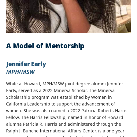
A Model of Mentorship
Jennifer Early
MPH/MSW
While at Howard, MPH/MSW joint degree alumni Jennifer
Early, served as a 2022 Minerva Scholar. The Minerva
Scholarship program was established by Women in
California Leadership to support the advancement of
women. She was also named a 2022 Patricia Roberts Harris
Fellow. The Harris Fellowship, named in honor of Howard
alumna Patricia R. Harris and administered through the
Ralph J. Bunche International Affairs Center, is a one-year