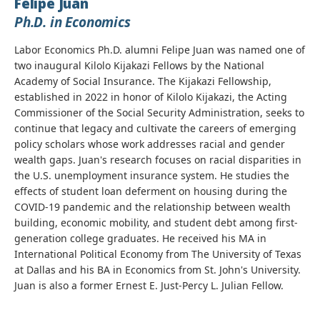
Felipe Juan
Ph.D. in Economics
Labor Economics Ph.D. alumni Felipe Juan was named one of
two inaugural Kilolo Kijakazi Fellows by the National
Academy of Social Insurance. The Kijakazi Fellowship,
established in 2022 in honor of Kilolo Kijakazi, the Acting
Commissioner of the Social Security Administration, seeks to
continue that legacy and cultivate the careers of emerging
policy scholars whose work addresses racial and gender
wealth gaps. Juan's research focuses on racial disparities in
the U.S. unemployment insurance system. He studies the
effects of student loan deferment on housing during the
COVID-19 pandemic and the relationship between wealth
building, economic mobility, and student debt among first-
generation college graduates. He received his MA in
International Political Economy from The University of Texas
at Dallas and his BA in Economics from St. John's University.
Juan is also a former Ernest E. Just-Percy L. Julian Fellow.