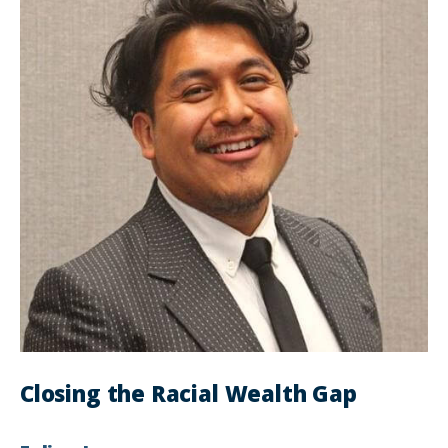
Closing the Racial Wealth Gap