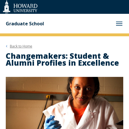
Web
Accessibility
Support
Graduate School
Back to
Home
Changemakers: Student &
Alumni Profiles in Excellence