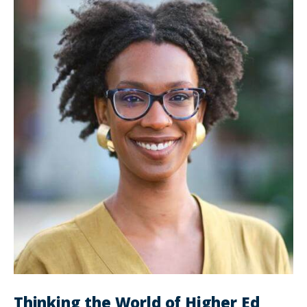
Thinking the World of Higher Ed