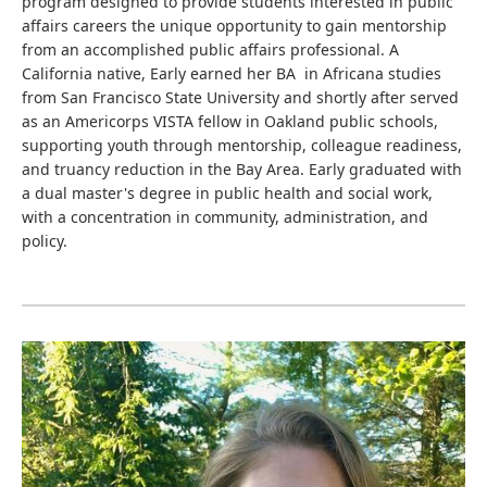
program designed to provide students interested in public
affairs careers the unique opportunity to gain mentorship
from an accomplished public affairs professional. A
California native, Early earned her BA in Africana studies
from San Francisco State University and shortly after served
as an Americorps VISTA fellow in Oakland public schools,
supporting youth through mentorship, colleague readiness,
and truancy reduction in the Bay Area. Early graduated with
a dual master's degree in public health and social work,
with a concentration in community, administration, and
policy.