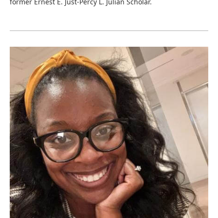
former Ernest E. Just-Percy L. Julian Scholar.