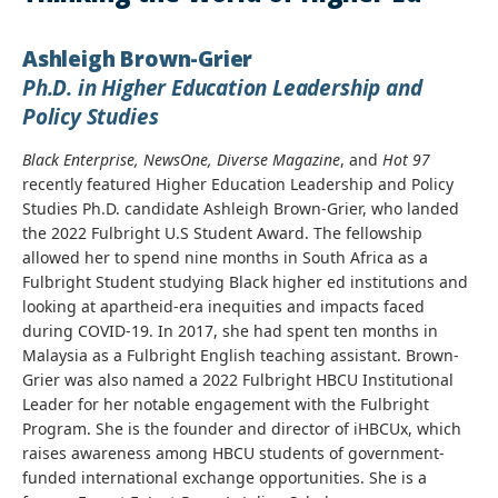
Ashleigh Brown-Grier
Ph.D. in Higher Education Leadership and
Policy Studies
Black Enterprise, NewsOne, Diverse Magazine
, and
Hot 97
recently featured Higher Education Leadership and Policy
Studies Ph.D. candidate Ashleigh Brown-Grier, who landed
the 2022 Fulbright U.S Student Award. The fellowship
allowed her to spend nine months in South Africa as a
Fulbright Student studying Black higher ed institutions and
looking at apartheid-era inequities and impacts faced
during COVID-19. In 2017, she had spent ten months in
Malaysia as a Fulbright English teaching assistant. Brown-
Grier was also named a 2022 Fulbright HBCU Institutional
Leader for her notable engagement with the Fulbright
Program. She is the founder and director of iHBCUx, which
raises awareness among HBCU students of government-
funded international exchange opportunities. She is a