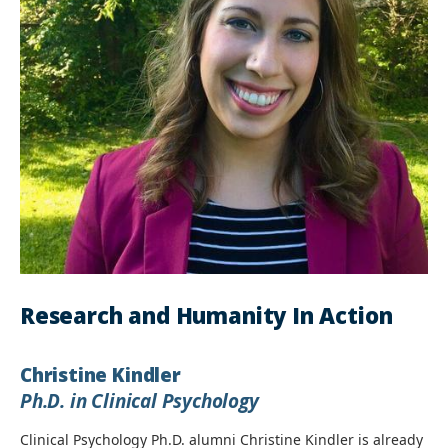
Research and Humanity In Action
Christine Kindler
Ph.D. in Clinical Psychology
Clinical Psychology Ph.D. alumni Christine Kindler is already