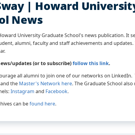
Sway | Howard Universit
ol News
Howard University Graduate School's news publication. It se
dent, alumni, faculty and staff achievements and updates. I
ar.
ews/updates (or to subscribe)
follow this link
.
ourage all alumni to join one of our networks on LinkedIn
, and the
Master's Network here
. The Graduate School also 
nels:
Instagram
and
Facebook
.
hives can be
found here
.