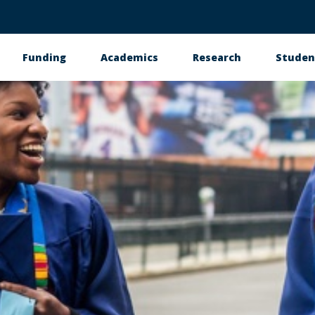
Funding
Academics
Research
Studen