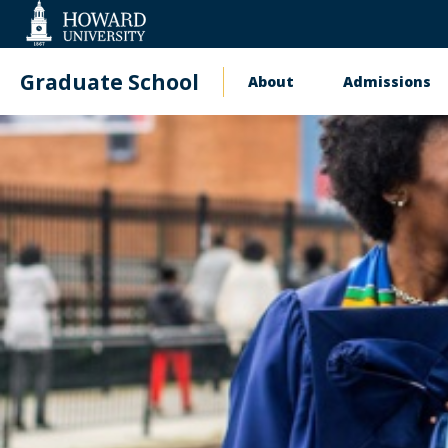
Web
Accessibility
Support
Graduate School
About
Admissions
Main
navigation