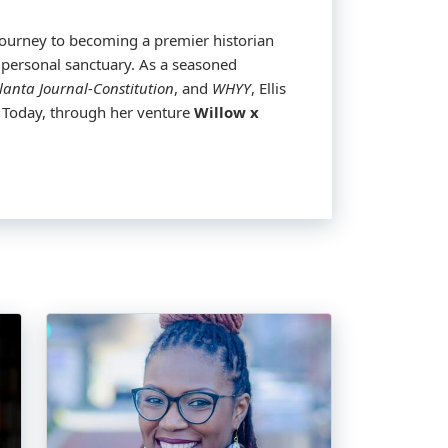
st meteorologist wasn’t mapped out by
journey to becoming a premier historian
 personal sanctuary. As a seasoned
, and an unwavering commitment to his
lanta Journal-Constitution
, and
WHYY
, Ellis
s. Today, through her venture
Willow x
teorology from Howard, Smith is not just