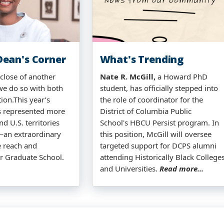
ean's Corner
What's Trending
close of another
Nate R. McGill,
a Howard PhD
we do so with both
student, has officially stepped into
tion.This year’s
the role of coordinator for the
s represented more
District of Columbia Public
nd U.S. territories
School's HBCU Persist program. In
—an extraordinary
this position, McGill will oversee
e reach and
targeted support for DCPS alumni
r Graduate School.
attending Historically Black College
and Universities.
Read more...