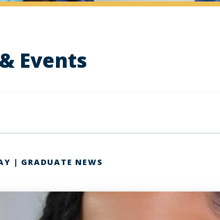
& Events
AY | GRADUATE NEWS