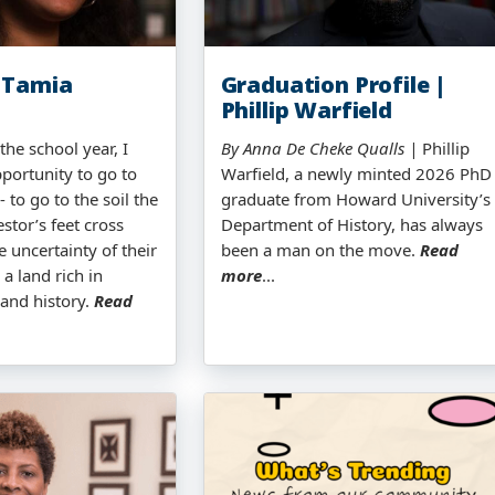
 Tamia
Graduation Profile |
Phillip Warfield
the school year, I
By Anna De Cheke Qualls |
Phillip
portunity to go to
Warfield, a newly minted 2026 PhD
 to go to the soil the
graduate from Howard University’s
stor’s feet cross
Department of History, has always
e uncertainty of their
been a man on the move.
Read
 a land rich in
more
...
 and history.
Read