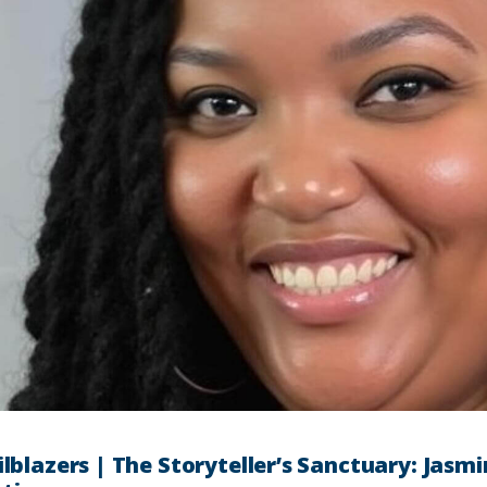
ilblazers | The Storyteller’s Sanctuary: Jasmi
he Wise | Forecasting Change: How Jaren Smi