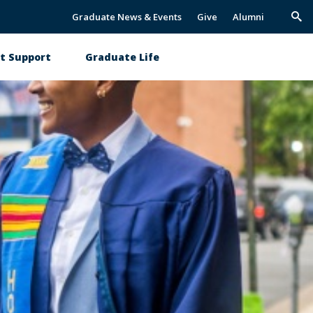
Graduate News & Events
Give
Alumni
Trig
Sea
t Support
Graduate Life