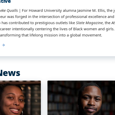
tive
t Meteorology
eke Qualls
eke Qualls |
eke Qualls
eke Qualls
| For Jaren Smith, the journey to becoming a broadca
For Howard University alumna Jasmine M. Ellis, the 
eur was forged in the intersection of professional excellence and
eans. It took a village, a detour through athletics and education
 has contributed to prestigious outlets like
ayton, Ohio, to realize a dream sparked in middle school.
Slate Magazine
, the
At
 career intentionally centering the lives of Black women and girl
graduates with a Master’s degree in Atmospheric Sciences and Me
 transforming that lifelong mission into a global movement.
 a new on-air role in Texas—he is making history.
News