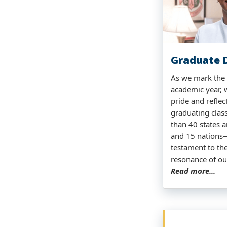
Graduate D
As we mark the 
academic year, 
pride and reflec
graduating clas
than 40 states a
and 15 nations
testament to th
resonance of ou
Read more...