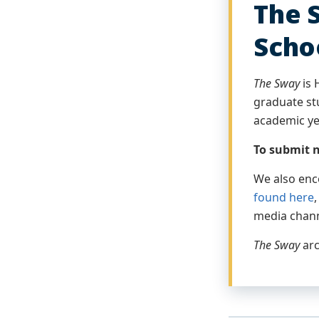
The 
Scho
The Sway
is 
graduate stu
academic ye
To submit n
We also enc
found here
media chan
The Sway
arc