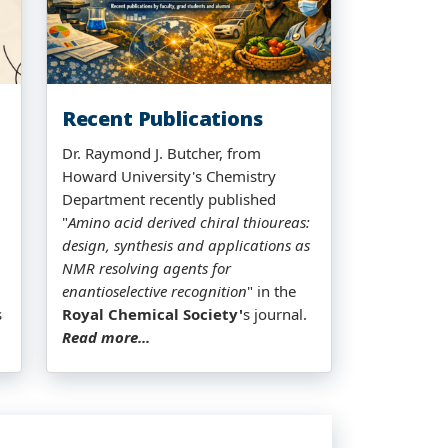
Recent Publications
Dr. Raymond J. Butcher, from
Howard University's Chemistry
Department recently published
"
Amino acid derived chiral thioureas:
design, synthesis and applications as
NMR resolving agents for
enantioselective recognition
" in the
s
Royal Chemical Society'
s journal.
Read more...