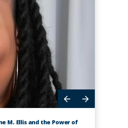
ne M. Ellis and the Power of
th is Redefining the Face of