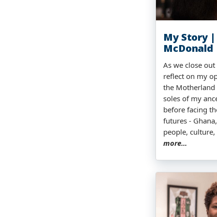
My Story |
McDonald
As we close out 
reflect on my op
the Motherland -
soles of my ance
before facing th
futures - Ghana,
people, culture,
more...