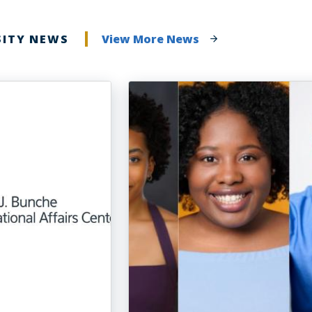
SITY NEWS
View More News