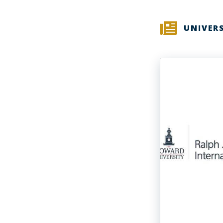
UNIVER