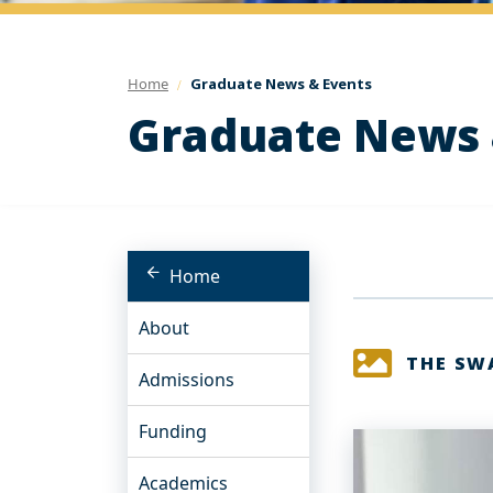
Home
Graduate News & Events
Graduate News 
Home
About
THE SW
Admissions
Funding
Academics