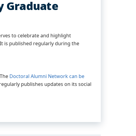
y Graduate
rves to celebrate and highlight
t is published regularly during the
. The
Doctoral Alumni Network can be
regularly publishes updates on its social