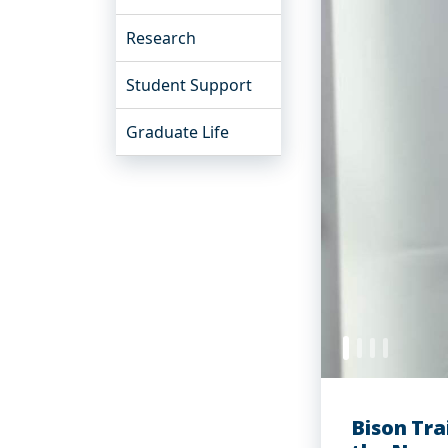
Research
Student Support
Graduate Life
Bison Tra
Word to t