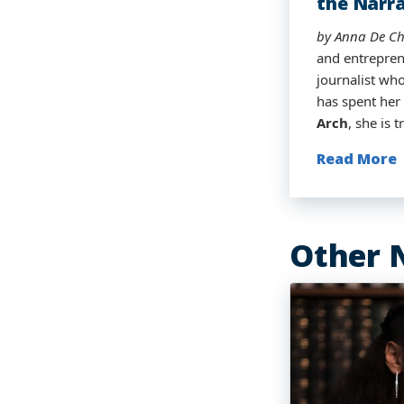
the Narra
Broadcas
by Anna De Ch
by Anna De Ch
By Anna De Ch
by Anna De Ch
and entrepren
traditional m
journalist who
hometown of D
has spent her
Today, as he 
Arch
, she is
stepping into
Read More
Read More
Read More
Read More
Other 