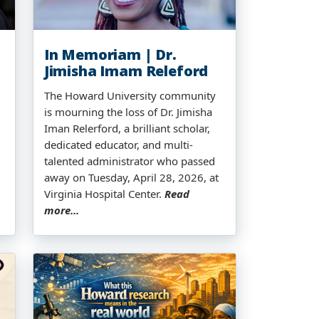
In Memoriam | Dr.
Jimisha Imam Releford
The Howard University community
is mourning the loss of Dr. Jimisha
Iman Relerford, a brilliant scholar,
dedicated educator, and multi-
talented administrator who passed
away on Tuesday, April 28, 2026, at
Virginia Hospital Center.
Read
more...