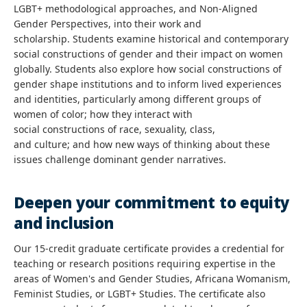
LGBT+ methodological approaches, and Non-Aligned
Gender Perspectives, into their work and
scholarship. Students examine historical and contemporary
social constructions of gender and their impact on women
globally. Students also explore how social constructions of
gender shape institutions and to inform lived experiences
and identities, particularly among different groups of
women of color; how they interact with
social constructions of race, sexuality, class,
and culture; and how new ways of thinking about these
issues challenge dominant gender narratives.
Deepen your commitment to equity
and inclusion
Our 15-credit graduate certificate provides a credential for
teaching or research positions requiring expertise in the
areas of Women's and Gender Studies, Africana Womanism,
Feminist Studies, or LGBT+ Studies. The certificate also