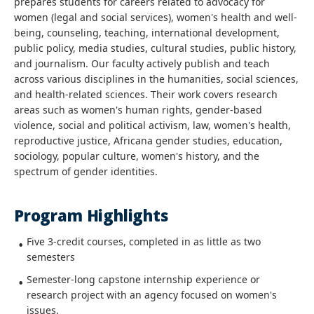
prepares students for careers related to advocacy for
women (legal and social services), women's health and well-
being, counseling, teaching, international development,
public policy, media studies, cultural studies, public history,
and journalism. Our faculty actively publish and teach
across various disciplines in the humanities, social sciences,
and health-related sciences. Their work covers research
areas such as women's human rights, gender-based
violence, social and political activism, law, women's health,
reproductive justice, Africana gender studies, education,
sociology, popular culture, women's history, and the
spectrum of gender identities.
Program Highlights
Five 3-credit courses, completed in as little as two
semesters
Semester-long capstone internship
experience or
research project with an agency focused on women's
issues.