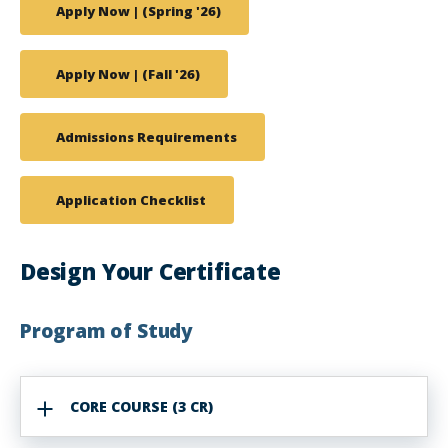
Apply Now | (Spring '26)
Apply Now | (Fall '26)
Admissions Requirements
Application Checklist
Design Your Certificate
Program of Study
CORE COURSE (3 CR)