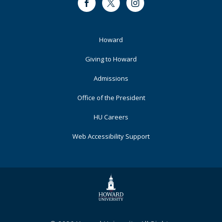
Facebook
Twitter
Instagram
Footer
Howard
Primary
Giving to Howard
Admissions
Office of the President
HU Careers
Web Accessibility Support