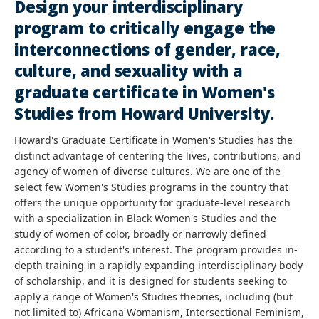
Design your interdisciplinary
program to critically engage the
interconnections of gender, race,
culture, and sexuality with a
graduate certificate in Women's
Studies from Howard University.
Howard's Graduate Certificate in Women's Studies has the
distinct advantage of centering the lives, contributions, and
agency of women of diverse cultures. We are one of the
select few Women's Studies programs in the country that
offers the unique opportunity for graduate-level research
with a specialization in Black Women's Studies and the
study of women of color, broadly or narrowly defined
according to a student's interest. The program provides in-
depth training in a rapidly expanding interdisciplinary body
of scholarship, and it is designed for students seeking to
apply a range of Women's Studies theories, including (but
not limited to) Africana Womanism, Intersectional Feminism,