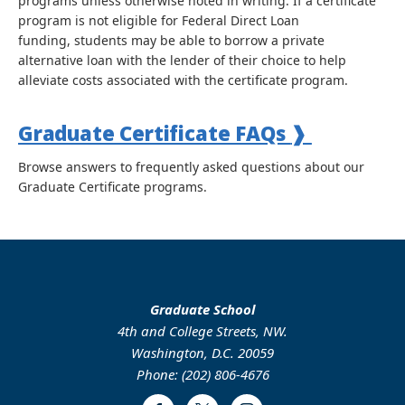
programs unless otherwise noted in writing. If a certificate
program is not eligible for Federal Direct Loan
funding, students may be able to borrow a private
alternative loan with the lender of their choice to help
alleviate costs associated with the certificate program.
Graduate Certificate FAQs
❱
Browse answers to frequently asked questions about our
Graduate Certificate programs.
Graduate School
4th and College Streets, NW.
Washington, D.C. 20059
Phone: (202) 806-4676