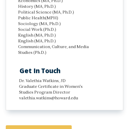
Economics (MA, Ph.D.)
History (MA, Ph.D.)
Political Science (MA, Ph.D.)
Public Health(MPH)
Sociology (MA, Ph.D.)
Social Work (Ph.D.)
English (MA, Ph.D.)
English (MA, Ph.D.)
Communication, Culture, and Media
Studies (Ph.D.)
Get In Touch
Dr. Valethia Watkins, JD
Graduate Certificate in Women's
Studies Program Director
valethia.watkins@howard.edu