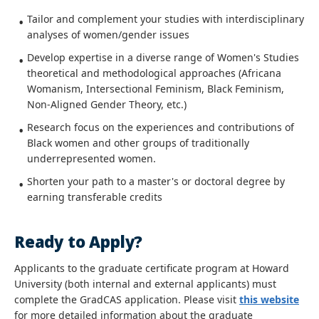
Tailor and complement your studies with interdisciplinary
analyses of women/gender issues
Develop expertise in a diverse range of Women's Studies
theoretical and methodological approaches (Africana
Womanism, Intersectional Feminism, Black Feminism,
Non-Aligned Gender Theory, etc.)
Research focus on the experiences and contributions of
Black women and other groups of traditionally
underrepresented women.
Shorten your path to a master's or doctoral degree by
earning transferable credits
Ready to Apply?
Applicants to the graduate certificate program at Howard
University (both internal and external applicants) must
complete the GradCAS application. Please visit
this website
for more detailed information about the graduate