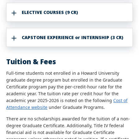
ELECTIVE COURSES (9 CR)
CAPSTONE EXPERIENCE or INTERNSHIP (3 CR)
Tuition & Fees
Full-time students not enrolled in a Howard University
graduate degree program but enrolled in the Graduate
Certificate program pay the per-credit-hour rate for the
academic year. The tuition rate per credit hour for the
academic year 2025-2026 is noted on the following
Cost of
Attendance website
under Graduate Programs.
There are no scholarships awarded for the tuition of a non-
degree Graduate Certificate. Additionally, Title IV federal
financial aid is not available for Graduate Certificate