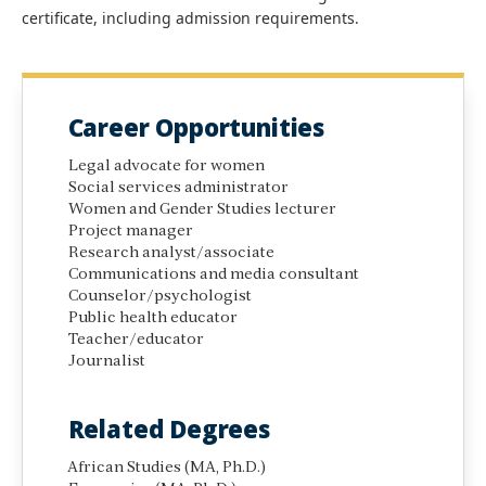
certificate, including admission requirements.
Career Opportunities
Legal advocate for women
Social services administrator
Women and Gender Studies lecturer
Project manager
Research analyst/associate
Communications and media consultant
Counselor/psychologist
Public health educator
Teacher/educator
Journalist
Related Degrees
African Studies (MA, Ph.D.)