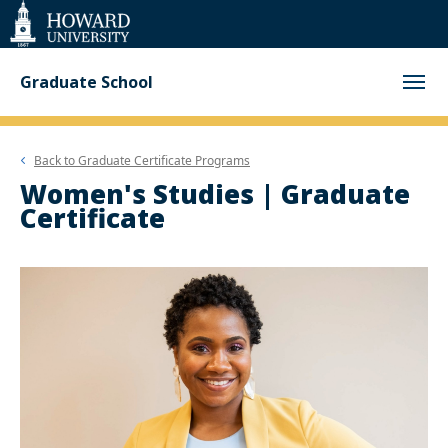
Web
Accessibility
Support
Graduate School
Back to
Graduate Certificate Programs
Women's Studies | Graduate
Certificate