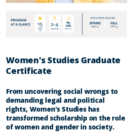
Women's Studies Graduate
Certificate
From uncovering social wrongs to
demanding legal and political
rights, Women's Studies has
transformed scholarship on the role
of women and gender in society.