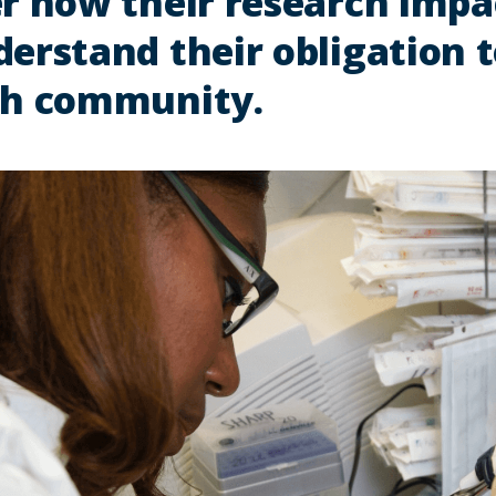
r how their research impac
erstand their obligation t
ch community.