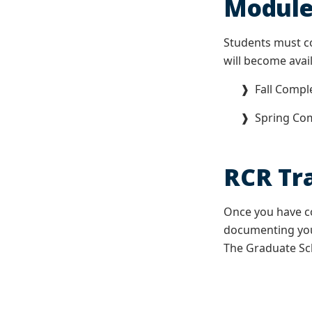
Module
Students must c
will become avai
❱ Fall Complet
❱ Spring Comp
RCR Tra
Once you have co
documenting your
The Graduate Sch