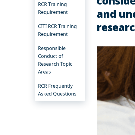
conside
RCR Training
and und
Requirement
resear
CITI RCR Training
Requirement
Responsible
Conduct of
Research Topic
Areas
RCR Frequently
Asked Questions