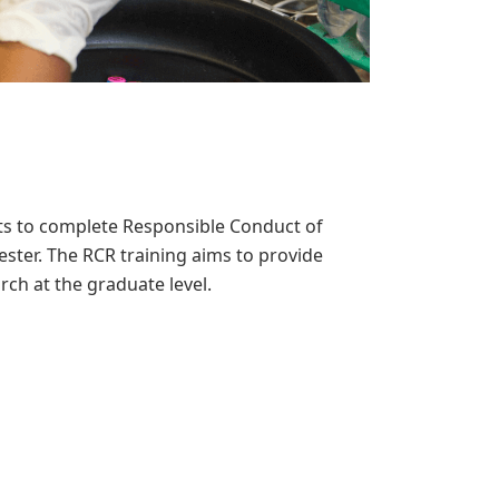
nts to complete Responsible Conduct of
ster. The RCR training aims to provide
rch at the graduate level.