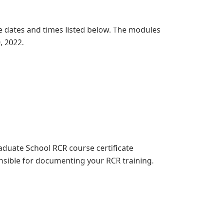
 dates and times listed below. The modules
0, 2022.
aduate School RCR course certificate
nsible for documenting your RCR training.