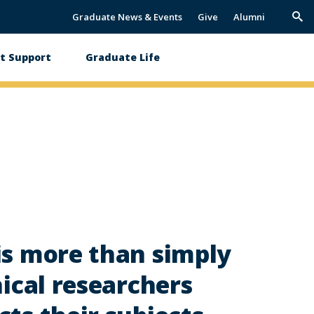
Graduate News & Events
Give
Alumni
Trig
Sea
t Support
Graduate Life
is more than simply
hical researchers