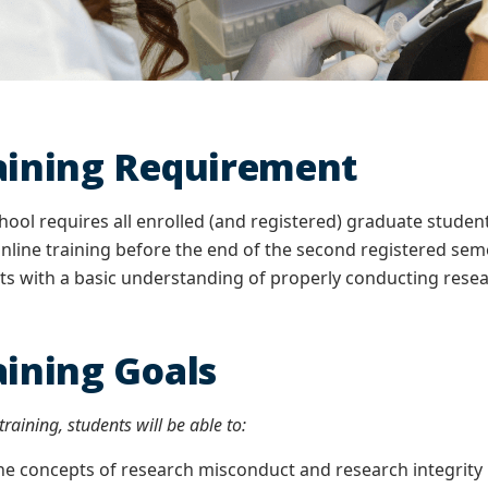
aining Requirement
ool requires all enrolled (and registered) graduate stude
nline training before the end of the second registered seme
s with a basic understanding of properly conducting resea
aining Goals
raining, students will be able to:
concepts of research misconduct and research integrity