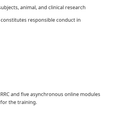
jects, animal, and clinical research
onstitutes responsible conduct in
e ORRC and five asynchronous online modules
 for the training.