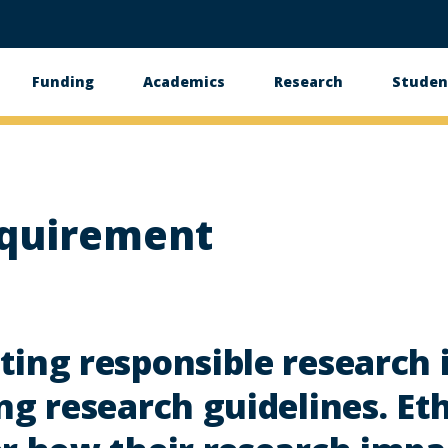
Funding
Academics
Research
Studen
equirement
ing responsible research 
ng research guidelines. Et