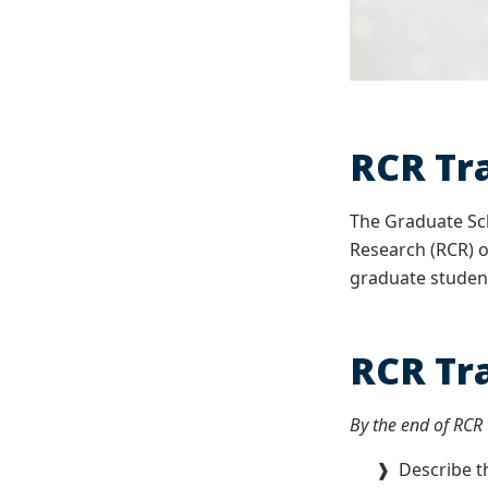
RCR Tr
The Graduate Sch
Research (RCR) o
graduate student
RCR Tr
By the end of RCR t
❱ Describe the 