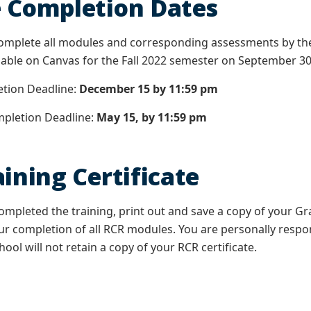
 Completion Dates
omplete all modules and corresponding assessments by the
lable on Canvas for the Fall 2022 semester on September 3
ion Deadline:
December 15 by 11:59 pm
letion Deadline:
May 15, by 11:59 pm
ining Certificate
mpleted the training, print out and save a copy of your Gr
 completion of all RCR modules. You are personally respo
ool will not retain a copy of your RCR certificate.