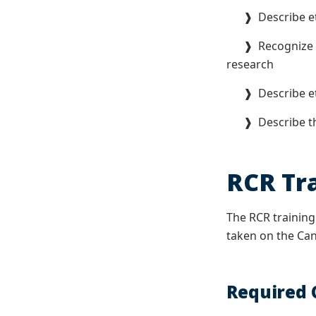
❱ Describe ethi
❱ Recognize whe
research
❱ Describe ethi
❱ Describe the 
RCR Tr
The RCR training
taken on the Canv
Required