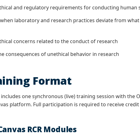
cal and regulatory requirements for conducting human sub
n laboratory and research practices deviate from what c
cal concerns related to the conduct of research
consequences of unethical behavior in research
aining Format
 includes one synchronous (live) training session with th
as platform. Full participation is required to receive credit
 Canvas RCR Modules