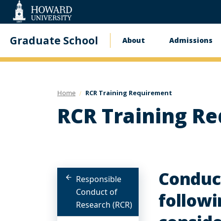
Web
Accessibility
Support
Graduate School
About
Admissions
Main
navigation
Home
RCR Training Requirement
RCR Training R
Conduct
Responsible
Conduct of
followi
Research (RCR)