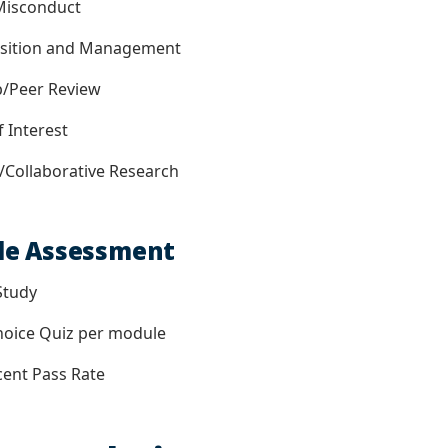
isconduct
ition and Management
/Peer Review
 Interest
ollaborative Research
le Assessment
Study
oice Quiz per module
ent Pass Rate