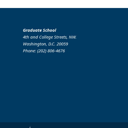
Graduate School
4th and College Streets, NW.
Washington, D.C. 20059
Phone: (202) 806-4676