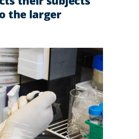
ts their subjects
o the larger