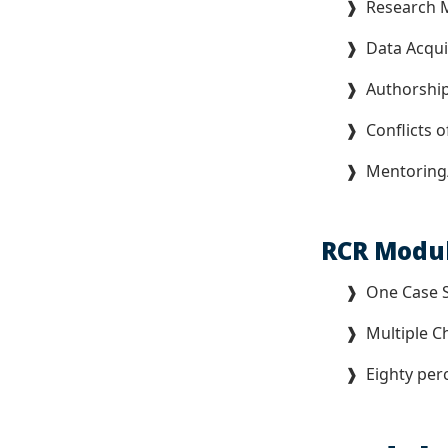
❱ Research M
❱ Data Acquis
❱ Authorship
❱ Conflicts of
❱ Mentoring/C
RCR Modu
❱ One Case 
❱ Multiple Ch
❱ Eighty perc