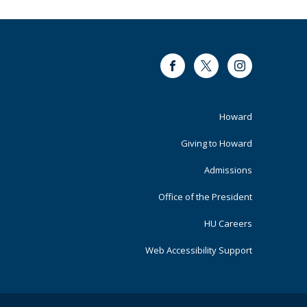
Facebook
Twitter
Instagram
Footer
Howard
Primary
Giving to Howard
Admissions
Office of the President
HU Careers
Web Accessibility Support