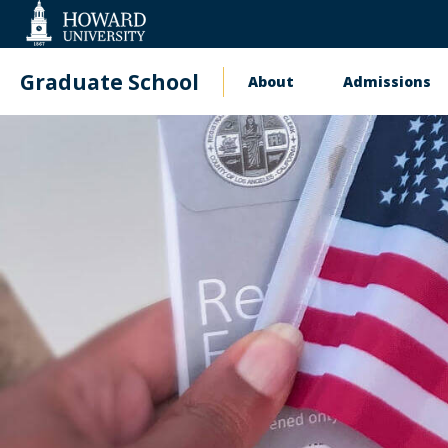
Web
Accessibility
Support
Graduate School
About
Admissions
Main
navigation