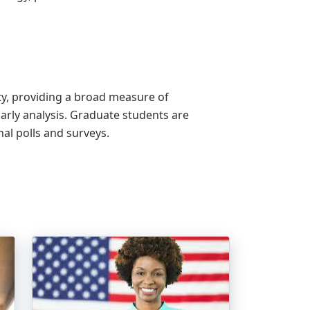
ity, providing a broad measure of
rly analysis. Graduate students are
nal polls and surveys.