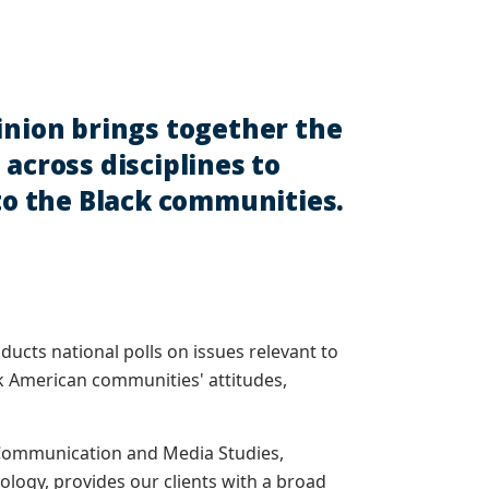
inion brings together the
across disciplines to
 to the Black communities.
nducts national polls on issues relevant to
ck American communities' attitudes,
, Communication and Media Studies,
iology, provides our clients with a broad