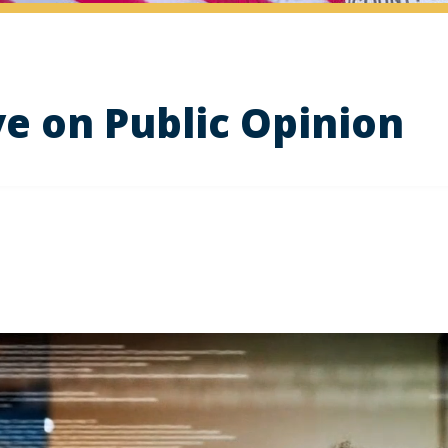
ve on Public Opinion