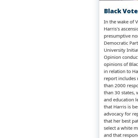
Black Voter
In the wake of 
Harris's ascensi
presumptive no
Democratic Par
University Initi
Opinion conduct
opinions of Blac
in relation to H
report includes
than 2000 resp
than 30 states,
and education le
that Harris is b
advocacy for rep
that her best pat
select a white 
and that respon