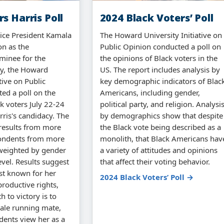
s Harris Poll
2024 Black Voters’ Poll
Vice President Kamala
The Howard University Initiative on
on as the
Public Opinion conducted a poll on
minee for the
the opinions of Black voters in the
ty, the Howard
US. The report includes analysis by
ative on Public
key demographic indicators of Blac
ed a poll on the
Americans, including gender,
k voters July 22-24
political party, and religion. Analysi
arris's candidacy. The
by demographics show that despite
 results from more
the Black vote being described as a
ondents from more
monolith, that Black Americans hav
 weighted by gender
a variety of attitudes and opinions
vel. Results suggest
that affect their voting behavior.
est known for her
2024 Black Voters’ Poll →
roductive rights,
h to victory is to
male running mate,
dents view her as a