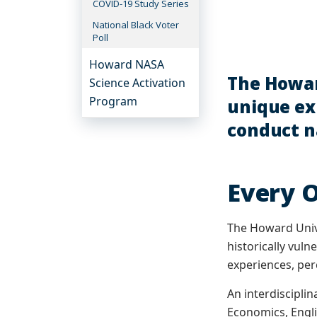
COVID-19 Study Series
National Black Voter
Poll
Howard NASA
The Howar
Science Activation
Program
unique exp
conduct na
Every 
The Howard Univer
historically vul
experiences, per
An interdiscipli
Economics, Englis