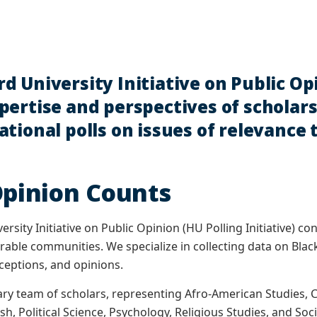
d University Initiative on Public Op
ertise and perspectives of scholars 
tional polls on issues of relevance
Opinion Counts
sity Initiative on Public Opinion (HU Polling Initiative) co
nerable communities. We specialize in collecting data on Bla
ceptions, and opinions.
nary team of scholars, representing Afro-American Studies
h, Political Science, Psychology, Religious Studies, and Soc