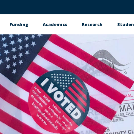
Funding
Academics
Research
Studen