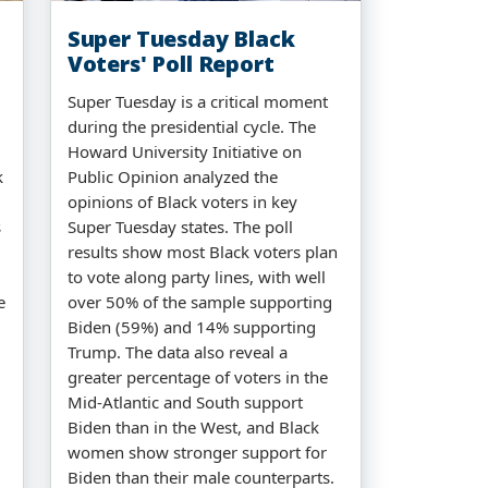
Super Tuesday Black
Voters' Poll Report
Super Tuesday is a critical moment
during the presidential cycle. The
Howard University Initiative on
k
Public Opinion analyzed the
opinions of Black voters in key
s
Super Tuesday states. The poll
results show most Black voters plan
to vote along party lines, with well
e
over 50% of the sample supporting
Biden (59%) and 14% supporting
Trump. The data also reveal a
greater percentage of voters in the
Mid-Atlantic and South support
Biden than in the West, and Black
women show stronger support for
Biden than their male counterparts.