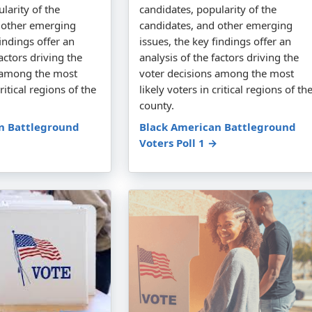
larity of the
candidates, popularity of the
 other emerging
candidates, and other emerging
findings offer an
issues, the key findings offer an
factors driving the
analysis of the factors driving the
s among the most
voter decisions among the most
critical regions of the
likely voters in critical regions of th
county.
n Battleground
Black American Battleground
Voters Poll 1 →