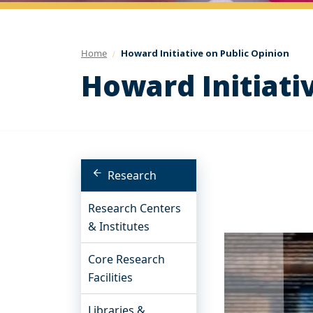
Home
Howard Initiative on Public Opinion
Howard Initiati
Research
Research Centers
& Institutes
Core Research
Facilities
Libraries &