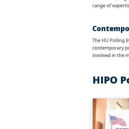
range of experti
Contempor
The HU Polling I
contemporary pub
involved in the m
HIPO P