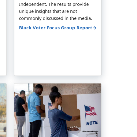
Independent. The results provide
unique insights that are not
commonly discussed in the media.
Black Voter Focus Group Report→
e