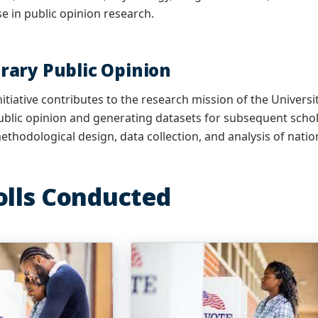
se in public opinion research.
ary Public Opinion
nitiative contributes to the research mission of the Univers
lic opinion and generating datasets for subsequent schola
ethodological design, data collection, and analysis of natio
olls Conducted