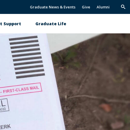
Graduate News & Events
Give
Alumni
Trig
Sea
t Support
Graduate Life