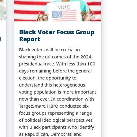
Black Voter Focus Group
l
Report
Black voters will be crucial in
shaping the outcomes of the 2024
presidential race. With less than 100
days remaining before the general
election, the opportunity to
understand this heterogeneous
voting population is more important
now than ever. In coordination with
TargetSmart, HIPO conducted six
focus groups representing a range
of political ideological perspectives
with Black participants who identify
as Republican, Democrat, and