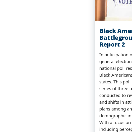
Black Ame
Battlegrou
Report 2
In anticipation
general electio
national poll re
Black Americans
states. This poll
series of three p
conducted to rev
and shifts in at
plans among an
demographic in t
With a focus on
including percep