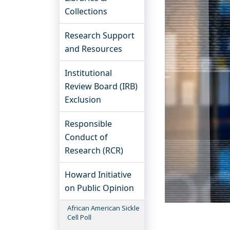
Collections
Research Support
and Resources
Institutional
Review Board (IRB)
Exclusion
Responsible
Conduct of
Research (RCR)
Howard Initiative
on Public Opinion
African American Sickle
Cell Poll