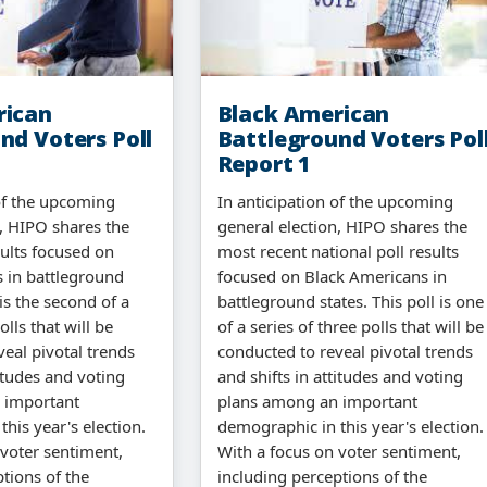
rican
Black American
nd Voters Poll
Battleground Voters Pol
Report 1
 of the upcoming
In anticipation of the upcoming
n, HIPO shares the
general election, HIPO shares the
sults focused on
most recent national poll results
 in battleground
focused on Black Americans in
 is the second of a
battleground states. This poll is one
olls that will be
of a series of three polls that will be
eal pivotal trends
conducted to reveal pivotal trends
titudes and voting
and shifts in attitudes and voting
 important
plans among an important
his year's election.
demographic in this year's election.
 voter sentiment,
With a focus on voter sentiment,
tions of the
including perceptions of the