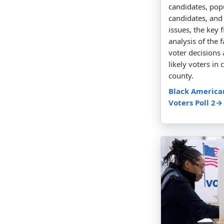
candidates, popu
candidates, and
issues, the key 
analysis of the 
voter decision
likely voters in 
county.
Black America
Voters Poll 2→