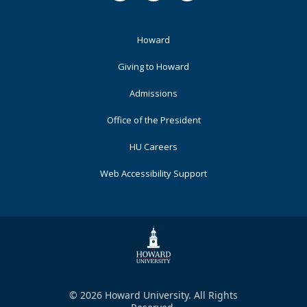
Footer
Howard
Primary
Giving to Howard
Admissions
Office of the President
HU Careers
Web Accessibility Support
© 2026 Howard University. All Rights