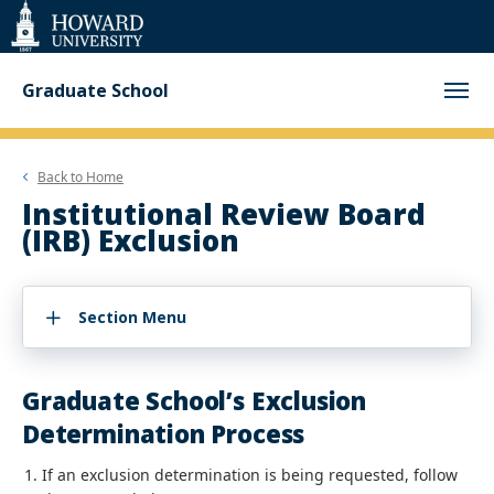
Web
Accessibility
Support
Graduate School
Back to
Home
Institutional Review Board
(IRB) Exclusion
Section Menu
Graduate School’s Exclusion
Determination Process
If an exclusion determination is being requested, follow