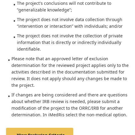
The project's conclusions will not contribute to
“generalizable knowledge”;
The project does not involve data collection through
“intervention or interaction” with individuals; and/or
The project does not involve the collection of private
information that is directly or indirectly individually
identifiable.
Please note that an approved letter of exclusion
determination for the reviewed project applies only to the
activities described in the documentation submitted for
review. It does not apply should any changes be made to
the project.
If changes are being considered and there are questions
about whether IRB review is needed, please submit a
modification of the project to the ORRC/IRB for another
determination. In iMedRis select the non-medical option.