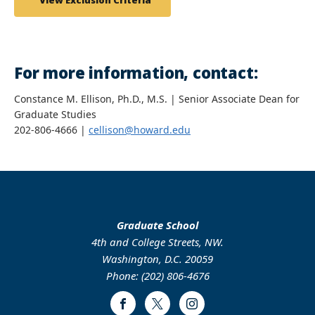
View Exclusion Criteria
For more information, contact:
Constance M. Ellison, Ph.D., M.S. | Senior Associate Dean for
Graduate Studies
202-806-4666 |
cellison@howard.edu
Graduate School
4th and College Streets, NW.
Washington, D.C. 20059
Phone: (202) 806-4676
Facebook
Twitter
Instagram