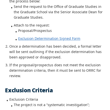
the process below:
Send the request to the Office of Graduate Studies in
the Graduate School via the Senior Associate Dean for
Graduate Studies.
Attach to the request:
Proposal/Prospectus
Exclusion Determination Signed Form
Once a determination has been decided, a formal letter
will be sent outlining if the exclusion determination has
been approved or disapproved.
If the proposal/prospectus does not meet the exclusion
determination criteria, then it must be sent to ORRC for
review.
Exclusion Criteria
Exclusion Criteria
The project is not a “systematic investigation”;