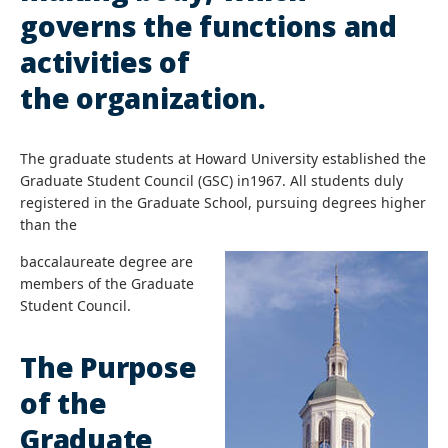
governs the functions and
activities of
the organization.
The graduate students at Howard University established the
Graduate Student Council (GSC) in1967. All students duly
registered in the Graduate School, pursuing degrees higher
than the
baccalaureate degree are
members of the Graduate
Student Council.
The Purpose
of the
Graduate