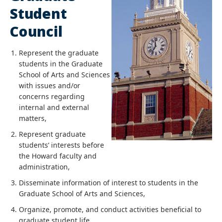
Student
Council
Represent the graduate
students in the Graduate
School of Arts and Sciences
with issues and/or
concerns regarding
internal and external
matters,
Represent graduate
students’ interests before
the Howard faculty and
administration,
Disseminate information of interest to students in the
Graduate School of Arts and Sciences,
Organize, promote, and conduct activities beneficial to
graduate student life,