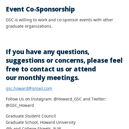
Event Co-Sponsorship
GSC is willing to work and co-sponsor events with other
graduate organizations.
If you have any questions,
suggestions or concerns, please feel
free to contact us or attend
our monthly meetings.
gsc.howard@gmail.com
Follow Us on Instagram: @Howard_GSC and Twitter:
@GSC_Howard
Graduate Student Council
Graduate School, Howard University
4th and College Streets, N.W.