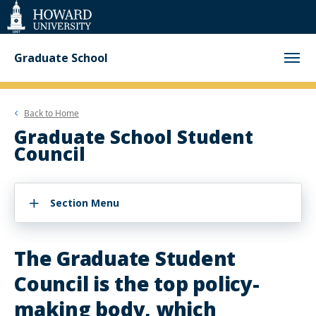
Web
Accessibility
Support
Graduate School
Back to
Home
Graduate School Student
Council
Section Menu
The Graduate Student
Council is the top policy-
making body, which