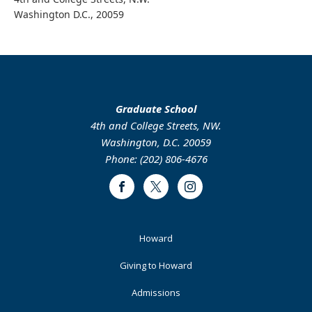
Washington D.C., 20059
Graduate School
4th and College Streets, NW.
Washington, D.C. 20059
Phone: (202) 806-4676
Facebook
Twitter
Instagram
Footer
Howard
Primary
Giving to Howard
Admissions