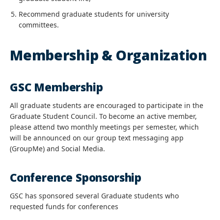
Recommend graduate students for university
committees.
Membership & Organization
GSC Membership
All graduate students are encouraged to participate in the
Graduate Student Council. To become an active member,
please attend two monthly meetings per semester, which
will be announced on our group text messaging app
(GroupMe) and Social Media.
Conference Sponsorship
GSC has sponsored several Graduate students who
requested funds for conferences