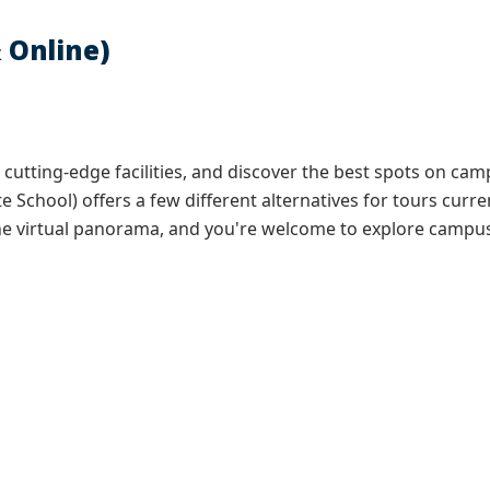
 Online)
r cutting-edge facilities, and discover the best spots on c
e School) offers a few different alternatives for tours curre
 the virtual panorama, and you're welcome to explore campus 