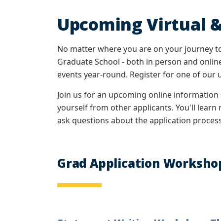
Upcoming Virtual &
No matter where you are on your journey to
Graduate School - both in person and online
events year-round. Register for one of our
Join us for an upcoming online information
yourself from other applicants. You'll lear
ask questions about the application process 
Grad Application Worksho