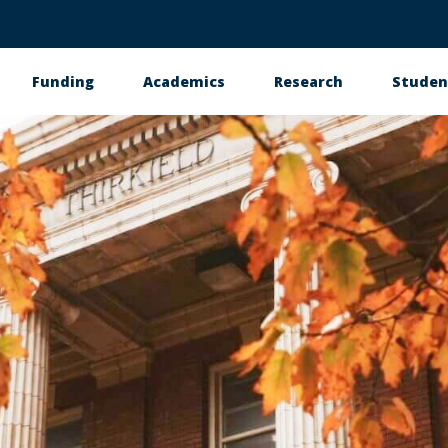
Funding
Academics
Research
Studen