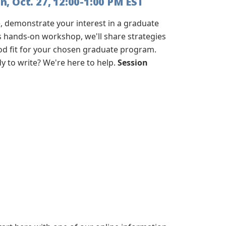
, Oct. 27, 12:00-1:00 PM EST
 demonstrate your interest in a graduate
s hands-on workshop, we'll share strategies
ood fit for your chosen graduate program.
 to write? We're here to help.
Session