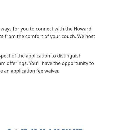
 ways for you to connect with the Howard
ats from the comfort of your couch. We host
ect of the application to distinguish
m offerings. You'll have the opportunity to
e an application fee waiver.