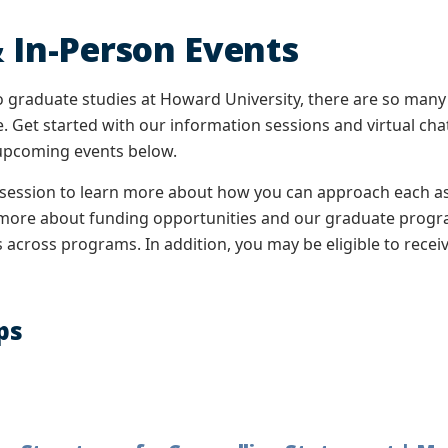
 In-Person Events
 graduate studies at Howard University, there are so many
. Get started with our information sessions and virtual ch
 upcoming events below.
 session to learn more about how you can approach each asp
n more about funding opportunities and our graduate progra
across programs. In addition, you may be eligible to receiv
ps