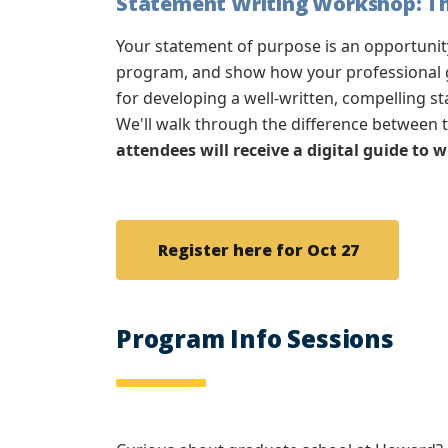
Statement Writing Workshop: The
Your statement of purpose is an opportuni
program, and show how your professional go
for developing a well-written, compelling s
We'll walk through the difference between 
attendees will receive a digital guide to 
Register here for Oct 27
Program Info Sessions