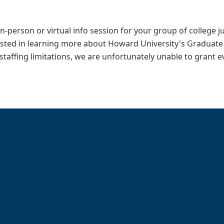
in-person or virtual info session for your group of college 
ested in learning more about Howard University's Graduate
 staffing limitations, we are unfortunately unable to grant 