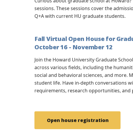
Curious about graduate school at Howard? 
sessions. These sessions cover the admiss
Q+A with current HU graduate students.
Fall Virtual Open House for Gra
October 16 - November 12
Join the Howard University Graduate Scho
across various fields, including the humanit
social and behavioral sciences, and more.
M
student life. Have in-depth conversations 
requirements, research opportunities, and
Open house registration