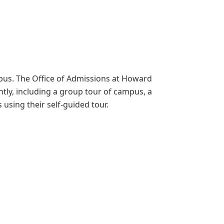
ampus. The Office of Admissions at Howard
ntly, including a group tour of campus, a
using their self-guided tour.