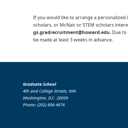
If you would like to arrange a personalized 
scholars, or McNair or STEM scholars inter
gs.gradrecruitment@howard.edu
. Due to
be made at least 3 weeks in advance.
Graduate School
4th and College Streets, NW.
Washington, D.C. 20059
Phone: (202) 806-4676