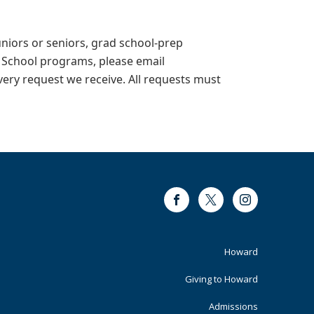
juniors or seniors, grad school-prep
 School programs, please email
every request we receive. All requests must
Facebook
Twitter
Instagram
Footer
Howard
Primary
Giving to Howard
Admissions