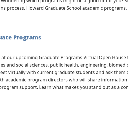
Wondering which programs might be a good fit for you? Sta
ions process, Howard Graduate School academic programs, a
duate Programs
ol at our upcoming Graduate Programs Virtual Open House
ies and social sciences, public health, engineering, biomed
eet virtually with current graduate students and ask them 
with academic program directors who will share information
 program support. Learn what makes you stand out as a com