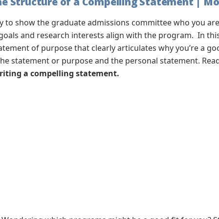
 Structure of a Compelling Statement | Mon
ty to show the graduate admissions committee who you are,
als and research interests align with the program. In thi
tatement of purpose that clearly articulates why you’re a g
the statement or purpose and the personal statement. Ready
writing a compelling statement.