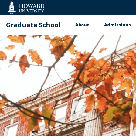
Web
Accessibility
Support
Graduate School
About
Admissions
Main
Upcoming
navigation
Information
Sessions