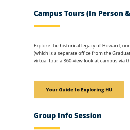
Campus Tours (In Person &
Explore the historical legacy of Howard, ou
(which is a separate office from the Graduat
virtual tour, a 360-view look at campus via
Your Guide to Exploring HU
Group Info Session