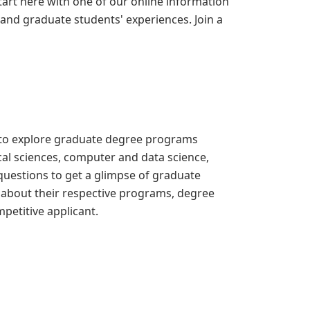
rt here with one of our online information
nd graduate students' experiences. Join a
 to explore graduate degree programs
ical sciences, computer and data science,
questions to get a glimpse of graduate
 about their respective programs, degree
petitive applicant.