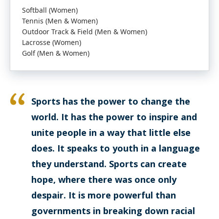
Softball (Women)
Tennis (Men & Women)
Outdoor Track & Field (Men & Women)
Lacrosse (Women)
Golf (Men & Women)
Sports has the power to change the
world. It has the power to inspire and
unite people in a way that little else
does. It speaks to youth in a language
they understand. Sports can create
hope, where there was once only
despair. It is more powerful than
governments in breaking down racial