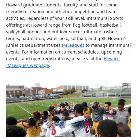
Howard graduate students, faculty, and staff for some
friendly recreation and athletic competition and team
activities, regardless of your skill level. Intramural Sports
offerings at Howard range from flag football, basketball,
volleyball, indoor and outdoor soccer, ultimate frisbee,
tennis, badminton, water polo, softball, and golf. Howard’s
Athletics Department uses
IMLeagues
to manage intramural
events. For information on current schedules, upcoming
events, and open registrations, please visit the
Howard
IMLeagues webpage
.