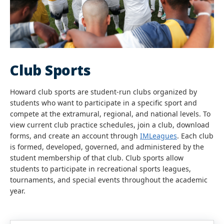
Club Sports
Howard club sports are student-run clubs organized by
students who want to participate in a specific sport and
compete at the extramural, regional, and national levels. To
view current club practice schedules, join a club, download
forms, and create an account through
IMLeagues
. Each club
is formed, developed, governed, and administered by the
student membership of that club. Club sports allow
students to participate in recreational sports leagues,
tournaments, and special events throughout the academic
year.