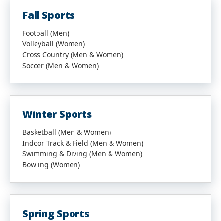
Fall Sports
Football (Men)
Volleyball (Women)
Cross Country (Men & Women)
Soccer (Men & Women)
Winter Sports
Basketball (Men & Women)
Indoor Track & Field (Men & Women)
Swimming & Diving (Men & Women)
Bowling (Women)
Spring Sports