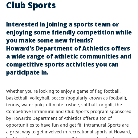
Club Sports
Interested in joining a sports team or
enjoying some friendly competition while
you make some new friends?
Howard’s Department of Athletics offers
a wide range of athletic communities and
competitive sports activities you can
participate in.
Whether you're looking to enjoy a game of flag football,
basketball, volleyball, soccer (popularly known as football),
tennis, water polo, ultimate frisbee, softball, or golf, the
Competitive Intramural and Club Sports program sponsored
by Howard’s Department of Athletics offers a ton of
opportunities to have fun and get fit. Intramural Sports are
a great way to get involved in recreational sports at Howard,