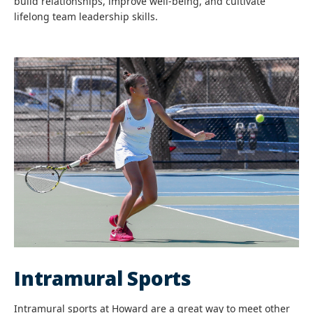
build relationships, improve well-being, and cultivate
lifelong team leadership skills.
Intramural Sports
Intramural sports at Howard are a great way to meet other