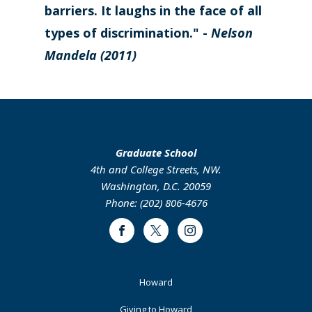
barriers. It laughs in the face of all
types of discrimination." -
Nelson
Mandela (2011)
Graduate School
4th and College Streets, NW.
Washington, D.C. 20059
Phone: (202) 806-4676
Facebook
Twitter
Instagram
Footer
Howard
Primary
Giving to Howard