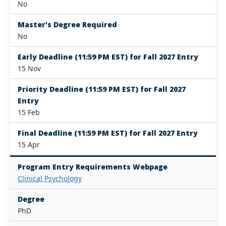
No
Master's Degree Required
No
Early Deadline (11:59 PM EST) for Fall 2027 Entry
15 Nov
Priority Deadline (11:59 PM EST) for Fall 2027
Entry
15 Feb
Final Deadline (11:59 PM EST) for Fall 2027 Entry
15 Apr
Program Entry Requirements Webpage
Clinical Psychology
Degree
PhD