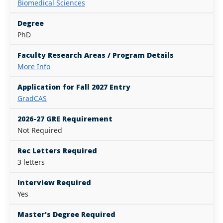
Biomedical Sciences
Degree
PhD
Faculty Research Areas / Program Details
More Info
Application for Fall 2027 Entry
GradCAS
2026-27 GRE Requirement
Not Required
Rec Letters Required
3 letters
Interview Required
Yes
Master's Degree Required