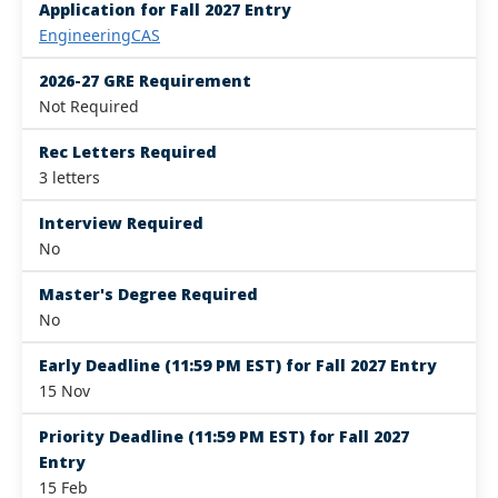
Application for Fall 2027 Entry
EngineeringCAS
2026-27 GRE Requirement
Not Required
Rec Letters Required
3 letters
Interview Required
No
Master's Degree Required
No
Early Deadline (11:59 PM EST) for Fall 2027 Entry
15 Nov
Priority Deadline (11:59 PM EST) for Fall 2027
Entry
15 Feb