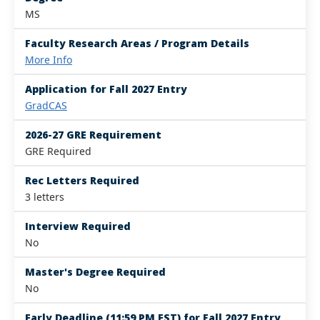
MS
Faculty Research Areas / Program Details
More Info
Application for Fall 2027 Entry
GradCAS
2026-27 GRE Requirement
GRE Required
Rec Letters Required
3 letters
Interview Required
No
Master's Degree Required
No
Early Deadline (11:59 PM EST) for Fall 2027 Entry