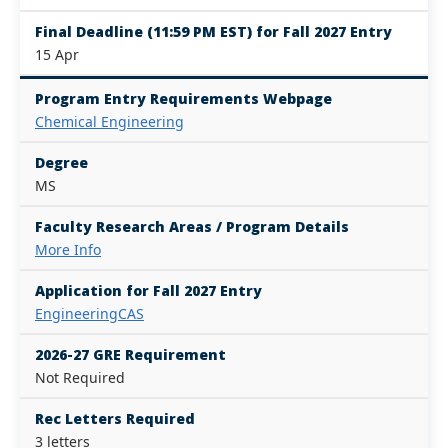
Final Deadline (11:59 PM EST) for Fall 2027 Entry
15 Apr
Program Entry Requirements Webpage
Chemical Engineering
Degree
MS
Faculty Research Areas / Program Details
More Info
Application for Fall 2027 Entry
EngineeringCAS
2026-27 GRE Requirement
Not Required
Rec Letters Required
3 letters