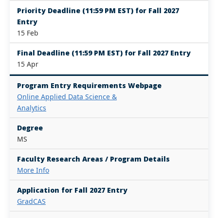
Priority Deadline (11:59 PM EST) for Fall 2027
Entry
15 Feb
Final Deadline (11:59 PM EST) for Fall 2027 Entry
15 Apr
Program Entry Requirements Webpage
Online Applied Data Science &
Analytics
Degree
MS
Faculty Research Areas / Program Details
More Info
Application for Fall 2027 Entry
GradCAS