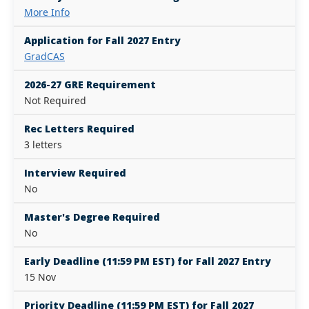
More Info
Application for Fall 2027 Entry
GradCAS
2026-27 GRE Requirement
Not Required
Rec Letters Required
3 letters
Interview Required
No
Master's Degree Required
No
Early Deadline (11:59 PM EST) for Fall 2027 Entry
15 Nov
Priority Deadline (11:59 PM EST) for Fall 2027