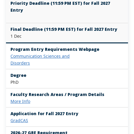
Priority Deadline (11:59 PM EST) for Fall 2027
Entry
Final Deadline (11:59 PM EST) for Fall 2027 Entry
1 Dec
Program Entry Requirements Webpage
Communication Sciences and
Disorders
Degree
PhD
Faculty Research Areas / Program Details
More Info
Application for Fall 2027 Entry
GradCAS
2026-27 GRE Requirement