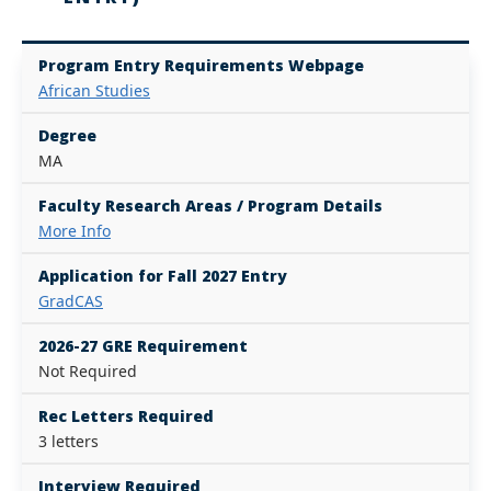
Program Entry Requirements Webpage
African Studies
Degree
MA
Faculty Research Areas / Program Details
More Info
Application for Fall 2027 Entry
GradCAS
2026-27 GRE Requirement
Not Required
Rec Letters Required
3 letters
Interview Required