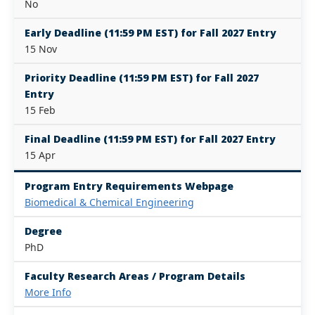
No
Early Deadline (11:59 PM EST) for Fall 2027 Entry
15 Nov
Priority Deadline (11:59 PM EST) for Fall 2027
Entry
15 Feb
Final Deadline (11:59 PM EST) for Fall 2027 Entry
15 Apr
Program Entry Requirements Webpage
Biomedical & Chemical Engineering
Degree
PhD
Faculty Research Areas / Program Details
More Info