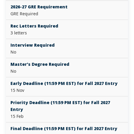
2026-27 GRE Requirement
GRE Required
Rec Letters Required
3 letters
Interview Required
No
Master's Degree Required
No
Early Deadline (11:59 PM EST) for Fall 2027 Entry
15 Nov
Priority Deadline (11:59 PM EST) for Fall 2027
Entry
15 Feb
Final Deadline (11:59 PM EST) for Fall 2027 Entry