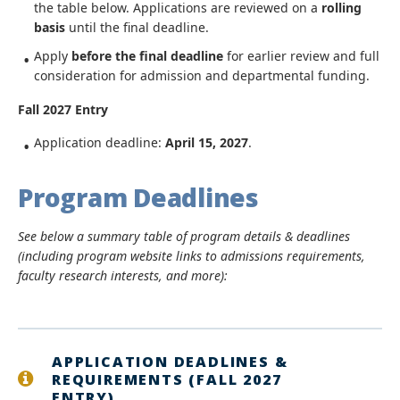
the table below. Applications are reviewed on a
rolling
basis
until the final deadline.
Apply
before the final deadline
for earlier review and full
consideration for admission and departmental funding.
Fall 2027 Entry
Application deadline:
April 15, 2027
.
Program Deadlines
See below a summary table of program details & deadlines
(including program website links to admissions requirements,
faculty research interests, and more):
APPLICATION DEADLINES &
REQUIREMENTS (FALL 2027
ENTRY)