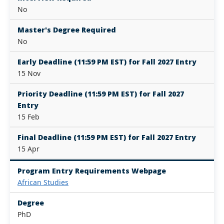
No
Master's Degree Required
No
Early Deadline (11:59 PM EST) for Fall 2027 Entry
15 Nov
Priority Deadline (11:59 PM EST) for Fall 2027
Entry
15 Feb
Final Deadline (11:59 PM EST) for Fall 2027 Entry
15 Apr
Program Entry Requirements Webpage
African Studies
Degree
PhD