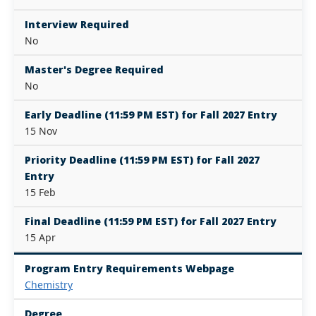
Interview Required
No
Master's Degree Required
No
Early Deadline (11:59 PM EST) for Fall 2027 Entry
15 Nov
Priority Deadline (11:59 PM EST) for Fall 2027
Entry
15 Feb
Final Deadline (11:59 PM EST) for Fall 2027 Entry
15 Apr
Program Entry Requirements Webpage
Chemistry
Degree