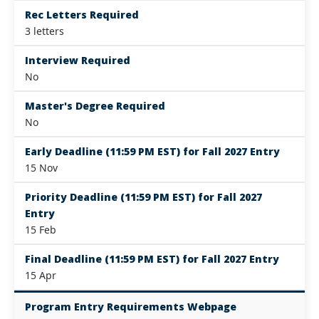
Rec Letters Required
3 letters
Interview Required
No
Master's Degree Required
No
Early Deadline (11:59 PM EST) for Fall 2027 Entry
15 Nov
Priority Deadline (11:59 PM EST) for Fall 2027
Entry
15 Feb
Final Deadline (11:59 PM EST) for Fall 2027 Entry
15 Apr
Program Entry Requirements Webpage