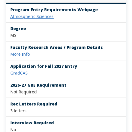
Program Entry Requirements Webpage
Atmospheric Sciences
Degree
MS
Faculty Research Areas / Program Details
More Info
Application for Fall 2027 Entry
GradCAS
2026-27 GRE Requirement
Not Required
Rec Letters Required
3 letters
Interview Required
No