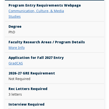
Program Entry Requirements Webpage
Communication, Culture, & Media
Studies
Degree
PhD
Faculty Research Areas / Program Details
More Info
Application for Fall 2027 Entry
GradCAS
2026-27 GRE Requirement
Not Required
Rec Letters Required
3 letters
Interview Required