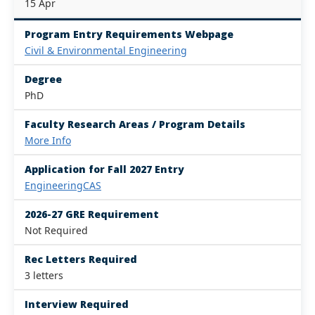
15 Apr
Program Entry Requirements Webpage
Civil & Environmental Engineering
Degree
PhD
Faculty Research Areas / Program Details
More Info
Application for Fall 2027 Entry
EngineeringCAS
2026-27 GRE Requirement
Not Required
Rec Letters Required
3 letters
Interview Required