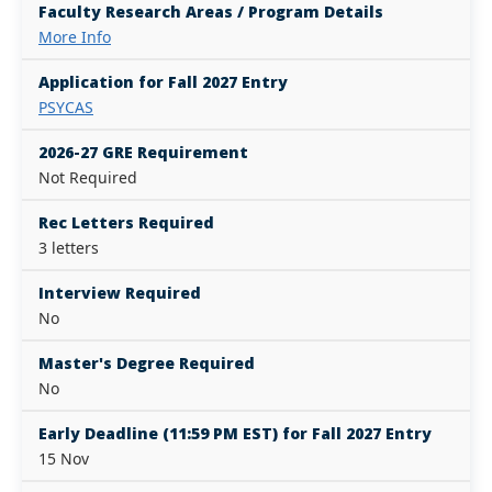
Faculty Research Areas / Program Details
More Info
Application for Fall 2027 Entry
PSYCAS
2026-27 GRE Requirement
Not Required
Rec Letters Required
3 letters
Interview Required
No
Master's Degree Required
No
Early Deadline (11:59 PM EST) for Fall 2027 Entry
15 Nov