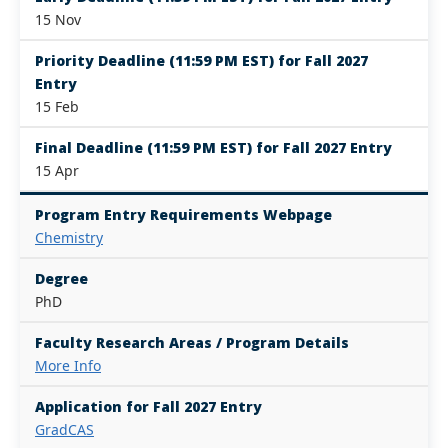
15 Nov
Priority Deadline (11:59 PM EST) for Fall 2027
Entry
15 Feb
Final Deadline (11:59 PM EST) for Fall 2027 Entry
15 Apr
Program Entry Requirements Webpage
Chemistry
Degree
PhD
Faculty Research Areas / Program Details
More Info
Application for Fall 2027 Entry
GradCAS