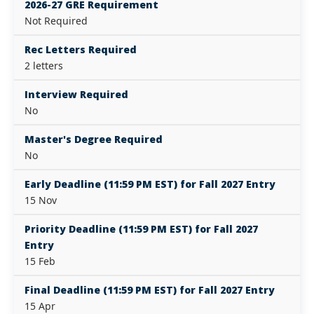
2026-27 GRE Requirement
Not Required
Rec Letters Required
2 letters
Interview Required
No
Master's Degree Required
No
Early Deadline (11:59 PM EST) for Fall 2027 Entry
15 Nov
Priority Deadline (11:59 PM EST) for Fall 2027
Entry
15 Feb
Final Deadline (11:59 PM EST) for Fall 2027 Entry
15 Apr