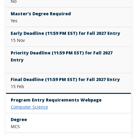
No
Master's Degree Required
Yes
Early Deadline (11:59 PM EST) for Fall 2027 Entry
15 Nov
Priority Deadline (11:59 PM EST) for Fall 2027
Entry
Final Deadline (11:59 PM EST) for Fall 2027 Entry
15 Feb
Program Entry Requirements Webpage
Computer Science
Degree
MCS