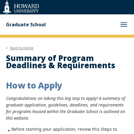
Web
Accessibility
Support
Graduate School
Back to
Home
Summary of Program
Deadlines & Requirements
How to Apply
Congratulations on taking this big step to apply! A summary of
graduate application, guidelines, deadlines, and requirements
for programs housed within the Graduate School is outlined on
this website.
Before starting your application, review this Steps to