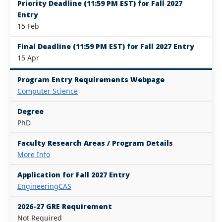
Priority Deadline (11:59 PM EST) for Fall 2027
Entry
15 Feb
Final Deadline (11:59 PM EST) for Fall 2027 Entry
15 Apr
Program Entry Requirements Webpage
Computer Science
Degree
PhD
Faculty Research Areas / Program Details
More Info
Application for Fall 2027 Entry
EngineeringCAS
2026-27 GRE Requirement
Not Required