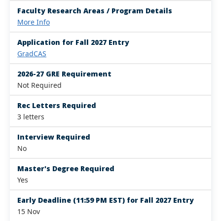
Faculty Research Areas / Program Details
More Info
Application for Fall 2027 Entry
GradCAS
2026-27 GRE Requirement
Not Required
Rec Letters Required
3 letters
Interview Required
No
Master's Degree Required
Yes
Early Deadline (11:59 PM EST) for Fall 2027 Entry
15 Nov