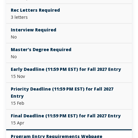
Rec Letters Required
3 letters
Interview Required
No
Master's Degree Required
No
Early Deadline (11:59 PM EST) for Fall 2027 Entry
15 Nov
Priority Deadline (11:59 PM EST) for Fall 2027
Entry
15 Feb
Final Deadline (11:59 PM EST) for Fall 2027 Entry
15 Apr
Program Entry Requirements Webpage