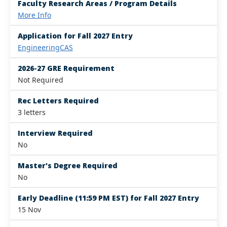
Faculty Research Areas / Program Details
More Info
Application for Fall 2027 Entry
EngineeringCAS
2026-27 GRE Requirement
Not Required
Rec Letters Required
3 letters
Interview Required
No
Master's Degree Required
No
Early Deadline (11:59 PM EST) for Fall 2027 Entry
15 Nov