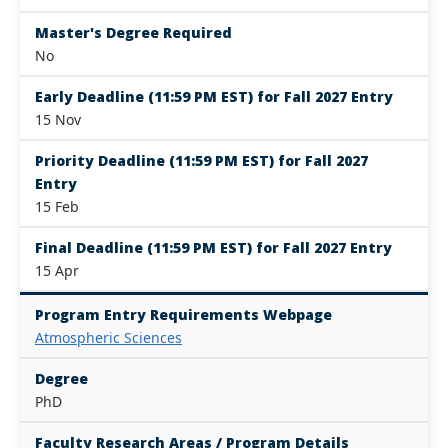
Master's Degree Required
No
Early Deadline (11:59 PM EST) for Fall 2027 Entry
15 Nov
Priority Deadline (11:59 PM EST) for Fall 2027
Entry
15 Feb
Final Deadline (11:59 PM EST) for Fall 2027 Entry
15 Apr
Program Entry Requirements Webpage
Atmospheric Sciences
Degree
PhD
Faculty Research Areas / Program Details