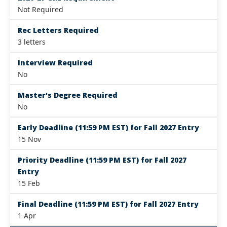
Not Required
Rec Letters Required
3 letters
Interview Required
No
Master's Degree Required
No
Early Deadline (11:59 PM EST) for Fall 2027 Entry
15 Nov
Priority Deadline (11:59 PM EST) for Fall 2027
Entry
15 Feb
Final Deadline (11:59 PM EST) for Fall 2027 Entry
1 Apr