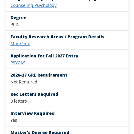
Counseling Psychology
Degree
PhD
Faculty Research Areas / Program Details
More Info
Application for Fall 2027 Entry
PSYCAS
2026-27 GRE Requirement
Not Required
Rec Letters Required
3 letters
Interview Required
Yes
Master's Degree Required