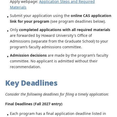
Apply webpage:
Application Steps and Required
Materials
Submit your application using the
online CAS application
link for your program
(see program deadlines below).
Only
completed applications with all required materials
are forwarded by Howard University's Office of
Admissions (separate from the Graduate School) to your
program’s faculty admissions committee.
Admission decisions
are made by the program’s faculty
committee. No applicant is admitted without their
recommendation.
Key Deadlines
Consider the following deadlines for filing a timely application:
Final Deadlines (Fall 2027 entry)
Each program has a final application deadline listed in