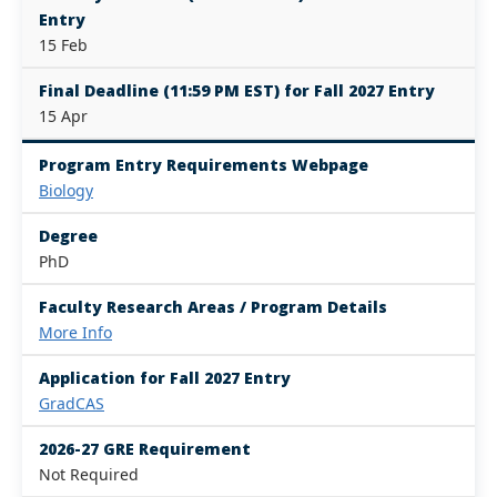
Entry
15 Feb
Final Deadline (11:59 PM EST) for Fall 2027 Entry
15 Apr
Program Entry Requirements Webpage
Biology
Degree
PhD
Faculty Research Areas / Program Details
More Info
Application for Fall 2027 Entry
GradCAS
2026-27 GRE Requirement
Not Required