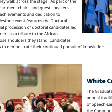
ey walk across the stage. As part of the
partment chairs, and guest speakers
 achievements and dedication to
lestone event features the Doctoral
al procession of doctoral candidates led
ers as a tribute to the African
ose shoulders they stand. Candidates
s to demonstrate their continued pursuit of knowledge.
White 
The Graduate
annual tradit
of Speech-La
the Communic