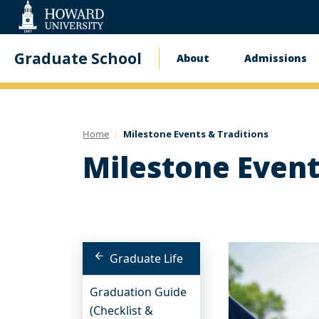
Web
Accessibility
Support
Graduate School
About
Admissions
Main
navigation
Home
Milestone Events & Traditions
Milestone Event
Graduate Life
Graduation Guide
(Checklist &