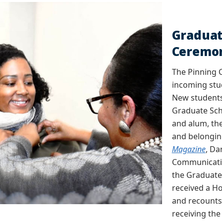
Graduat
Ceremo
The Pinning 
incoming stu
New students
Graduate Scho
and alum, th
and belongin
Magazine
, Da
Communicatio
the Graduate
received a H
and recounts
receiving the