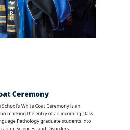
Coat Ceremony
 School’s White Coat Ceremony is an
ion marking the entry of an incoming class
nguage Pathology graduate students into
ation, Sciences, and Disorders