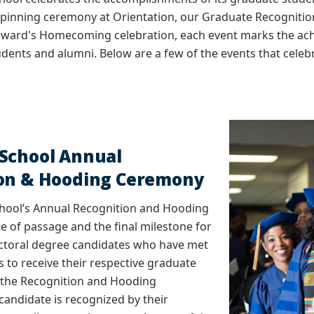
r pinning ceremony at Orientation, our Graduate Recognit
ward's Homecoming celebration, each event marks the ac
udents and alumni. Below are a few of the events that cel
School Annual
ion & Hooding Ceremony
hool’s Annual Recognition and Hooding
ite of passage and the final milestone for
ctoral degree candidates who have met
 to receive their respective graduate
 the Recognition and Hooding
andidate is recognized by their