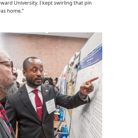
ard University. I kept swirling that pin
 was home.”