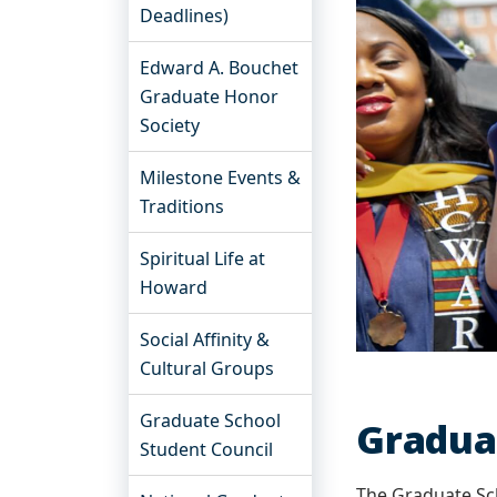
Deadlines)
Edward A. Bouchet
Graduate Honor
Society
Milestone Events &
Traditions
Spiritual Life at
Howard
Social Affinity &
Cultural Groups
Graduate School
Gradua
Student Council
The Graduate Sc