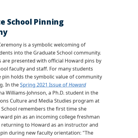
e School Pinning
ny
Ceremony is a symbolic welcoming of
dents into the Graduate School community.
 are presented with official Howard pins by
ol faculty and staff. For many students
e pin holds the symbolic value of community
g. In the
Spring 2021 Issue of
Howard
na Williams-Johnson, a Ph.D. student in the
ns Culture and Media Studies program at
 School remembers the first time she
oward pin as an incoming college freshman
 returning to Howard as an instructor and
 pin during new faculty orientation: "
The