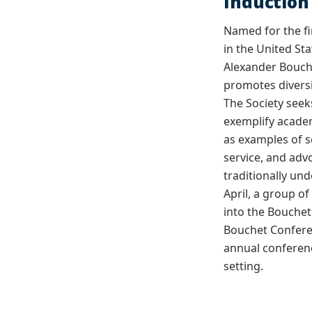
Inductio
Named for the fi
in the United Sta
Alexander Bouch
promotes diversi
The Society seek
exemplify acade
as examples of s
service, and ad
traditionally un
April, a group o
into the Bouchet
Bouchet Conferen
annual conferenc
setting.