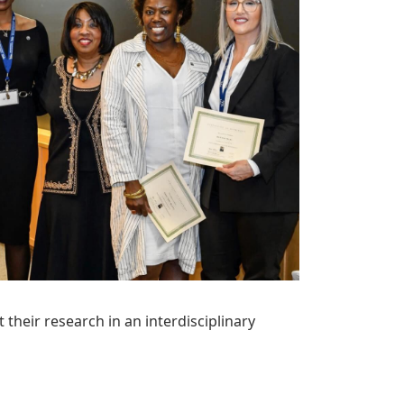
heir research in an interdisciplinary