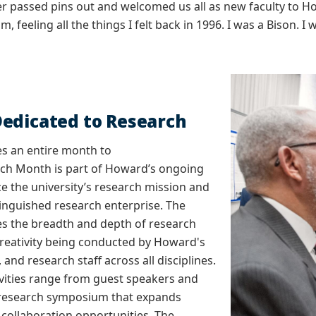
er passed pins out and welcomed us all as new faculty to How
, feeling all the things I felt back in 1996. I was a Bison. I
edicated to Research
s an entire month to
rch Month is part of Howard’s ongoing
ce the university’s research mission and
stinguished research enterprise. The
 the breadth and depth of research
reativity being conducted by Howard's
, and research staff across all disciplines.
vities range from guest speakers and
research symposium that expands
y collaboration opportunities. The