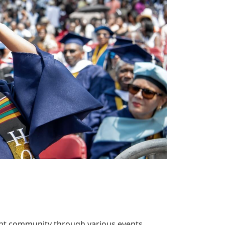
ent community through various events.