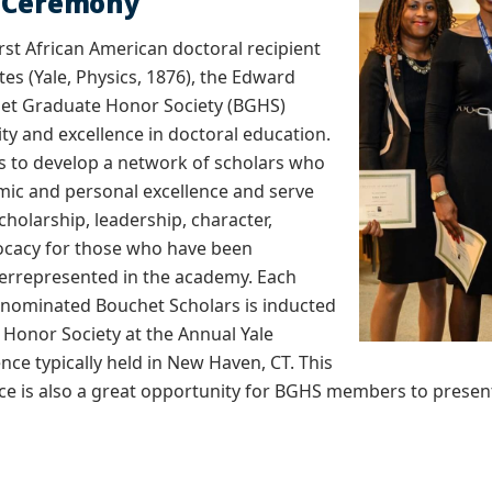
n Ceremony
rst African American doctoral recipient
tes (Yale, Physics, 1876), the Edward
et Graduate Honor Society (BGHS)
ty and excellence in doctoral education.
s to develop a network of scholars who
mic and personal excellence and serve
cholarship, leadership, character,
vocacy for those who have been
derrepresented in the academy. Each
f nominated Bouchet Scholars is inducted
 Honor Society at the Annual Yale
ce typically held in New Haven, CT. This
e is also a great opportunity for BGHS members to present t