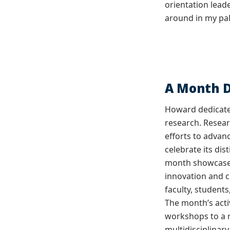
orientation lead
around in my palm
A Month D
Howard dedicate
research. Resea
efforts to advan
celebrate its di
month showcases
innovation and c
faculty, students
The month’s acti
workshops to a 
multidisciplinar