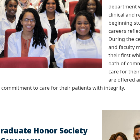
department w
clinical and 
beginning st
careers refle
During the c
and faculty 
their first w
oath of comm
care for thei
are offered a
m commitment to care for their patients with integrity.
raduate Honor Society