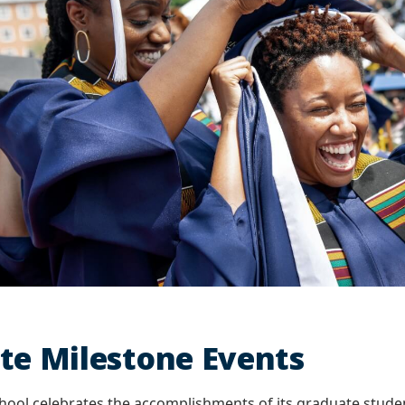
te Milestone Events
hool celebrates the accomplishments of its graduate stud