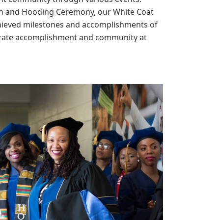
ion and Hooding Ceremony, our White Coat
hieved milestones and accomplishments of
ebrate accomplishment and community at