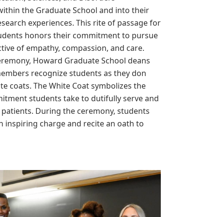
ithin the Graduate School and into their
research experiences. This rite of passage for
udents honors their commitment to pursue
ctive of empathy, compassion, and care.
eremony, Howard Graduate School deans
members recognize students as they don
hite coats. The White Coat symbolizes the
itment students take to dutifully serve and
r patients. During the ceremony, students
n inspiring charge and recite an oath to