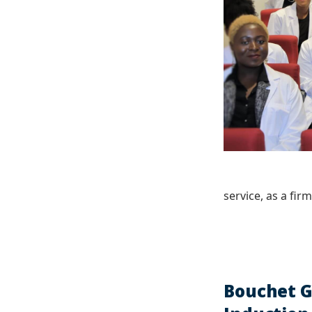
service, as a fir
Bouchet G