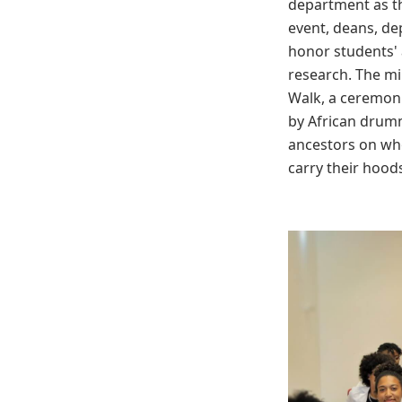
department as th
event, deans, de
honor students'
research. The mi
Walk, a ceremoni
by African drumm
ancestors on wh
carry their hood