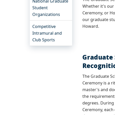
National Graduate
Whether it's ou
Student
Ceremony, or Ho
Organizations
our graduate st
Howard.
Competitive
Intramural and
Club Sports
Graduate 
Recognit
The Graduate Sc
Ceremony
is a r
master's and do
the requirements
degrees. During
Ceremony, each c