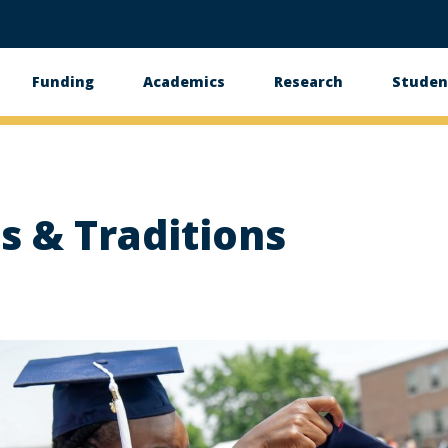
Funding
Academics
Research
Studen
s & Traditions