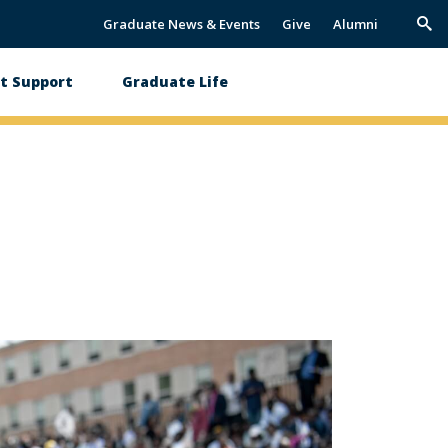
Graduate News & Events
Give
Alumni
Trig
Sea
t Support
Graduate Life