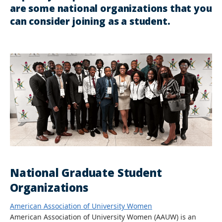
are some national organizations that you
can consider joining as a student.
National Graduate Student
Organizations
American Association of University Women
American Association of University Women (AAUW) is an