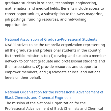
graduate students in science, technology, engineering,
mathematics, and medical fields. Benefits include access to
career opportunities, a subscription to the AWIS magazine,
job postings, funding resources, and networking
opportunities.
National Association of Graduate-Professional Students
NAGPS strives to be the umbrella organization representing
all the graduate and professional students in the country.
Its threefold mission is to: (1) develop and sustain a member
network to connect graduate and professional students and
their associations, (2) provide resources and support to
empower members, and (3) advocate at local and national
levels on their behalf.
National Organization for the Professional Advancement of
Black Chemists and Chemical Engineers
The mission of the National Organization for the
Professional Advancement of Black Chemists and Chemical