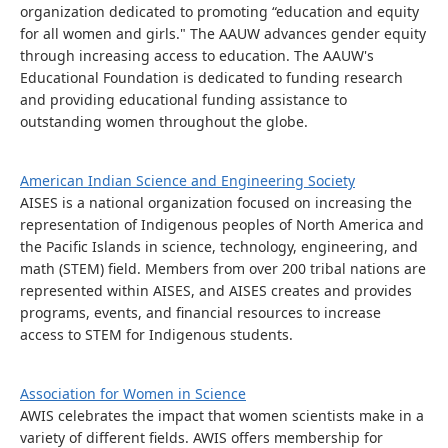
organization dedicated to promoting “education and equity
for all women and girls." The AAUW advances gender equity
through increasing access to education. The AAUW's
Educational Foundation is dedicated to funding research
and providing educational funding assistance to
outstanding women throughout the globe.
American Indian Science and Engineering Society
AISES is a national organization focused on increasing the
representation of Indigenous peoples of North America and
the Pacific Islands in science, technology, engineering, and
math (STEM) field. Members from over 200 tribal nations are
represented within AISES, and AISES creates and provides
programs, events, and financial resources to increase
access to STEM for Indigenous students.
Association for Women in Science
AWIS celebrates the impact that women scientists make in a
variety of different fields. AWIS offers membership for