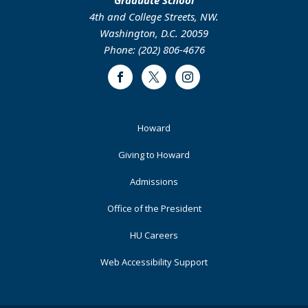
4th and College Streets, NW.
Washington, D.C. 20059
Phone: (202) 806-4676
Facebook
Twitter
Instagram
Footer
Howard
Primary
Giving to Howard
Admissions
Office of the President
HU Careers
Web Accessibility Support