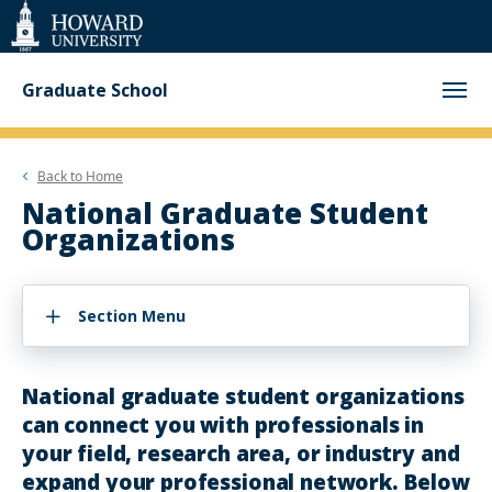
Web
Accessibility
Support
Graduate School
Back to
Home
National Graduate Student
Organizations
Section Menu
National graduate student organizations
can connect you with professionals in
your field, research area, or industry and
expand your professional network. Below