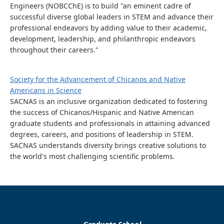
Engineers (NOBCChE) is to build "an eminent cadre of
successful diverse global leaders in STEM and advance their
professional endeavors by adding value to their academic,
development, leadership, and philanthropic endeavors
throughout their careers."
Society for the Advancement of Chicanos and Native
Americans in Science
SACNAS is an inclusive organization dedicated to fostering
the success of Chicanos/Hispanic and Native American
graduate students and professionals in attaining advanced
degrees, careers, and positions of leadership in STEM.
SACNAS understands diversity brings creative solutions to
the world's most challenging scientific problems.
Graduate School