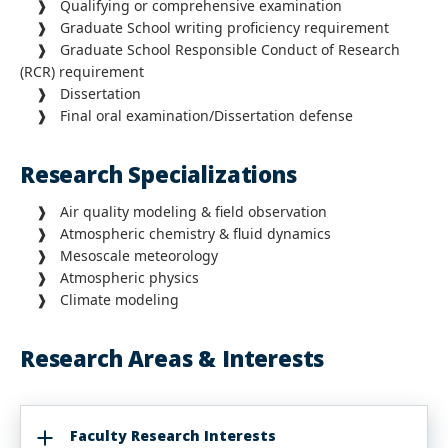
❱ Qualifying or comprehensive examination
❱ Graduate School writing proficiency requirement
❱ Graduate School Responsible Conduct of Research
(RCR) requirement
❱ Dissertation
❱ Final oral examination/Dissertation defense
Research Specializations
❱ Air quality modeling & field observation
❱ Atmospheric chemistry & fluid dynamics
❱ Mesoscale meteorology
❱ Atmospheric physics
❱ Climate modeling
Research Areas & Interests
Faculty Research Interests