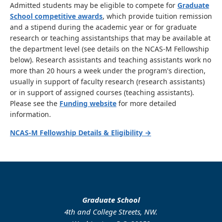
Admitted students may be eligible to compete for
Graduate
School competitive awards
, which provide tuition remission
and a stipend during the academic year or for graduate
research or teaching assistantships that may be available at
the department level (see details on the NCAS-M Fellowship
below). Research assistants and teaching assistants work no
more than 20 hours a week under the program's direction,
usually in support of faculty research (research assistants)
or in support of assigned courses (teaching assistants).
Please see the
Funding website
for more detailed
information.
NCAS-M Fellowship Details & Eligibility →
Graduate School
4th and College Streets, NW.