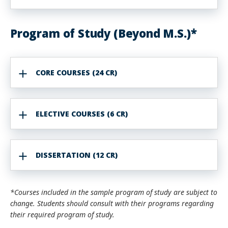
Program of Study (Beyond M.S.)*
CORE COURSES (24 CR)
ELECTIVE COURSES (6 CR)
DISSERTATION (12 CR)
*Courses included in the sample program of study are subject to
change. Students should consult with their programs regarding
their required program of study.