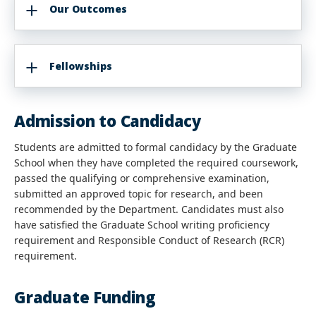
Our Outcomes
Fellowships
Admission to Candidacy
Students are admitted to formal candidacy by the Graduate
School when they have completed the required coursework,
passed the qualifying or comprehensive examination,
submitted an approved topic for research, and been
recommended by the Department. Candidates must also
have satisfied the Graduate School writing proficiency
requirement and Responsible Conduct of Research (RCR)
requirement.
Graduate Funding