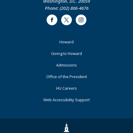
Washington, D.C. 20059
Phone: (202) 806-4676
Facebook
Twitter
Instagram
Footer
Howard
Primary
Giving to Howard
Admissions
Office of the President
HU Careers
Web Accessibility Support