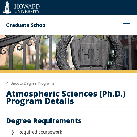
Web
Accessibility
Support
Graduate School
Back to
Degree Programs
Atmospheric Sciences (Ph.D.)
Program Details
Degree Requirements
❱ Required coursework