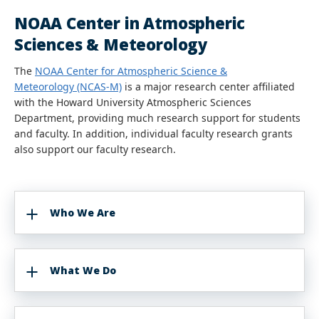
NOAA Center in Atmospheric
Sciences & Meteorology
The
NOAA Center for Atmospheric Science &
Meteorology (NCAS-M)
is a major research center affiliated
with the Howard University Atmospheric Sciences
Department, providing much research support for students
and faculty. In addition, individual faculty research grants
also support our faculty research.
Who We Are
What We Do