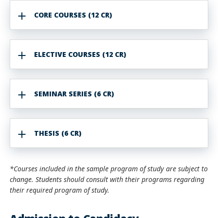
CORE COURSES (12 CR)
ELECTIVE COURSES (12 CR)
SEMINAR SERIES (6 CR)
THESIS (6 CR)
*Courses included in the sample program of study are subject to
change. Students should consult with their programs regarding
their required program of study.