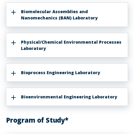
Biomolecular Assemblies and
Nanomechanics (BAN) Laboratory
Physical/Chemical Environmental Processes
Laboratory
Bioprocess Engineering Laboratory
Bioenvironmental Engineering Laboratory
Program of Study*