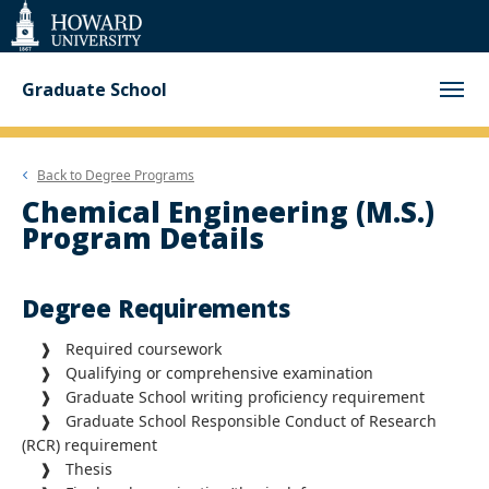
Web
Accessibility
Support
Graduate School
Back to
Degree Programs
Chemical Engineering (M.S.)
Program Details
Degree Requirements
❱ Required coursework
❱ Qualifying or comprehensive examination
❱ Graduate School writing proficiency requirement
❱ Graduate School Responsible Conduct of Research
(RCR) requirement
❱
Thesis