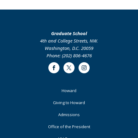
Graduate School
4th and College Streets, NW.
Washington, D.C. 20059
Phone: (202) 806-4676
Facebook
Twitter
Instagram
Footer
Howard
Primary
Giving to Howard
Admissions
Office of the President