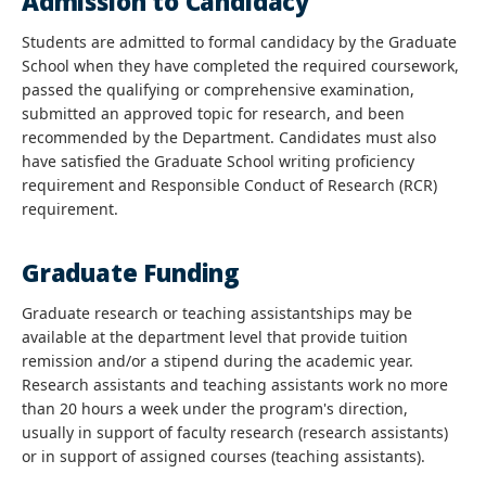
Admission to Candidacy
Students are admitted to formal candidacy by the Graduate
School when they have completed the required coursework,
passed the qualifying or comprehensive examination,
submitted an approved topic for research, and been
recommended by the Department. Candidates must also
have satisfied the Graduate School writing proficiency
requirement and Responsible Conduct of Research (RCR)
requirement.
Graduate Funding
Graduate research or teaching assistantships may be
available at the department level that provide tuition
remission and/or a stipend during the academic year.
Research assistants and teaching assistants work no more
than 20 hours a week under the program's direction,
usually in support of faculty research (research assistants)
or in support of assigned courses (teaching assistants).