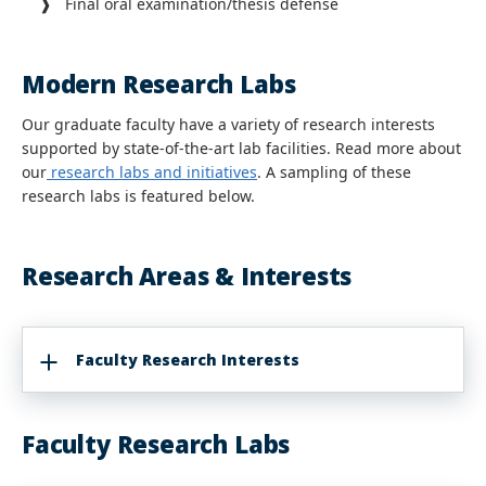
❱ Final oral examination/thesis defense
Modern Research Labs
Our graduate faculty have a variety of research interests
supported by state-of-the-art lab facilities. Read more about
our
research labs and initiatives
. A sampling of these
research labs is featured below.
Research Areas & Interests
Faculty Research Interests
Faculty Research Labs