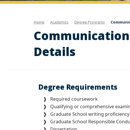
Home
Academics
Degree Programs
Communica
Communication 
Details
Degree Requirements
❱ Required coursework
❱ Qualifying or comprehensive examin
❱ Graduate School writing proficiency
❱ Graduate School Responsible Conduct
❱ Dissertation