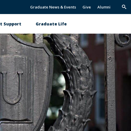
Graduate News & Events
Give
Alumni
Trig
Sea
t Support
Graduate Life