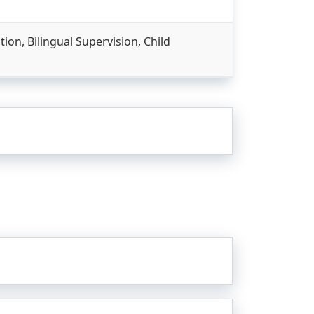
on, Bilingual Supervision, Child