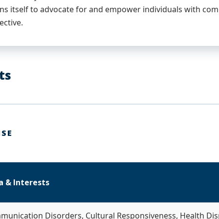
ns itself to advocate for and empower individuals with co
ective.
ts
ISE
a & Interests
munication Disorders, Cultural Responsiveness, Health Disp