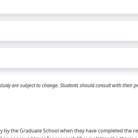
tudy are subject to change. Students should consult with their 
cy by the Graduate School when they have completed the re