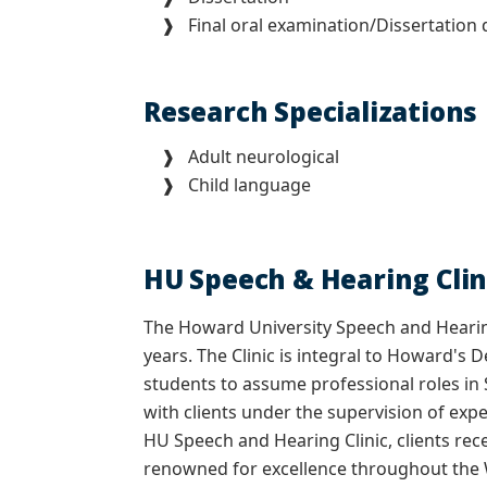
❱ Final oral examination/Dissertation 
Research Specializations
❱
Adult neurological
❱
Child language
HU Speech & Hearing Clin
The Howard University Speech and Hearin
years. The Clinic is integral to Howard'
students to assume professional roles in
with clients under the supervision of exp
HU Speech and Hearing Clinic, clients rec
renowned for excellence throughout the