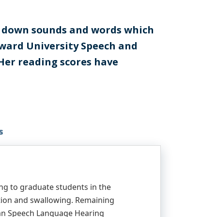
ak down sounds and words which
Howard University Speech and
 Her reading scores have
s
ng to graduate students in the
ition and swallowing. Remaining
ican Speech Language Hearing