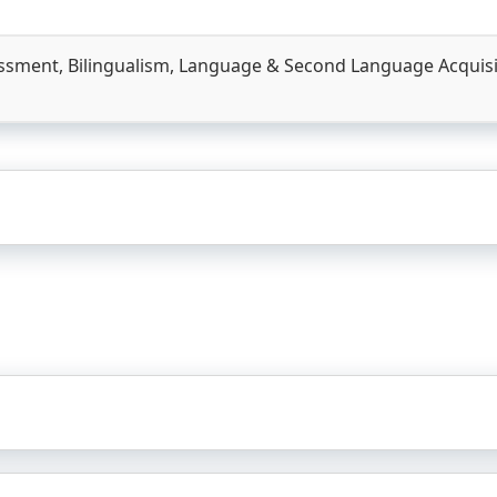
essment, Bilingualism, Language & Second Language Acquisiti