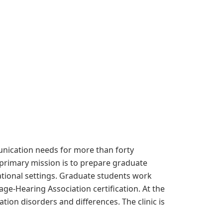
nication needs for more than forty
primary mission is to prepare graduate
tional settings. Graduate students work
ge-Hearing Association certification. At the
ion disorders and differences. The clinic is