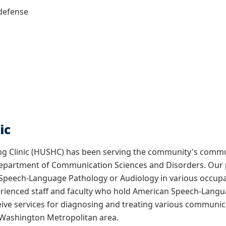
defense
ic
g Clinic (HUSHC) has been serving the community's commu
s Department of Communication Sciences and Disorders. Our 
 Speech-Language Pathology or Audiology in various occupa
erienced staff and faculty who hold American Speech-Langua
eive services for diagnosing and treating various communicat
 Washington Metropolitan area.