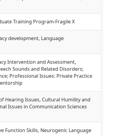
raduate Training Program-Fragile X
eracy development, Language
acy Intervention and Assessment,
 Speech Sounds and Related Disorders;
ce; Professional Issues: Private Practice
Mentorship
of Hearing Issues, Cultural Humility and
onal Issues in Communication Sciences
tive Function Skills, Neurogenic Language