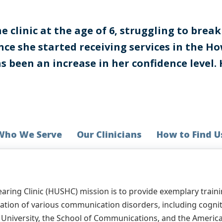
 clinic at the age of 6, struggling to bre
ince she started receiving services in the 
as been an increase in her confidence level.
Who We Serve
Our Clinicians
How to Find U
ring Clinic (HUSHC) mission is to provide exemplary traini
diation of various communication disorders, including cogn
he University, the School of Communications, and the Amer