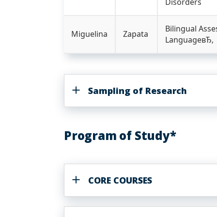
Disorders
Bilingual Ass
Miguelina
Zapata
LanguageвЂ‚
Sampling of Research
Program of Study*
CORE COURSES