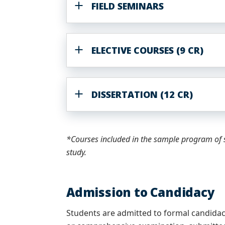
FIELD SEMINARS
ELECTIVE COURSES (9 CR)
DISSERTATION (12 CR)
*Courses included in the sample program of s
study.
Admission to Candidacy
Students are admitted to formal candida