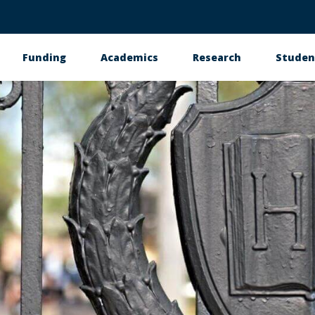
Funding
Academics
Research
Studen