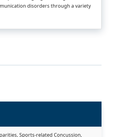
mmunication disorders through a variety
arities, Sports-related Concussion,