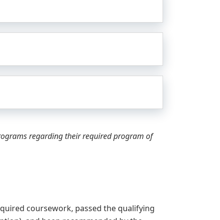
programs regarding their required program of
quired coursework, passed the qualifying