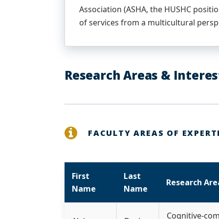
Association (ASHA, the HUSHC positio
of services from a multicultural persp
Research Areas & Interes
FACULTY AREAS OF EXPERT
First
Last
Research Are
Name
Name
Cognitive-com