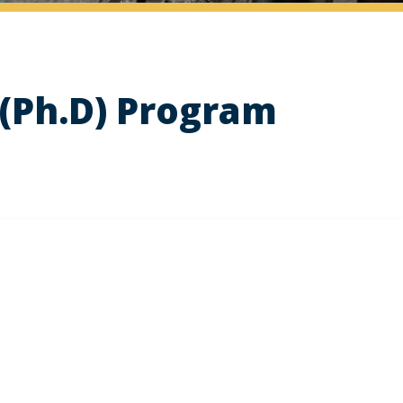
(Ph.D) Program