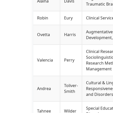
Alaina
Davis
Traumatic Brai
Robin
Eury
Clinical Servi
Augmentative 
Ovetta
Harris
Development, 
Clinical Rese
Sociolinguisti
Valencia
Perry
Research Metho
Management an
Cultural & Lin
Toliver-
Andrea
Responsivenes
Smith
and Disorders
Special Educat
Tahnee
Wilder