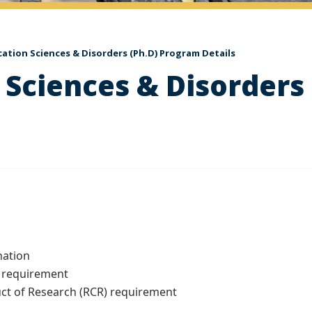
tion Sciences & Disorders (Ph.D) Program Details
Sciences & Disorders 
ation
 requirement
 of Research (RCR) requirement