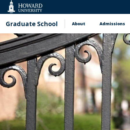
Web
Accessibility
Support
Graduate School
About
Admissions
Main
navigation