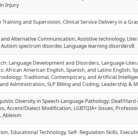
n Injury
ce Training and Supervision, Clinical Service Delivery in a G
and Alternative Communication, Assistive technology, Lit
Autism spectrum disorder, Language learning disordersВ
arch: Language Development and Disorders, Language-Liter
cs: African American English, Spanish, and Latino English,
dology: Traditional, Contemporary, and Artificial Intelligen
d Administration, SLP Billing and Coding, Leadership & 
guistic Diversity in Speech-Language Pathology: Deaf/Hard 
s, Accent/Dialect Modification, LGBTQIA+ Issues, Professi
, Ableism
ion, Educational Technology, Self- Regulation Skills, Execu