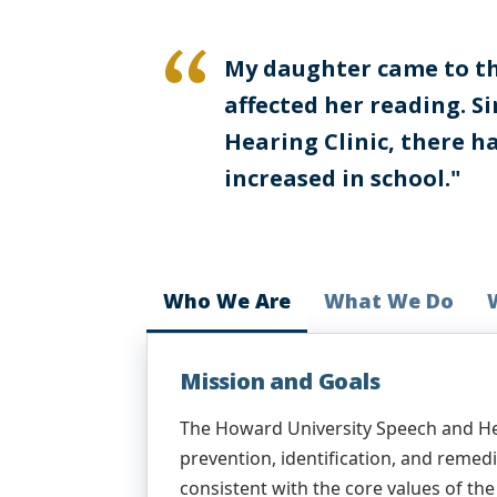
My daughter came to the
affected her reading. S
Hearing Clinic, there h
increased in school."
Who We Are
What We Do
Mission and Goals
The Howard University Speech and Hea
prevention, identification, and reme
consistent with the core values of t