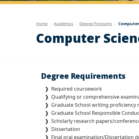
Home
Academics
Degree Programs
Computer 
Computer Scienc
Degree Requirements
❱
Required coursework
❱ Qualifying or comprehensive examin
❱
Graduate School writing proficiency
❱
Graduate School Responsible Conduc
❱
Scholarly research papers/conference
❱
Dissertation
❱ Final oral examination/Dissertation d