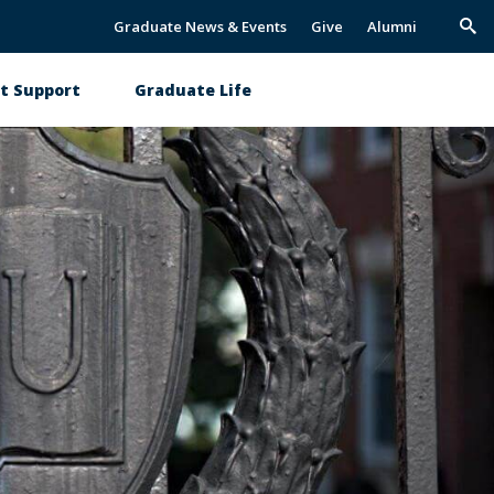
Graduate News & Events
Give
Alumni
Trig
Sea
t Support
Graduate Life