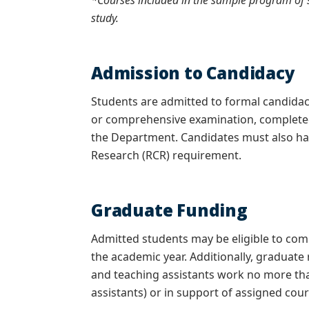
*Courses included in the sample program of s
study.
Admission to Candidacy
Students are admitted to formal candida
or comprehensive examination,
completed
the Department. Candidates must also hav
Research (RCR) requirement.
Graduate Funding
Admitted students may be eligible to co
the academic year. Additionally, graduate
and teaching assistants work no more tha
assistants) or in support of assigned cour