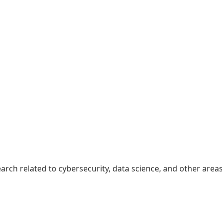
earch related to cybersecurity, data science, and other area