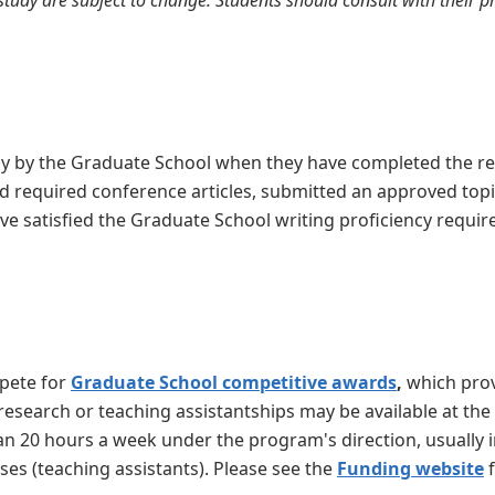
tudy are subject to change. Students should consult with their 
cy by the Graduate School when they have completed the re
 required conference articles,
submitted an approved top
e satisfied the Graduate School writing proficiency requ
mpete for
Graduate School competitive awards
,
which prov
 research or teaching assistantships may be available at the
n 20 hours a week under the program's direction, usually i
ses (teaching assistants). Please see the
Funding website
f