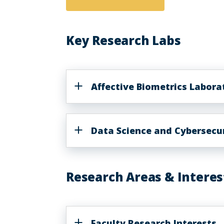
Key Research Labs
Affective Biometrics Labor
Data Science and Cybersecur
Research Areas & Interes
Faculty Research Interests