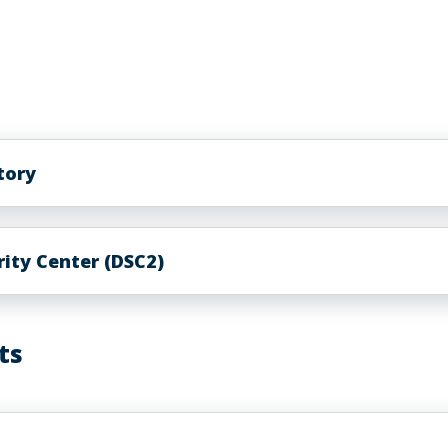
atory
ity Center (DSC2)
ts