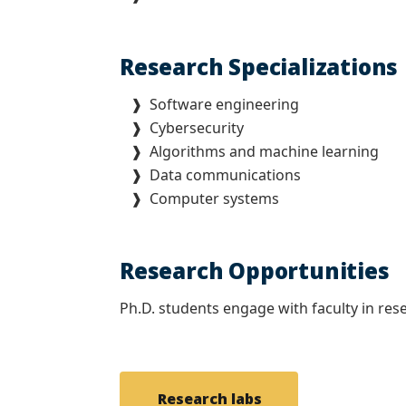
Research Specializations
❱ Software engineering
❱ Cybersecurity
❱ Algorithms and machine learning
❱ Data communications
❱ Computer systems
Research Opportunities
Ph.D. students engage with faculty in res
Research labs