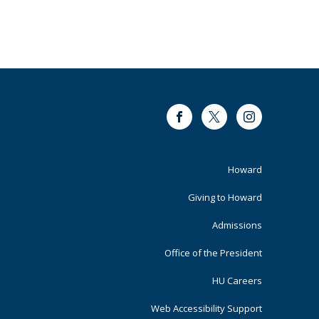
Facebook
Twitter
Instagram
Footer
Howard
Primary
Giving to Howard
Admissions
Office of the President
HU Careers
Web Accessibility Support