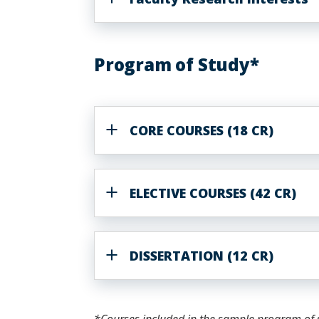
Program of Study*
CORE COURSES (18 CR)
ELECTIVE COURSES (42 CR)
DISSERTATION (12 CR)