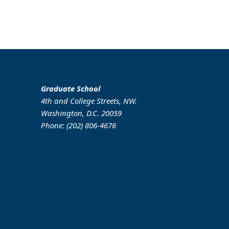
Graduate School
4th and College Streets, NW.
Washington, D.C. 20059
Phone: (202) 806-4676