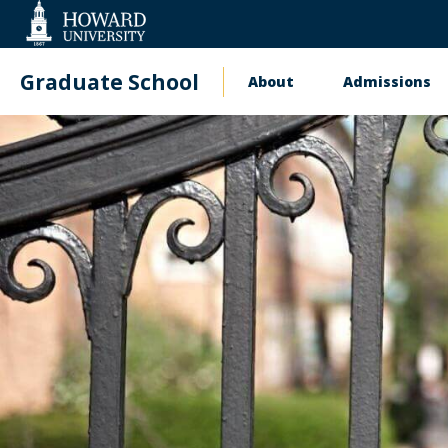
Web
Accessibility
Support
Graduate School
About
Admissions
Main
navigation