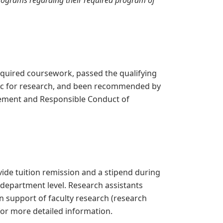
programs regarding their required program of
quired coursework, passed the qualifying
ic for research, and been recommended by
irement and Responsible Conduct of
ide tuition remission and a stipend during
 department level. Research assistants
n support of faculty research (research
or more detailed information.