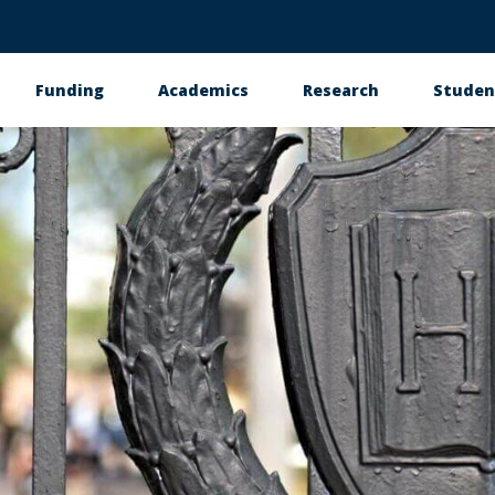
Funding
Academics
Research
Studen