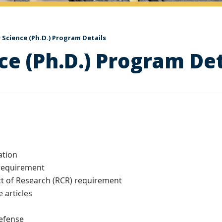
Science (Ph.D.) Program Details
e (Ph.D.) Program Det
ation
 requirement
t of Research (RCR) requirement
 articles
efense