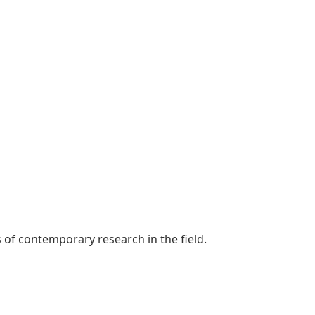
s of contemporary research in the field.