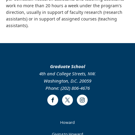
work no more than 20 hours a week under the program's
direction, usually in support of faculty research (research
assistants) or in support of assigned courses (teaching
assistants).
Graduate School
4th and College Streets, NW.
Washington, D.C. 20059
Phone: (202) 806-4676
Facebook
Twitter
Instagram
Footer
Howard
Primary
Giving to Howard