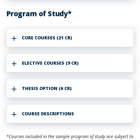
Program of Study*
CORE COURSES (21 CR)
ELECTIVE COURSES (9 CR)
THESIS OPTION (6 CR)
COURSE DESCRIPTIONS
*Courses included in the sample program of study are subject to