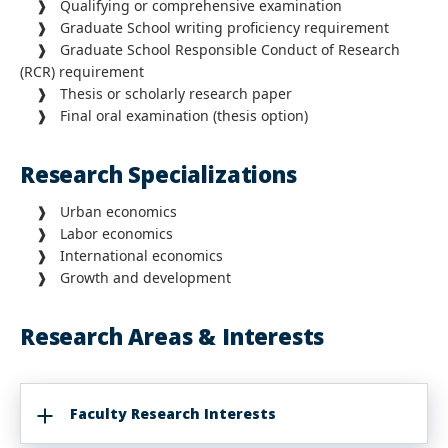
❱ Qualifying or comprehensive examination
❱ Graduate School writing proficiency requirement
❱ Graduate School Responsible Conduct of Research
(RCR) requirement
❱ Thesis or scholarly research paper
❱ Final oral examination (thesis option)
Research Specializations
❱ Urban economics
❱ Labor economics
❱ International economics
❱ Growth and development
Research Areas & Interests
Faculty Research Interests