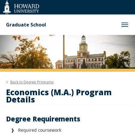
Web
Accessibility
Support
Graduate School
Back to
Degree Programs
Economics (M.A.) Program
Details
Degree Requirements
❱ Required coursework