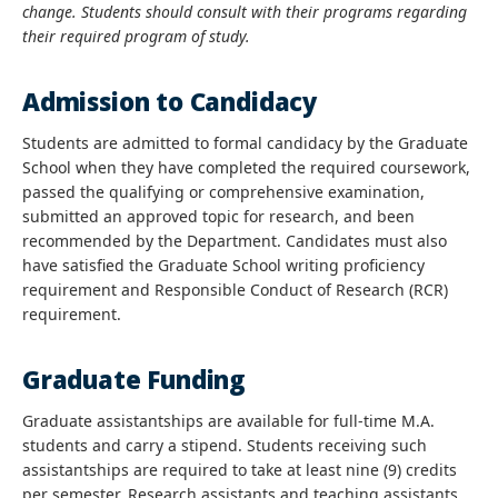
change. Students should consult with their programs regarding
their required program of study.
Admission to Candidacy
Students are admitted to formal candidacy by the Graduate
School when they have completed the required coursework,
passed the qualifying or comprehensive examination,
submitted an approved topic for research, and been
recommended by the Department. Candidates must also
have satisfied the Graduate School writing proficiency
requirement and Responsible Conduct of Research (RCR)
requirement.
Graduate Funding
Graduate assistantships are available for full-time M.A.
students and carry a stipend. Students receiving such
assistantships are required to take at least nine (9) credits
per semester. Research assistants and teaching assistants