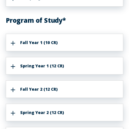
Program of Study*
Fall Year 1 (10 CR)
Spring Year 1 (12 CR)
Fall Year 2 (12 CR)
Spring Year 2 (12 CR)