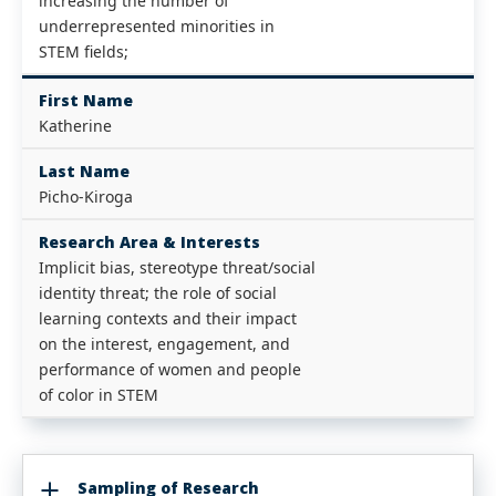
increasing the number of
underrepresented minorities in
STEM fields;
First Name
Katherine
Last Name
Picho-Kiroga
Research Area & Interests
Implicit bias, stereotype threat/social
identity threat; the role of social
learning contexts and their impact
on the interest, engagement, and
performance of women and people
of color in STEM
Sampling of Research