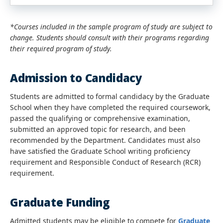
*Courses included in the sample program of study are subject to
change. Students should consult with their programs regarding
their required program of study.
Admission to Candidacy
Students are admitted to formal candidacy by the Graduate
School when they have completed the required coursework,
passed the qualifying or comprehensive examination,
submitted an approved topic for research, and been
recommended by the Department. Candidates must also
have satisfied the Graduate School writing proficiency
requirement and Responsible Conduct of Research (RCR)
requirement.
Graduate Funding
Admitted students may be eligible to compete for
Graduate