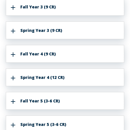
Fall Year 3 (9 CR)
Spring Year 3 (9 CR)
Fall Year 4 (9 CR)
Spring Year 4 (12 CR)
Fall Year 5 (3-6 CR)
Spring Year 5 (3-6 CR)