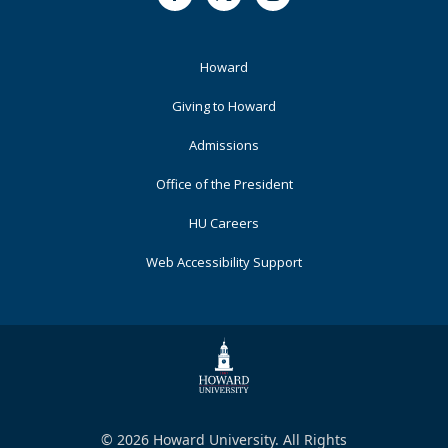
Facebook
Twitter
Instagram
Footer
Howard
Primary
Giving to Howard
Admissions
Office of the President
HU Careers
Web Accessibility Support
© 2026 Howard University. All Rights