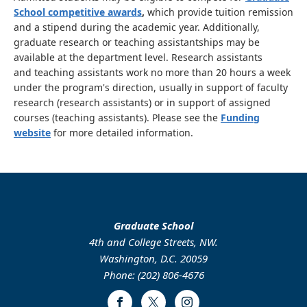
School competitive awards
,
which provide tuition remission
and a stipend during the academic year. Additionally,
graduate research or teaching assistantships may be
available at the department level. Research assistants
and teaching assistants work no more than 20 hours a week
under the program's direction, usually in support of faculty
research (research assistants) or in support of assigned
courses (teaching assistants). Please see the
Funding
website
for more detailed information.
Graduate School
4th and College Streets, NW.
Washington, D.C. 20059
Phone: (202) 806-4676