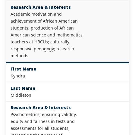
Research Area & Interests
Academic motivation and
achievement of African American
students; production of African
American science and mathematics
teachers at HBCUs; culturally
responsive pedagogy; research
methods
First Name
Kyndra
Last Name
Middleton
Research Area & Interests
Psychometrics; ensuring validity,
equity and fairness in tests and
assessments for all students;