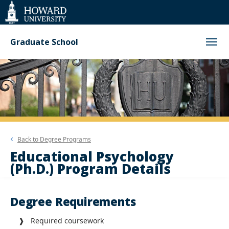
Web
Accessibility
Support
Graduate School
Back to
Degree Programs
Educational Psychology
(Ph.D.) Program Details
Degree Requirements
❱ Required coursework