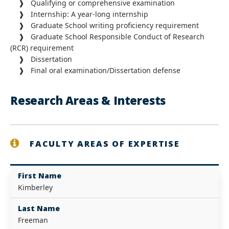
❱ Qualifying or comprehensive examination
❱ Internship: A year-long internship
❱ Graduate School writing proficiency requirement
❱ Graduate School Responsible Conduct of Research
(RCR) requirement
❱ Dissertation
❱ Final oral examination/Dissertation defense
Research Areas & Interests
FACULTY AREAS OF EXPERTISE
First Name
Kimberley
Last Name
Freeman