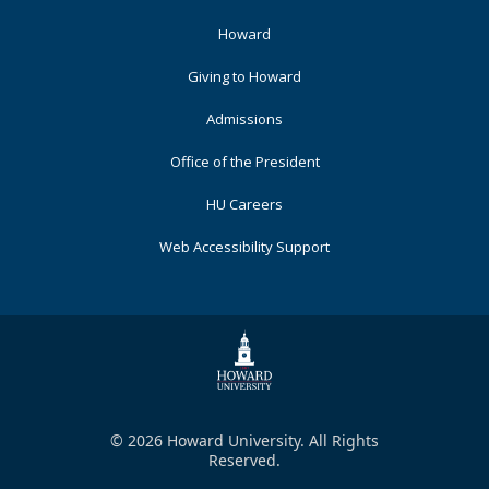
Footer
Howard
Primary
Giving to Howard
Admissions
Office of the President
HU Careers
Web Accessibility Support
© 2026 Howard University. All Rights
Reserved.