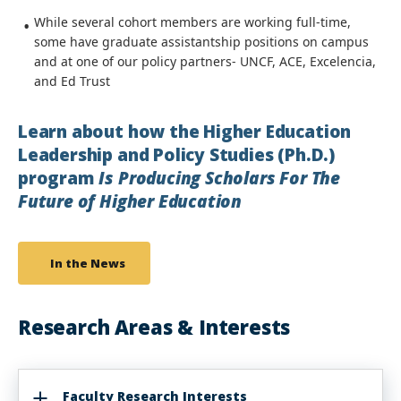
While several cohort members are working full-time,
some have graduate assistantship positions on campus
and at one of our policy partners- UNCF, ACE, Excelencia,
and Ed Trust
Learn about how the Higher Education
Leadership and Policy Studies (Ph.D.)
program
Is Producing Scholars For The
Future of Higher Education
In the News
Research Areas & Interests
Faculty Research Interests