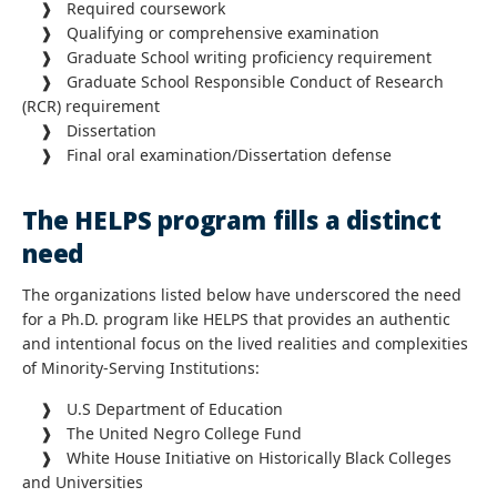
❱ Required coursework
❱ Qualifying or comprehensive examination
❱ Graduate School writing proficiency requirement
❱ Graduate School Responsible Conduct of Research
(RCR) requirement
❱ Dissertation
❱ Final oral examination/Dissertation defense
The HELPS program fills a distinct
need
The organizations listed below have underscored the need
for a Ph.D. program like HELPS that provides an authentic
and intentional focus on the lived realities and complexities
of Minority-Serving Institutions:
❱ U.S Department of Education
❱ The United Negro College Fund
❱ White House Initiative on Historically Black Colleges
and Universities