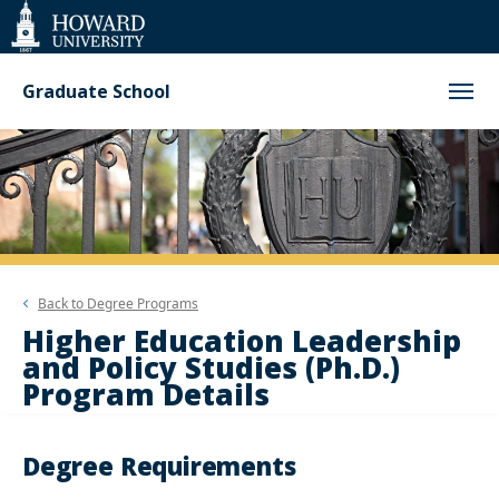
Web
Accessibility
Support
Graduate School
Back to
Degree Programs
Higher Education Leadership
and Policy Studies (Ph.D.)
Program Details
Degree Requirements