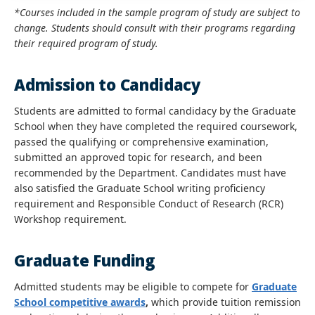
*Courses included in the sample program of study are subject to
change. Students should consult with their programs regarding
their required program of study.
Admission to Candidacy
Students are admitted to formal candidacy by the Graduate
School when they have completed the required coursework,
passed the qualifying or comprehensive examination,
submitted an approved topic for research, and been
recommended by the Department. Candidates must have
also satisfied the Graduate School writing proficiency
requirement and Responsible Conduct of Research (RCR)
Workshop requirement.
Graduate Funding
Admitted students may be eligible to compete for
Graduate
School competitive awards
,
which provide tuition remission