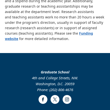
and a stipend during the academic year. Additionally,
graduate research or teaching assistantships may be
available at the department level. Research assistants
and teaching assistants work no more than 20 hours a week
under the program's direction, usually in support of faculty
research (research assistants) or in support of assigned
courses (teaching assistants). Please see the
Funding
website
for more detailed information.
Graduate School
4th and College Streets, NW.
Washington, D.C. 20059
Phone: (202) 806-4676
Facebook
Twitter
Instagram