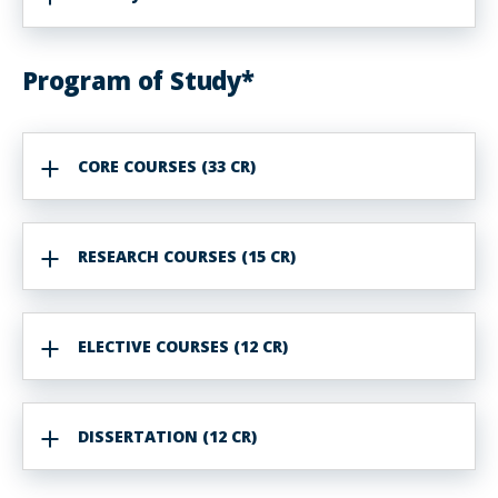
Program of Study*
CORE COURSES (33 CR)
RESEARCH COURSES (15 CR)
ELECTIVE COURSES (12 CR)
DISSERTATION (12 CR)