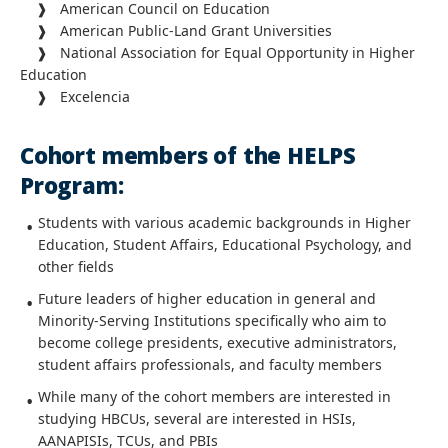
❱ American Council on Education
❱ American Public-Land Grant Universities
❱ National Association for Equal Opportunity in Higher
Education
❱ Excelencia
Cohort members of the HELPS
Program:
Students with various academic backgrounds in Higher
Education, Student Affairs, Educational Psychology, and
other fields
Future leaders of higher education in general and
Minority-Serving Institutions specifically who aim to
become college presidents, executive administrators,
student affairs professionals, and faculty members
While many of the cohort members are interested in
studying HBCUs, several are interested in HSIs,
AANAPISIs, TCUs, and PBIs