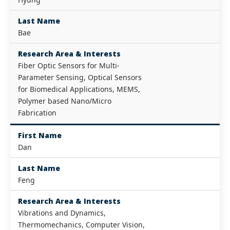
Last Name
Bae
Research Area & Interests
Fiber Optic Sensors for Multi-
Parameter Sensing, Optical Sensors
for Biomedical Applications, MEMS,
Polymer based Nano/Micro
Fabrication
First Name
Dan
Last Name
Feng
Research Area & Interests
Vibrations and Dynamics,
Thermomechanics, Computer Vision,