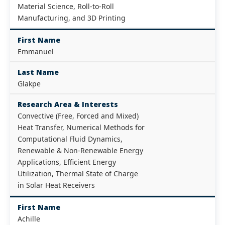
Material Science, Roll-to-Roll
Manufacturing, and 3D Printing
First Name
Emmanuel
Last Name
Glakpe
Research Area & Interests
Convective (Free, Forced and Mixed)
Heat Transfer, Numerical Methods for
Computational Fluid Dynamics,
Renewable & Non-Renewable Energy
Applications, Efficient Energy
Utilization, Thermal State of Charge
in Solar Heat Receivers
First Name
Achille