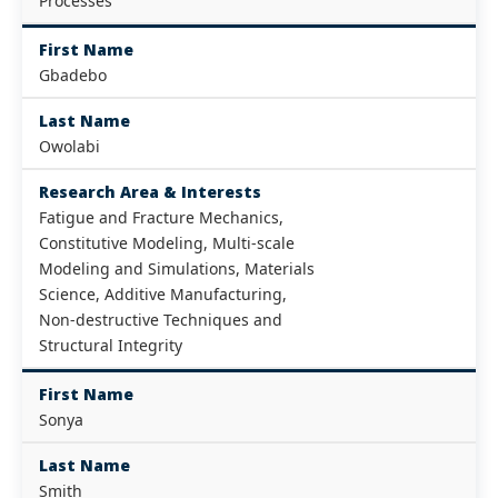
Processes
First Name
Gbadebo
Last Name
Owolabi
Research Area & Interests
Fatigue and Fracture Mechanics,
Constitutive Modeling, Multi-scale
Modeling and Simulations, Materials
Science, Additive Manufacturing,
Non-destructive Techniques and
Structural Integrity
First Name
Sonya
Last Name
Smith