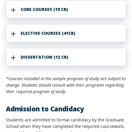
CORE COURSES (19 CR)
ELECTIVE COURSES (41CR)
DISSERTATION (12 CR)
*Courses included in the sample program of study are subject to
change. Students should consult with their programs regarding
their required program of study.
Admission to Candidacy
Students are admitted to formal candidacy by the Graduate
School when they have completed the required coursework,