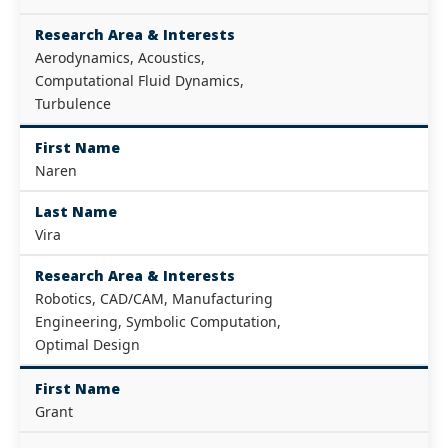
Research Area & Interests
Aerodynamics, Acoustics,
Computational Fluid Dynamics,
Turbulence
First Name
Naren
Last Name
Vira
Research Area & Interests
Robotics, CAD/CAM, Manufacturing
Engineering, Symbolic Computation,
Optimal Design
First Name
Grant