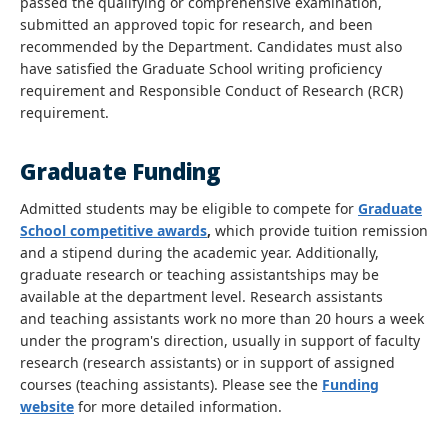
passed the qualifying or comprehensive examination,
submitted an approved topic for research, and been
recommended by the Department. Candidates must also
have satisfied the Graduate School writing proficiency
requirement and Responsible Conduct of Research (RCR)
requirement.
Graduate Funding
Admitted students may be eligible to compete for
Graduate
School competitive awards
,
which provide tuition remission
and a stipend during the academic year. Additionally,
graduate research or teaching assistantships may be
available at the department level. Research assistants
and teaching assistants work no more than 20 hours a week
under the program's direction, usually in support of faculty
research (research assistants) or in support of assigned
courses (teaching assistants). Please see the
Funding
website
for more detailed information.