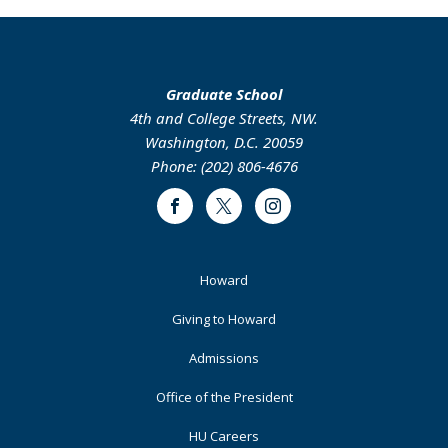
Graduate School
4th and College Streets, NW.
Washington, D.C. 20059
Phone: (202) 806-4676
Facebook
Twitter
Instagram
Footer
Howard
Primary
Giving to Howard
Admissions
Office of the President
HU Careers