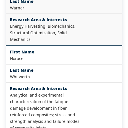
Last Name
Warner
Research Area & Interests
Energy Harvesting, Biomechanics,
Structural Optimization, Solid
Mechanics
First Name
Horace
Last Name
Whitworth
Research Area & Interests
Analytical and experimental
characterization of the fatigue
damage development in fiber
reinforced composites; stress and
strength analysis and failure modes
of composite joints