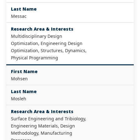
Last Name
Messac
Research Area & Interests
Multidisciplinary Design
Optimization, Engineering Design
Optimization, Structures, Dynamics,
Physical Programming
First Name
Mohsen
Last Name
Mosleh
Research Area & Interests
Surface Engineering and Tribiology,
Engineering Materials, Design
Methodology, Manufacturing