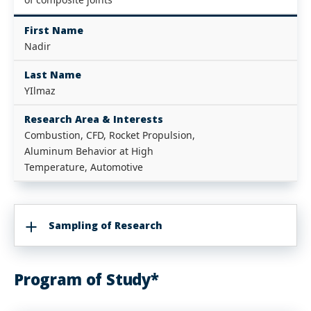
First Name
Nadir
Last Name
YIlmaz
Research Area & Interests
Combustion, CFD, Rocket Propulsion,
Aluminum Behavior at High
Temperature, Automotive
Sampling of Research
Program of Study*