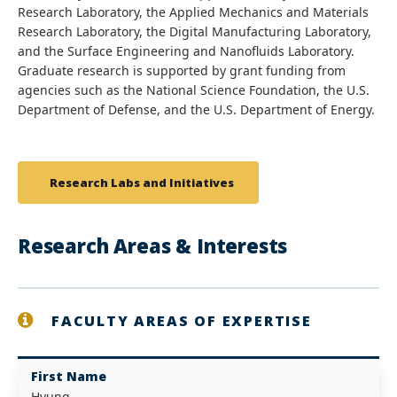
Research Laboratory, the Applied Mechanics and Materials
Research Laboratory, the Digital Manufacturing Laboratory,
and the Surface Engineering and Nanofluids Laboratory.
Graduate research is supported by grant funding from
agencies such as the National Science Foundation, the U.S.
Department of Defense, and the U.S. Department of Energy.
Research Labs and Initiatives
Research Areas & Interests
FACULTY AREAS OF EXPERTISE
First Name
Hyung