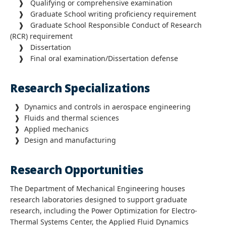
❱ Qualifying or comprehensive examination
❱ Graduate School writing proficiency requirement
❱ Graduate School Responsible Conduct of Research
(RCR) requirement
❱ Dissertation
❱ Final oral examination/Dissertation defense
Research Specializations
❱
Dynamics and controls in aerospace engineering
❱
Fluids and thermal sciences
❱
Applied mechanics
❱
Design and manufacturing
Research Opportunities
The Department of Mechanical Engineering houses
research laboratories designed to support graduate
research, including the Power Optimization for Electro-
Thermal Systems Center, the Applied Fluid Dynamics