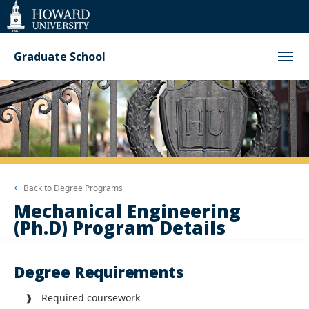
Web
Accessibility
Support
Graduate School
Back to
Degree Programs
Mechanical Engineering
(Ph.D) Program Details
Degree Requirements
❱ Required coursework