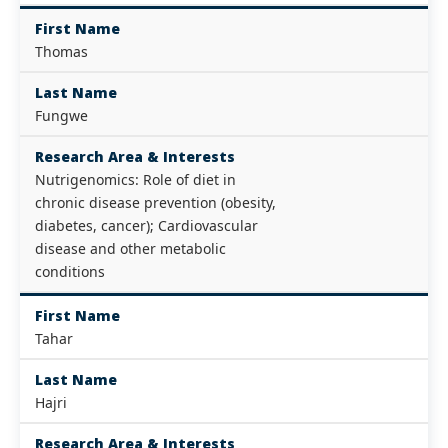
First Name
Thomas
Last Name
Fungwe
Research Area & Interests
Nutrigenomics: Role of diet in
chronic disease prevention (obesity,
diabetes, cancer); Cardiovascular
disease and other metabolic
conditions
First Name
Tahar
Last Name
Hajri
Research Area & Interests