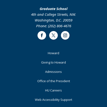
Graduate School
4th and College Streets, NW.
Washington, D.C. 20059
Phone: (202) 806-4676
Facebook
Twitter
Instagram
Footer
Howard
Primary
Giving to Howard
Admissions
Office of the President
HU Careers
Web Accessibility Support