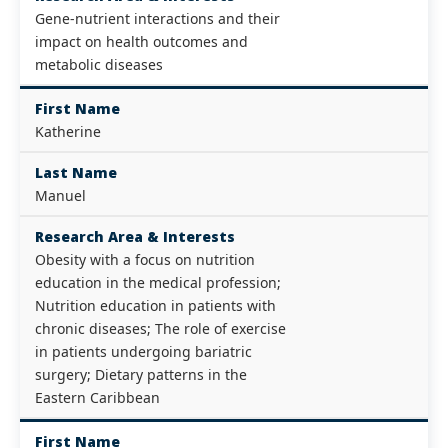
Gene-nutrient interactions and their
impact on health outcomes and
metabolic diseases
First Name
Katherine
Last Name
Manuel
Research Area & Interests
Obesity with a focus on nutrition
education in the medical profession;
Nutrition education in patients with
chronic diseases; The role of exercise
in patients undergoing bariatric
surgery; Dietary patterns in the
Eastern Caribbean
First Name