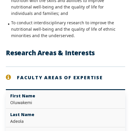
nutrition with the skills and abilities to improve
nutritional well-being and the quality of life for
individuals and families; and
To conduct interdisciplinary research to improve the
nutritional well-being and the quality of life of ethnic
minorities and the underserved.
Research Areas & Interests
FACULTY AREAS OF EXPERTISE
First Name
Oluwakemi
Last Name
Adeola