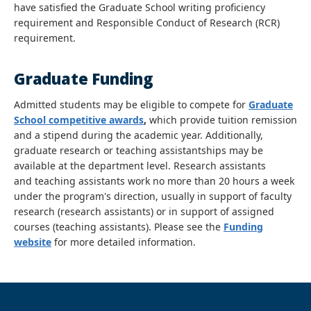
have satisfied the Graduate School writing proficiency
requirement and Responsible Conduct of Research (RCR)
requirement.
Graduate Funding
Admitted students may be eligible to compete for
Graduate
School competitive awards
,
which provide tuition remission
and a stipend during the academic year. Additionally,
graduate research or teaching assistantships may be
available at the department level. Research assistants
and teaching assistants work no more than 20 hours a week
under the program's direction, usually in support of faculty
research (research assistants) or in support of assigned
courses (teaching assistants). Please see the
Funding
website
for more detailed information.