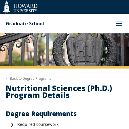
Web
Accessibility
Support
Graduate School
Back to
Degree Programs
Nutritional Sciences (Ph.D.)
Program Details
Degree Requirements
❱ Required coursework