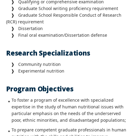
❱ Qualifying or comprehensive examination
❱ Graduate School writing proficiency requirement
❱ Graduate School Responsible Conduct of Research
(RCR) requirement
❱ Dissertation
❱ Final oral examination/Dissertation defense
Research Specializations
❱ Community nutrition
❱ Experimental nutrition
Program Objectives
To foster a program of excellence with specialized
expertise in the study of human nutritional issues with
particular emphasis on the needs of the underserved
poor, ethnic minorities, and disadvantaged populations;
To prepare competent graduate professionals in human