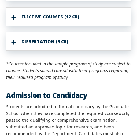
ELECTIVE COURSES (12 CR)
DISSERTATION (9 CR)
*Courses included in the sample program of study are subject to
change. Students should consult with their programs regarding
their required program of study.
Admission to Candidacy
Students are admitted to formal candidacy by the Graduate
School when they have completed the required coursework,
passed the qualifying or comprehensive examination,
submitted an approved topic for research, and been
recommended by the Department. Candidates must also