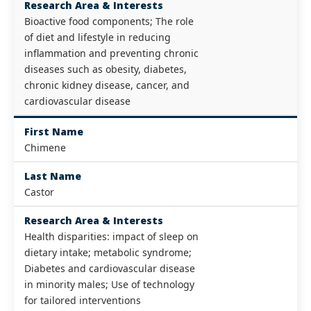
Research Area & Interests
Bioactive food components; The role
of diet and lifestyle in reducing
inflammation and preventing chronic
diseases such as obesity, diabetes,
chronic kidney disease, cancer, and
cardiovascular disease
First Name
Chimene
Last Name
Castor
Research Area & Interests
Health disparities: impact of sleep on
dietary intake; metabolic syndrome;
Diabetes and cardiovascular disease
in minority males; Use of technology
for tailored interventions