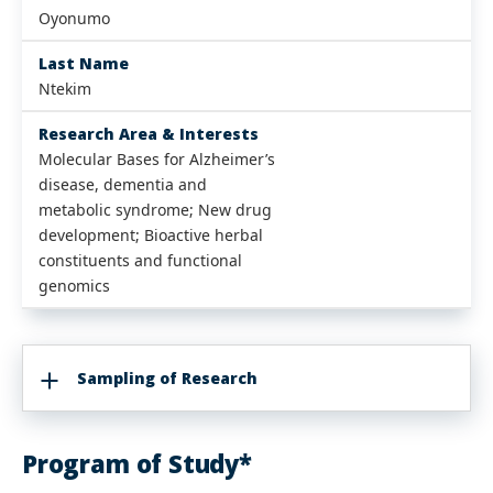
Oyonumo
Last Name
Ntekim
Research Area & Interests
Molecular Bases for Alzheimer’s
disease, dementia and
metabolic syndrome; New drug
development; Bioactive herbal
constituents and functional
genomics
Sampling of Research
Program of Study*