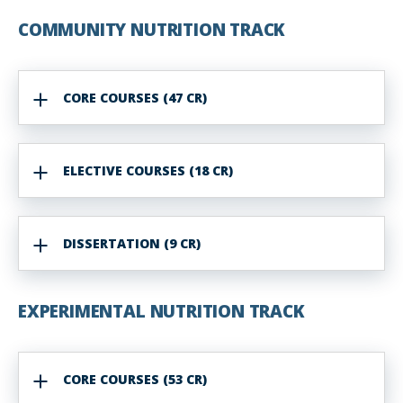
COMMUNITY NUTRITION TRACK
CORE COURSES (47 CR)
ELECTIVE COURSES (18 CR)
DISSERTATION (9 CR)
EXPERIMENTAL NUTRITION TRACK
CORE COURSES (53 CR)