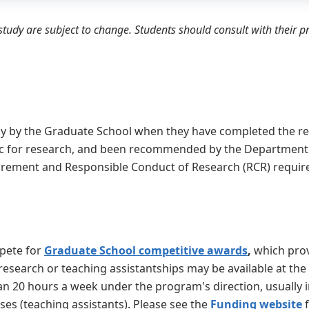
tudy are subject to change. Students should consult with their 
cy by the Graduate School when they have completed the r
c for research, and been recommended by the Department. 
uirement and Responsible Conduct of Research (RCR) requi
mpete for
Graduate School competitive awards
,
which prov
 research or teaching assistantships may be available at the
n 20 hours a week under the program's direction, usually i
ses (teaching assistants). Please see the
Funding website
f