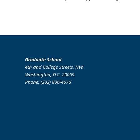
Graduate School
4th and College Streets, NW.
Washington, D.C. 20059
Phone: (202) 806-4676