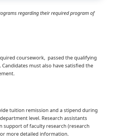
programs regarding their required program of
equired coursework, passed the qualifying
Candidates must also have satisfied the
rement.
ide tuition remission and a stipend during
 department level. Research assistants
n support of faculty research (research
or more detailed information.