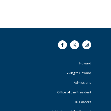
Facebook
Twitter
Instagram
Footer
Howard
Primary
Giving to Howard
Admissions
Office of the President
HU Careers