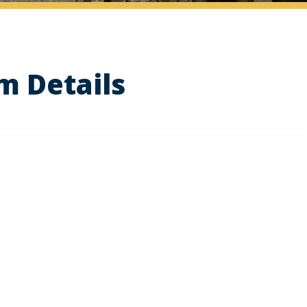
m Details