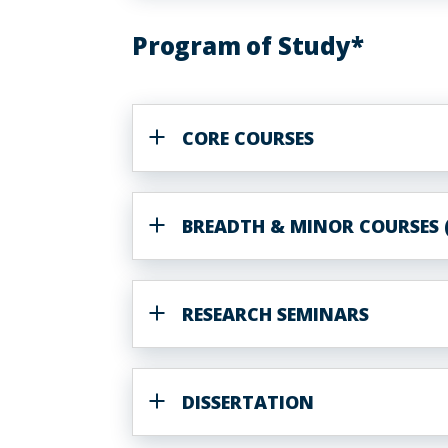
Program of Study*
CORE COURSES
BREADTH & MINOR COURSES (
RESEARCH SEMINARS
DISSERTATION