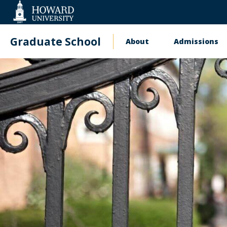
Web
Accessibility
Support
Graduate School
About
Admissions
Main
navigation