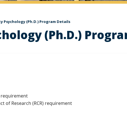
ty Psychology (Ph.D.) Program Details
chology (Ph.D.) Progra
 requirement
 of Research (RCR) requirement