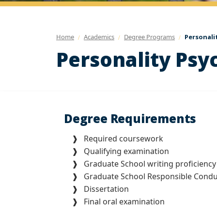
Home
Academics
Degree Programs
Personali
Personality Psy
Degree Requirements
❱ Required coursework
❱ Qualifying examination
❱ Graduate School writing proficiency
❱ Graduate School Responsible Conduct
❱ Dissertation
❱ Final oral examination