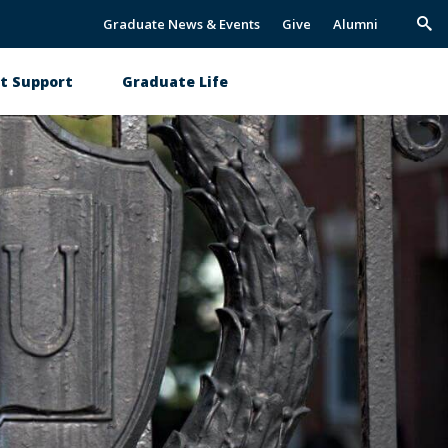
Graduate News & Events
Give
Alumni
Trig
Sea
t Support
Graduate Life