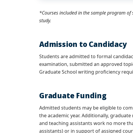
*Courses included in the sample program of s
study.
Admission to Candidacy
Students are admitted to formal candida
examination, submitted an approved topi
Graduate School writing proficiency req
Graduate Funding
Admitted students may be eligible to co
the academic year. Additionally, graduate
and teaching assistants work no more tha
assistants) or in support of assigned cour