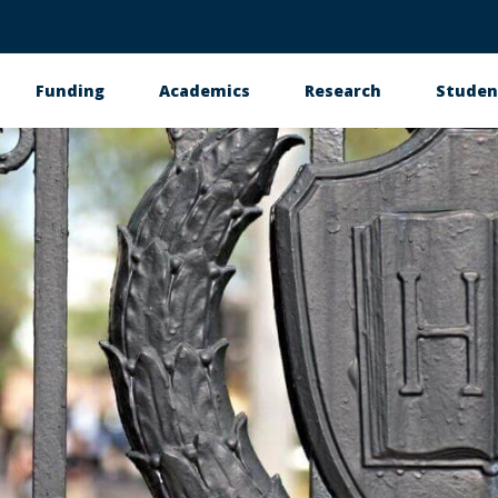
Funding
Academics
Research
Studen