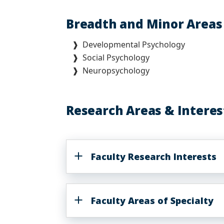
Breadth and Minor Area
❱ Developmental Psychology
❱ Social Psychology
❱ Neuropsychology
Research Areas & Interes
Faculty Research Interests
Faculty Areas of Specialty