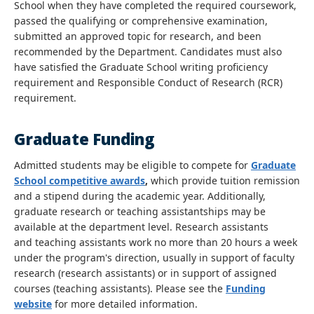
School when they have completed the required coursework,
passed the qualifying or comprehensive examination,
submitted an approved topic for research, and been
recommended by the Department. Candidates must also
have satisfied the Graduate School writing proficiency
requirement and Responsible Conduct of Research (RCR)
requirement.
Graduate Funding
Admitted students may be eligible to compete for
Graduate
School competitive awards
,
which provide tuition remission
and a stipend during the academic year. Additionally,
graduate research or teaching assistantships may be
available at the department level. Research assistants
and teaching assistants work no more than 20 hours a week
under the program's direction, usually in support of faculty
research (research assistants) or in support of assigned
courses (teaching assistants). Please see the
Funding
website
for more detailed information.