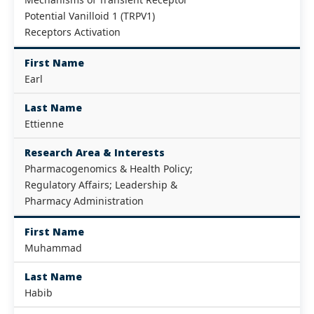
Potential Vanilloid 1 (TRPV1)
Receptors Activation
First Name
Earl
Last Name
Ettienne
Research Area & Interests
Pharmacogenomics & Health Policy;
Regulatory Affairs; Leadership &
Pharmacy Administration
First Name
Muhammad
Last Name
Habib