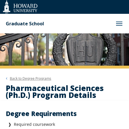
Web
Accessibility
Support
Graduate School
Back to
Degree Programs
Pharmaceutical Sciences
(Ph.D.) Program Details
Degree Requirements
❱ Required coursework