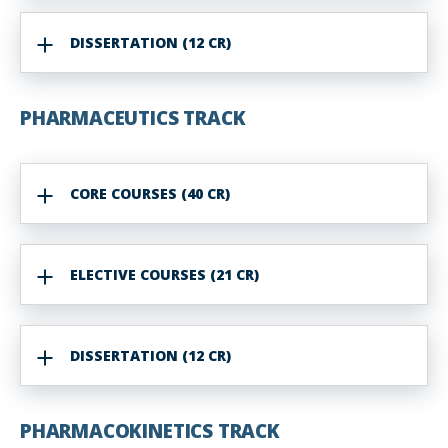
DISSERTATION (12 CR)
PHARMACEUTICS TRACK
CORE COURSES (40 CR)
ELECTIVE COURSES (21 CR)
DISSERTATION (12 CR)
PHARMACOKINETICS TRACK