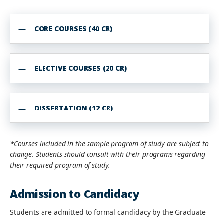
CORE COURSES (40 CR)
ELECTIVE COURSES (20 CR)
DISSERTATION (12 CR)
*Courses included in the sample program of study are subject to
change. Students should consult with their programs regarding
their required program of study.
Admission to Candidacy
Students are admitted to formal candidacy by the Graduate