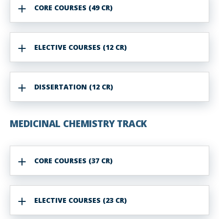
CORE COURSES (49 CR)
ELECTIVE COURSES (12 CR)
DISSERTATION (12 CR)
MEDICINAL
CHEMISTRY
TRACK
CORE COURSES (37 CR)
ELECTIVE COURSES (23 CR)