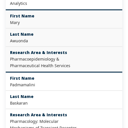
Analytics
First Name
Mary
Last Name
Awuonda
Research Area & Interests
Pharmacoepidemiology &
Pharmaceutical Health Services
First Name
Padmamalini
Last Name
Baskaran
Research Area & Interests
Pharmacology: Molecular
Mechanisms of Transient Receptor