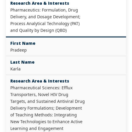
Research Area & Interests
Pharmaceutics: Formulation, Drug
Delivery, and Dosage Development;
Process Analytical Technology (PAT)
and Quality by Design (QBD)
First Name
Pradeep
Last Name
Karla
Research Area & Interests
Pharmaceutical Sciences: Efflux
Transporters, Novel HIV Drug
Targets, and Sustained Antiviral Drug
Delivery Formulations; Development
of Teaching Methods: Integrating
New Technologies to Enhance Active
Learning and Engagement