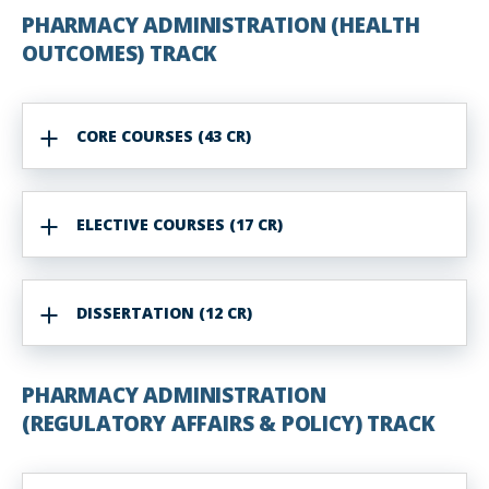
PHARMACY ADMINISTRATION (HEALTH
OUTCOMES) TRACK
CORE COURSES (43 CR)
ELECTIVE COURSES (17 CR)
DISSERTATION (12 CR)
PHARMACY ADMINISTRATION
(REGULATORY AFFAIRS & POLICY) TRACK