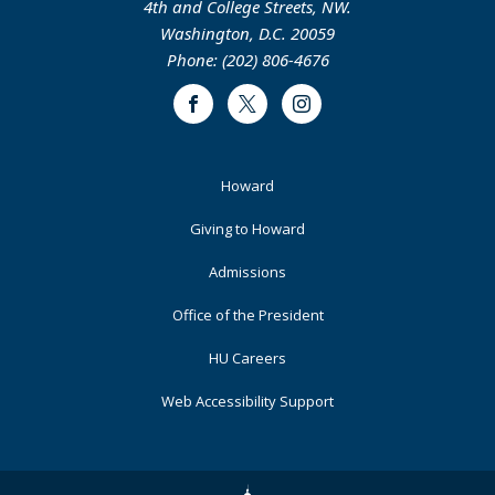
4th and College Streets, NW.
Washington, D.C. 20059
Phone: (202) 806-4676
Facebook
Twitter
Instagram
Footer
Howard
Primary
Giving to Howard
Admissions
Office of the President
HU Careers
Web Accessibility Support