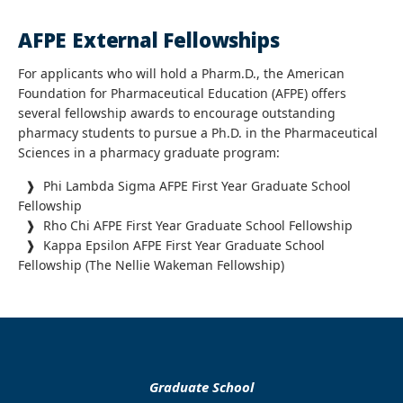
AFPE External Fellowships
For applicants who will hold a Pharm.D., the American
Foundation for Pharmaceutical Education (AFPE) offers
several fellowship awards to encourage outstanding
pharmacy students to pursue a Ph.D. in the Pharmaceutical
Sciences in a pharmacy graduate program:
❱ Phi Lambda Sigma AFPE First Year Graduate School
Fellowship
❱ Rho Chi AFPE First Year Graduate School Fellowship
❱ Kappa Epsilon AFPE First Year Graduate School
Fellowship (The Nellie Wakeman Fellowship)
Graduate School