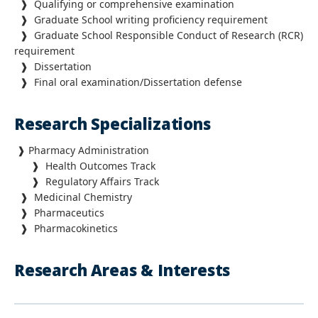
❱
Qualifying or comprehensive examination
❱ Graduate School writing proficiency requirement
❱ Graduate School Responsible Conduct of Research (RCR)
requirement
❱ Dissertation
❱
Final oral examination/Dissertation defense
Research Specializations
❱
Pharmacy Administration
❱
Health Outcomes Track
❱
Regulatory Affairs Track
❱
Medicinal Chemistry
❱
Pharmaceutics
❱
Pharmacokinetics
Research Areas & Interests