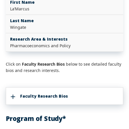
First Name
La’Marcus
Last Name
Wingate
Research Area & Interests
Pharmacoeconomics and Policy
Click on
Faculty Research Bios
below to see detailed faculty
bios and research interests.
Faculty Research Bios
Program of Study*