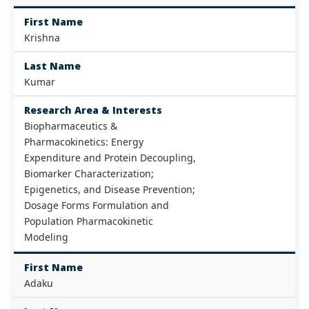
First Name
Krishna
Last Name
Kumar
Research Area & Interests
Biopharmaceutics &
Pharmacokinetics: Energy
Expenditure and Protein Decoupling,
Biomarker Characterization;
Epigenetics, and Disease Prevention;
Dosage Forms Formulation and
Population Pharmacokinetic
Modeling
First Name
Adaku