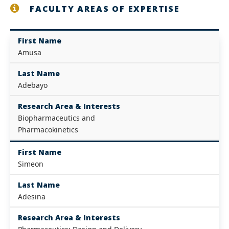
FACULTY AREAS OF EXPERTISE
First Name
Amusa
Last Name
Adebayo
Research Area & Interests
Biopharmaceutics and
Pharmacokinetics
First Name
Simeon
Last Name
Adesina
Research Area & Interests