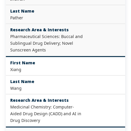
Last Name
Pather
Research Area & Interests
Pharmaceutical Sciences: Buccal and
Sublingual Drug Delivery; Novel
Sunscreen Agents
First Name
Xiang
Last Name
Wang
Research Area & Interests
Medicinal Chemistry: Computer-
Aided Drug Design (CADD) and AI in
Drug Discovery