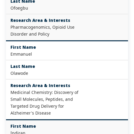
Last Name
Ofoegbu
Research Area & Interests
Pharmacogenomics, Opioid Use
Disorder and Policy
First Name
Emmanuel
Last Name
Olawode
Research Area & Interests
Medicinal Chemistry: Discovery of
Small Molecules, Peptides, and
Targeted Drug Delivery for
Alzheimer's Disease
First Name
Indiran