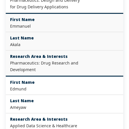
Pharmaceutics: Design and Delivery
for Drug Delivery Applications
First Name
Emmanuel
Last Name
Akala
Research Area & Interests
Pharmaceutics: Drug Research and
Development
First Name
Edmund
Last Name
Ameyaw
Research Area & Interests
Applied Data Science & Healthcare