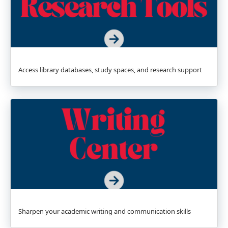
Access library databases, study spaces, and research support
Sharpen your academic writing and communication skills