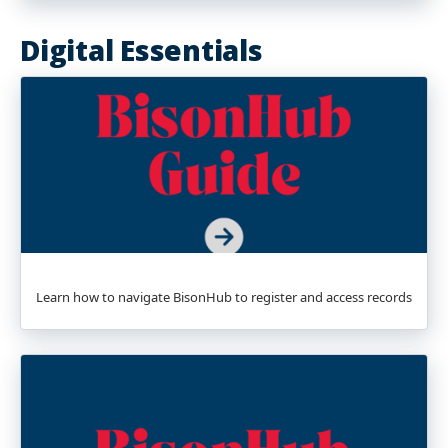
Digital Essentials
Learn how to navigate BisonHub to register and access records