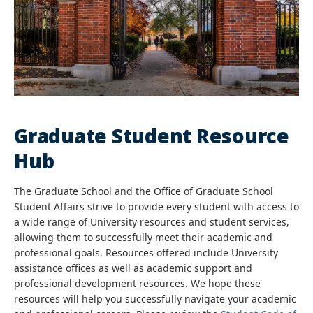
Graduate Student Resource
Hub
The Graduate School and the Office of Graduate School
Student Affairs strive to provide every student with access to
a wide range of University resources and student services,
allowing them to successfully meet their academic and
professional goals. Resources offered include University
assistance offices as well as academic support and
professional development resources. We hope these
resources will help you successfully navigate your academic