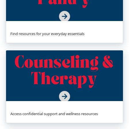
Find resources for your everyday essentials
Access confidential support and wellness resources