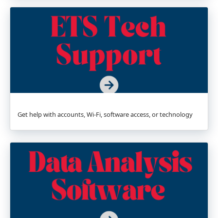
Get help with accounts, Wi-Fi, software access, or technology