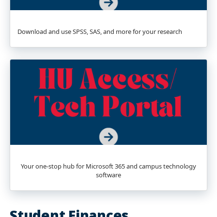
Download and use SPSS, SAS, and more for your research
Your one-stop hub for Microsoft 365 and campus technology
software
Student Finances