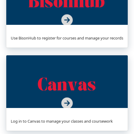
Use BisonHub to register for courses and manage your records
Log in to Canvas to manage your classes and coursework