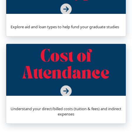
Explore aid and loan types to help fund your graduate studies
Understand your direct/billed costs (tuition & fees) and indirect
expenses