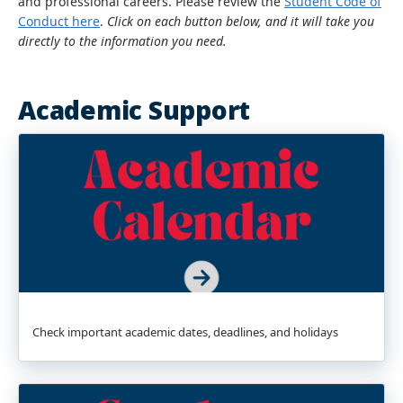
and professional careers. Please review the
Student Code of
Conduct here
.
Click on each button below, and it will take you
directly to the information you need.
Academic Support
Check important academic dates, deadlines, and holidays