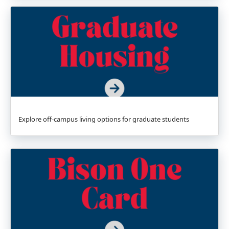
Explore off-campus living options for graduate students