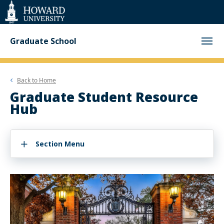
Web
Accessibility
Support
Graduate School
Back to
Home
Graduate Student Resource
Hub
Section Menu