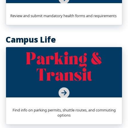
Review and submit mandatory health forms and requirements
Campus Life
Find info on parking permits, shuttle routes, and commuting
options