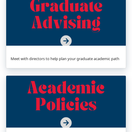
Meet with directors to help plan your graduate academic path