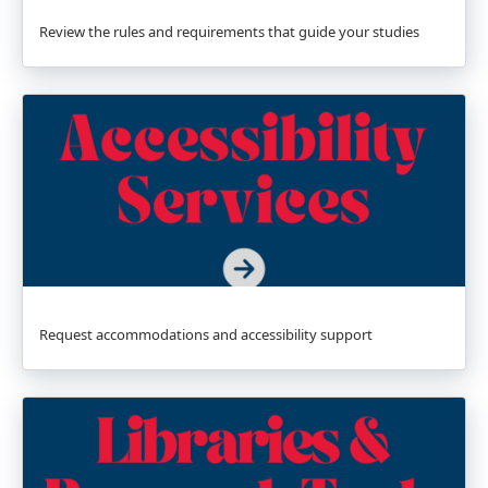
Review the rules and requirements that guide your studies
Request accommodations and accessibility support