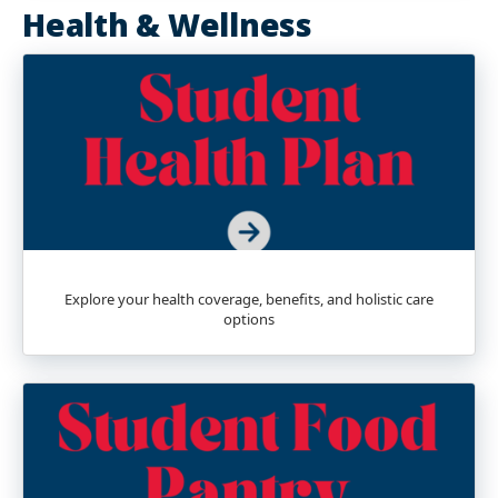
Health & Wellness
Explore your health coverage, benefits, and holistic care
options