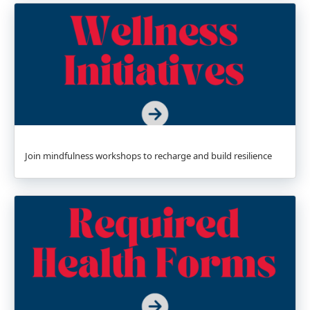
Join mindfulness workshops to recharge and build resilience