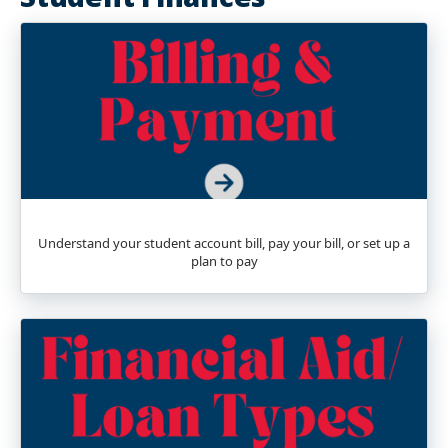
Understand your student account bill, pay your bill, or set up a
plan to pay