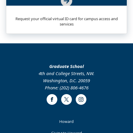
Request your official virtual ID card for campus access and
services
Graduate School
4th and College Streets, NW.
Washington, D.C. 20059
Phone: (202) 806-4676
Facebook
Twitter
Instagram
Footer
Howard
Primary
Giving to Howard