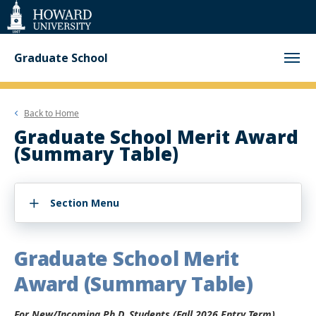
Web
Accessibility
Support
Graduate School
Back to
Home
Graduate School Merit Award
(Summary Table)
Section Menu
Graduate School Merit
Award (Summary Table)
For New/Incoming Ph.D. Students (Fall 2026 Entry Term)