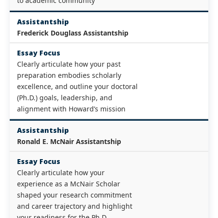
to academic community
Assistantship
Frederick Douglass Assistantship
Essay Focus
Clearly articulate how your past
preparation embodies scholarly
excellence, and outline your doctoral
(Ph.D.) goals, leadership, and
alignment with Howard’s mission
Assistantship
Ronald E. McNair Assistantship
Essay Focus
Clearly articulate how your
experience as a McNair Scholar
shaped your research commitment
and career trajectory and highlight
your readiness for the Ph.D.