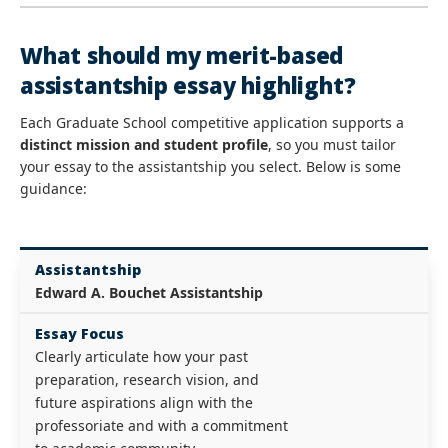
What should my merit-based
assistantship essay highlight?
Each Graduate School competitive application supports a
distinct mission and student profile
, so you must tailor
your essay to the assistantship you select. Below is some
guidance:
Assistantship
Edward A. Bouchet Assistantship
Essay Focus
Clearly articulate how your past
preparation, research vision, and
future aspirations align with the
professoriate and with a commitment