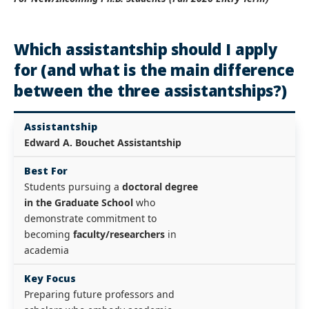
Which assistantship should I apply
for (and what is the main difference
between the three assistantships?)
Assistantship
Edward A. Bouchet Assistantship
Best For
Students pursuing a
doctoral degree
in the Graduate School
who
demonstrate commitment to
becoming
faculty/researchers
in
academia
Key Focus
Preparing future professors and