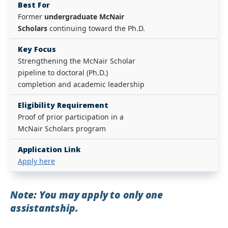
Best For
Former
undergraduate McNair
Scholars
continuing toward the Ph.D.
Key Focus
Strengthening the McNair Scholar
pipeline to doctoral (Ph.D.)
completion and academic leadership
Eligibility Requirement
Proof of prior participation in a
McNair Scholars program
Application Link
Apply here
Note: You may apply to only one
assistantship.