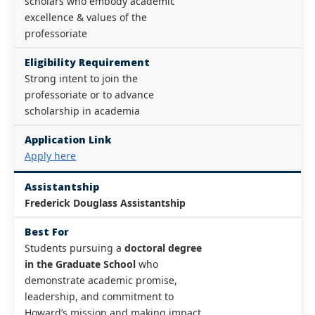
scholars who embody academic
excellence & values of the
professoriate
Eligibility Requirement
Strong intent to join the
professoriate or to advance
scholarship in academia
Application Link
Apply here
Assistantship
Frederick Douglass Assistantship
Best For
Students pursuing a
doctoral degree
in the Graduate School
who
demonstrate academic promise,
leadership, and commitment to
Howard’s mission and making impact