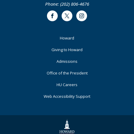
Phone: (202) 806-4676
Facebook
Twitter
Instagram
Footer
Howard
Primary
Giving to Howard
Admissions
Office of the President
HU Careers
Web Accessibility Support