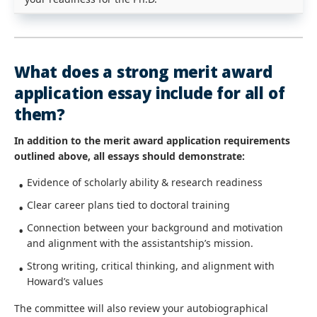
What does a strong merit award
application essay include for all of
them?
In addition to the merit award application requirements
outlined above, all essays should demonstrate:
Evidence of scholarly ability & research readiness
Clear career plans tied to doctoral training
Connection between your background and motivation
and alignment with the assistantship’s mission.
Strong writing, critical thinking, and alignment with
Howard’s values
The committee will also review your autobiographical