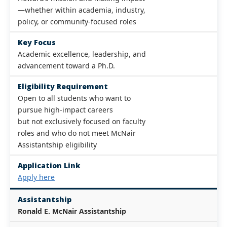
—whether within academia, industry,
policy, or community-focused roles
Key Focus
Academic excellence, leadership, and
advancement toward a Ph.D.
Eligibility Requirement
Open to all students who want to
pursue high-impact careers
but not exclusively focused on faculty
roles and who do not meet McNair
Assistantship eligibility
Application Link
Apply here
Assistantship
Ronald E. McNair Assistantship