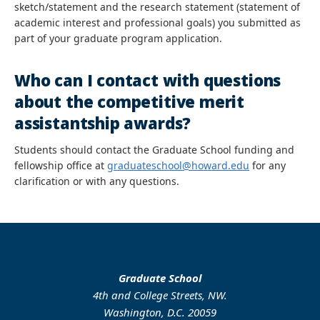
sketch/statement and the research statement (statement of
academic interest and professional goals) you submitted as
part of your graduate program application.
Who can I contact with questions
about the competitive merit
assistantship awards?
Students should contact the Graduate School funding and
fellowship office at
graduateschool@howard.edu
for any
clarification or with any questions.
Graduate School
4th and College Streets, NW.
Washington, D.C. 20059