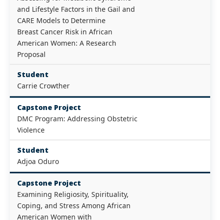
and Lifestyle Factors in the Gail and
CARE Models to Determine
Breast Cancer Risk in African
American Women: A Research
Proposal
Student
Carrie Crowther
Capstone Project
DMC Program: Addressing Obstetric
Violence
Student
Adjoa Oduro
Capstone Project
Examining Religiosity, Spirituality,
Coping, and Stress Among African
American Women with