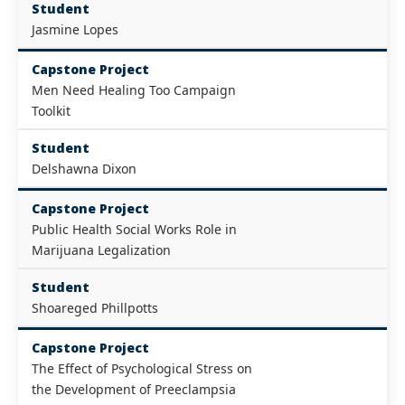
Student
Jasmine Lopes
Capstone Project
Men Need Healing Too Campaign
Toolkit
Student
Delshawna Dixon
Capstone Project
Public Health Social Works Role in
Marijuana Legalization
Student
Shoareged Phillpotts
Capstone Project
The Effect of Psychological Stress on
the Development of Preeclampsia