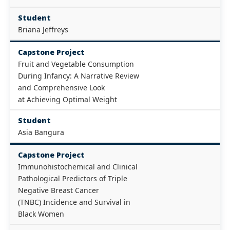
Student
Briana Jeffreys
Capstone Project
Fruit and Vegetable Consumption
During Infancy: A Narrative Review
and Comprehensive Look
at Achieving Optimal Weight
Student
Asia Bangura
Capstone Project
Immunohistochemical and Clinical
Pathological Predictors of Triple
Negative Breast Cancer
(TNBC) Incidence and Survival in
Black Women