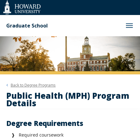
Web
Accessibility
Support
Graduate School
Back to
Degree Programs
Public Health (MPH) Program
Details
Degree Requirements
❱ Required coursework