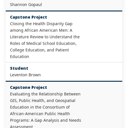
Shannon Gopaul
Capstone Project
Closing the Health Disparity Gap
among African American Men: A
Literature Review to Understand the
Roles of Medical School Education,
College Education, and Patient
Education
Student
Leventon Brown
Capstone Project
Evaluating the Relationship Between
GIS, Public Health, and Geospatial
Education in the Consortium of
African-American Public Health
Programs: A Gap Analysis and Needs
Assessment