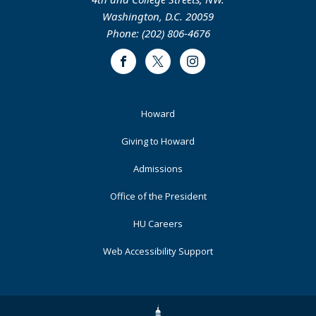
Washington, D.C. 20059
Phone: (202) 806-4676
Facebook
Twitter
Instagram
Footer
Howard
Primary
Giving to Howard
Admissions
Office of the President
HU Careers
Web Accessibility Support