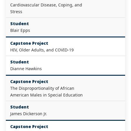
Cardiovascular Disease, Coping, and
Stress
Student
Blair Epps
Capstone Project
HIV, Older Adults, and COVID-19
Student
Dianne Hawkins
Capstone Project
The Disproportionality of African
American Males in Special Education
Student
James Dickerson Jr.
Capstone Project