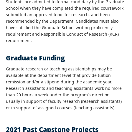
Students are admitted to formal candidacy by the Graduate
School when they have completed the required coursework,
submitted an approved topic for research, and been
recommended by the Department. Candidates must also
have satisfied the Graduate School writing proficiency
requirement and Responsible Conduct of Research (RCR)
requirement.
Graduate Funding
Graduate research or teaching assistantships may be
available at the department level that provide tuition
remission and/or a stipend during the academic year.
Research assistants and teaching assistants work no more
than 20 hours a week under the program's direction,
usually in support of faculty research (research assistants)
or in support of assigned courses (teaching assistants).
2021 Past Capstone Projects