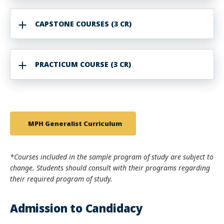
CAPSTONE COURSES (3 CR)
PRACTICUM COURSE (3 CR)
MPH Generalist Curriculum
*Courses included in the sample program of study are subject to
change. Students should consult with their programs regarding
their required program of study.
Admission to Candidacy