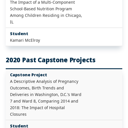
The Impact of a Multi-Component
School-Based Nutrition Program
Among Children Residing in Chicago,
IL
Student
Kamari McElroy
2020 Past Capstone Projects
Capstone Project
A Descriptive Analysis of Pregnancy
Outcomes, Birth Trends and
Deliveries in Washington, D.C.’s Ward
7 and Ward 8, Comparing 2014 and
2018: The Impact of Hospital
Closures
Student