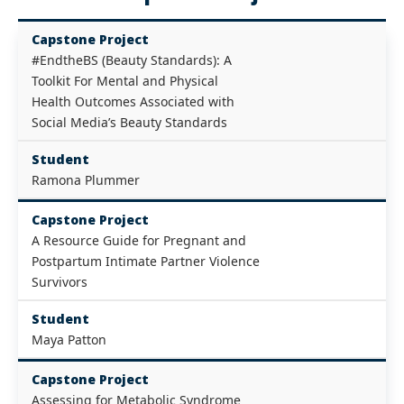
Capstone Project
#EndtheBS (Beauty Standards): A
Toolkit For Mental and Physical
Health Outcomes Associated with
Social Media’s Beauty Standards
Student
Ramona Plummer
Capstone Project
A Resource Guide for Pregnant and
Postpartum Intimate Partner Violence
Survivors
Student
Maya Patton
Capstone Project
Assessing for Metabolic Syndrome