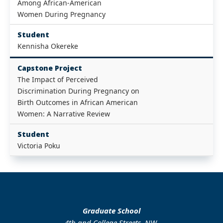
Among African-American
Women During Pregnancy
Student
Kennisha Okereke
Capstone Project
The Impact of Perceived
Discrimination During Pregnancy on
Birth Outcomes in African American
Women: A Narrative Review
Student
Victoria Poku
Graduate School
4th and College Streets, NW.