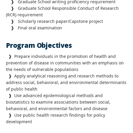
❱ Graduate School writing proficiency requirement
❱ Graduate School Responsible Conduct of Research
(RCR) requirement
❱ Scholarly research paper/Capstone project
❱ Final oral examination
Program Objectives
❱ Prepare individuals in the promotion of health and
prevention of disease in communities with an emphasis on
the needs of vulnerable populations
❱ Apply analytical reasoning and research methods to
address social, behavioral, and environmental determinants
of public health
❱ Use advanced epidemiological methods and
biostatistics to examine associations between social,
behavioral, and environmental factors and disease
❱ Use public health research findings for policy
development