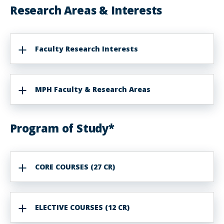
Research Areas & Interests
Faculty Research Interests
MPH Faculty & Research Areas
Program of Study*
CORE COURSES (27 CR)
ELECTIVE COURSES (12 CR)