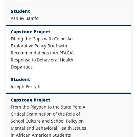
Student
Ashley Bamfo
Capstone Project
Filling the Gaps with Color: An
Explorative Policy Brief with
Recommendations into PPACA’s
Response to Behavioral Health
Disparities
Student
Joseph Perry II
Capstone Project
From the Playpen to the State Pen: A
Critical Examination of the Role of
School Culture and School Policy on
Mental and Behavioral Health Issues
in African American Students