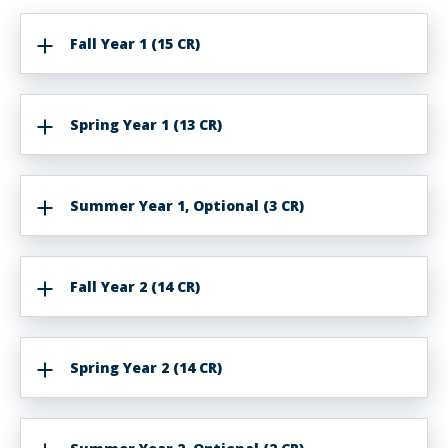
Fall Year 1 (15 CR)
Spring Year 1 (13 CR)
Summer Year 1, Optional (3 CR)
Fall Year 2 (14 CR)
Spring Year 2 (14 CR)