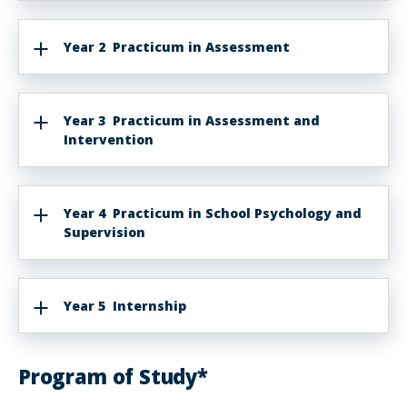
Year 2 Practicum in Assessment
Year 3 Practicum in Assessment and
Intervention
Year 4 Practicum in School Psychology and
Supervision
Year 5 Internship
Program of Study*