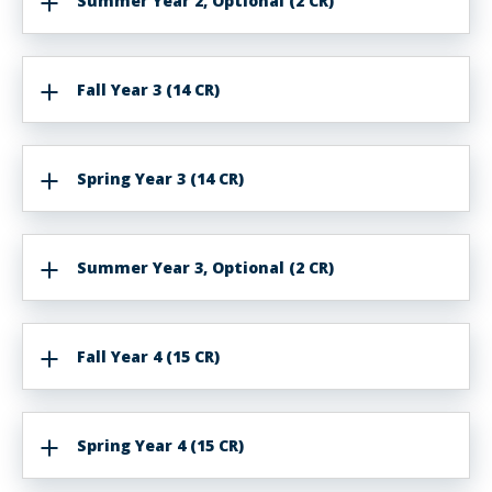
Summer Year 2, Optional (2 CR)
Fall Year 3 (14 CR)
Spring Year 3 (14 CR)
Summer Year 3, Optional (2 CR)
Fall Year 4 (15 CR)
Spring Year 4 (15 CR)