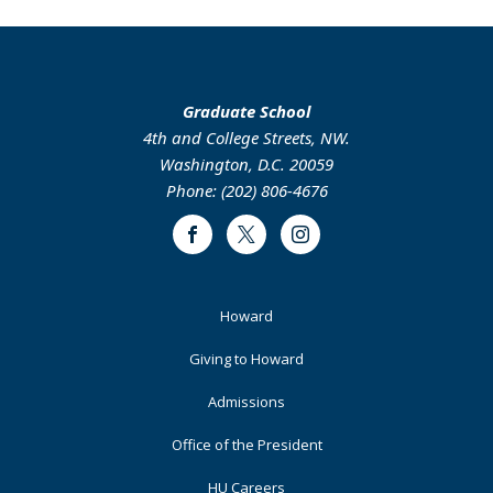
Graduate School
4th and College Streets, NW.
Washington, D.C. 20059
Phone: (202) 806-4676
Facebook
Twitter
Instagram
Footer
Howard
Primary
Giving to Howard
Admissions
Office of the President
HU Careers