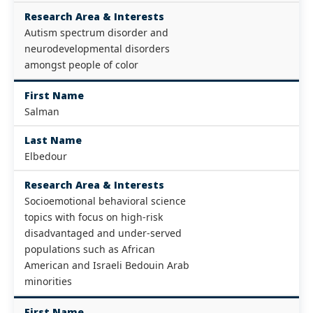
Research Area & Interests
Autism spectrum disorder and
neurodevelopmental disorders
amongst people of color
First Name
Salman
Last Name
Elbedour
Research Area & Interests
Socioemotional behavioral science
topics with focus on high-risk
disadvantaged and under-served
populations such as African
American and Israeli Bedouin Arab
minorities
First Name