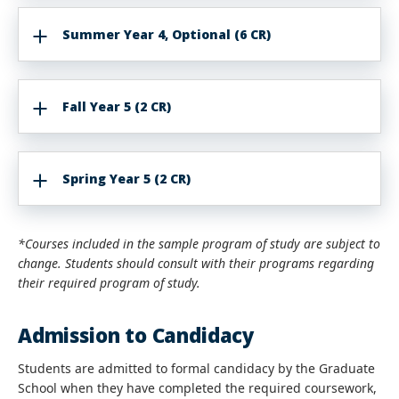
Summer Year 4, Optional (6 CR)
Fall Year 5 (2 CR)
Spring Year 5 (2 CR)
*Courses included in the sample program of study are subject to
change. Students should consult with their programs regarding
their required program of study.
Admission to Candidacy
Students are admitted to formal candidacy by the Graduate
School when they have completed the required coursework,