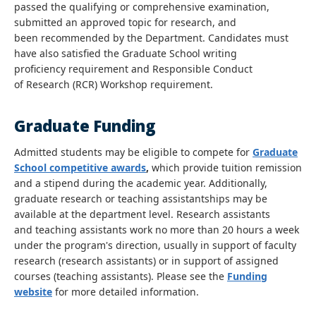
passed the qualifying or comprehensive examination,
submitted an approved topic for research, and
been recommended by the Department. Candidates must
have also satisfied the Graduate School writing
proficiency requirement and Responsible Conduct
of Research (RCR) Workshop requirement.
Graduate Funding
Admitted students may be eligible to compete for
Graduate
School competitive awards
,
which provide tuition remission
and a stipend during the academic year. Additionally,
graduate research or teaching assistantships may be
available at the department level. Research assistants
and teaching assistants work no more than 20 hours a week
under the program's direction, usually in support of faculty
research (research assistants) or in support of assigned
courses (teaching assistants). Please see the
Funding
website
for more detailed information.