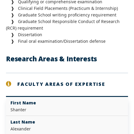
❱ Qualifying or comprehensive examination
❱ Clinical Field Placements (Practicum & Internship)
❱ Graduate School writing proficiency requirement
❱ Graduate School Responsible Conduct of Research
(RCR) requirement
❱ Dissertation
❱ Final oral examination/Dissertation defense
Research Areas & Interests
FACULTY AREAS OF EXPERTISE
First Name
Shanter
Last Name
Alexander