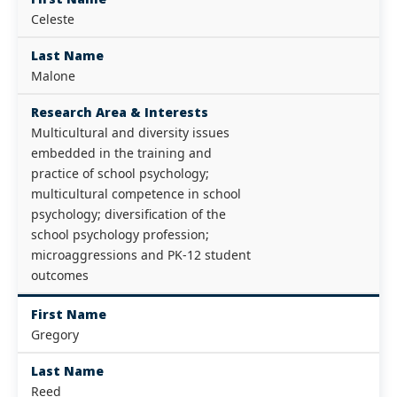
Celeste
Last Name
Malone
Research Area & Interests
Multicultural and diversity issues
embedded in the training and
practice of school psychology;
multicultural competence in school
psychology; diversification of the
school psychology profession;
microaggressions and PK-12 student
outcomes
First Name
Gregory
Last Name
Reed