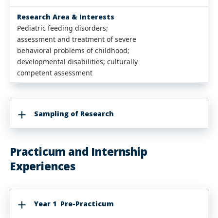
Research Area & Interests
Pediatric feeding disorders;
assessment and treatment of severe
behavioral problems of childhood;
developmental disabilities; culturally
competent assessment
Sampling of Research
Practicum and Internship
Experiences
Year 1 Pre-Practicum