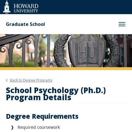
Web
Accessibility
Support
Graduate School
Back to
Degree Programs
School Psychology (Ph.D.)
Program Details
Degree Requirements
❱ Required coursework