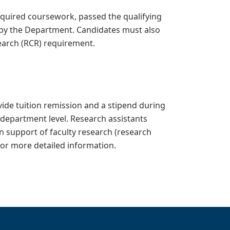
quired coursework, passed the qualifying
by the Department. Candidates must also
earch (RCR) requirement.
ide tuition remission and a stipend during
 department level. Research assistants
n support of faculty research (research
or more detailed information.