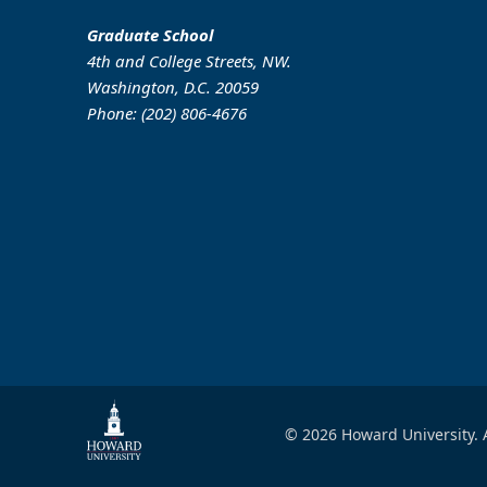
Graduate School
4th and College Streets, NW.
Washington, D.C. 20059
Phone: (202) 806-4676
© 2026 Howard University. A