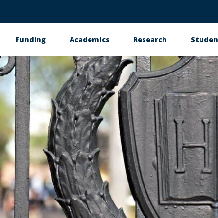
Funding
Academics
Research
Studen