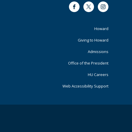
Facebook
Twitter
Instagram
Footer
Howard
Primary
Giving to Howard
Admissions
Office of the President
HU Careers
Web Accessibility Support