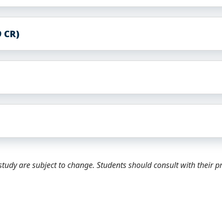
 CR)
tudy are subject to change. Students should consult with their 