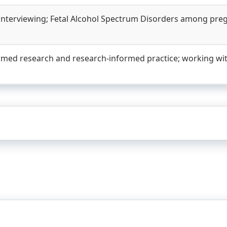
 interviewing; Fetal Alcohol Spectrum Disorders among pre
rmed research and research-informed practice; working wit