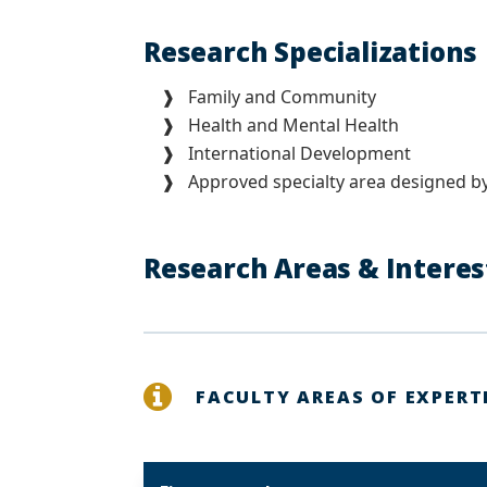
Research Specialization
❱ Family and Community
❱ Health and Mental Health
❱ International Development
❱ Approved specialty area designed by
Research Areas & Intere
FACULTY AREAS OF EXPERT