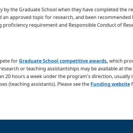
cy by the Graduate School when they have completed the re
d an approved topic for research, and been recommended 
ng proficiency requirement and Responsible Conduct of Res
mpete for
Graduate School competitive awards
,
which prov
 research or teaching assistantships may be available at the
n 20 hours a week under the program's direction, usually i
ses (teaching assistants). Please see the
Funding website
f