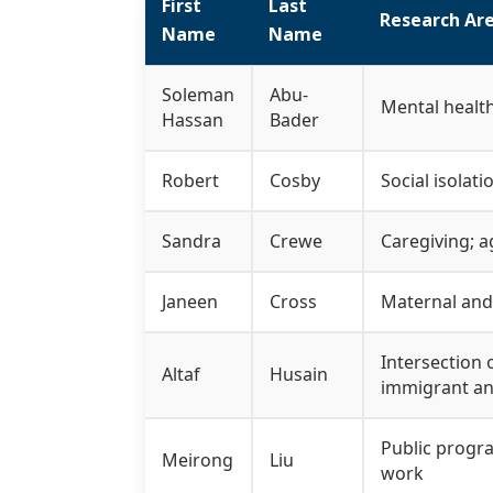
First
Last
Research Are
Name
Name
Soleman
Abu-
Mental healt
Hassan
Bader
Robert
Cosby
Social isolati
Sandra
Crewe
Caregiving; a
Janeen
Cross
Maternal and 
Intersection 
Altaf
Husain
immigrant an
Public progra
Meirong
Liu
work