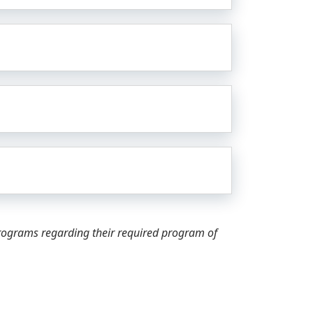
programs regarding their required program of