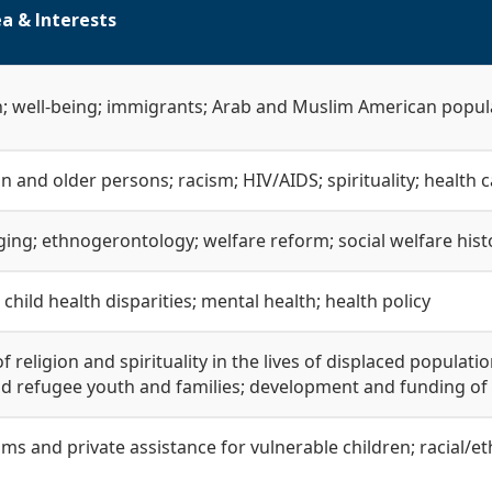
a & Interests
h; well-being; immigrants; Arab and Muslim American popul
on and older persons; racism; HIV/AIDS; spirituality; health c
ging; ethnogerontology; welfare reform; social welfare hist
child health disparities; mental health; health policy
of religion and spirituality in the lives of displaced populat
d refugee youth and families; development and funding of
ms and private assistance for vulnerable children; racial/ethn