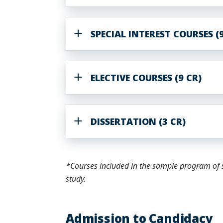
SPECIAL INTEREST COURSES (9
ELECTIVE COURSES (9 CR)
DISSERTATION (3 CR)
*Courses included in the sample program of s
study.
Admission to Candidacy