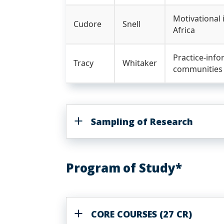
Motivational
Cudore
Snell
Africa
Practice-info
Tracy
Whitaker
communities
Sampling of Research
Program of Study*
CORE COURSES (27 CR)