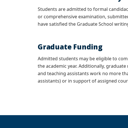
Students are admitted to formal candida
or comprehensive examination, submitte
have satisfied the Graduate School writi
Graduate Funding
Admitted students may be eligible to co
the academic year. Additionally, graduate
and teaching assistants work no more tha
assistants) or in support of assigned cour