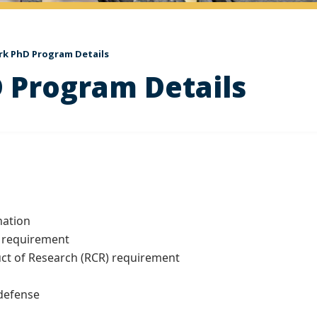
rk PhD Program Details
 Program Details
ation
 requirement
 of Research (RCR) requirement
defense