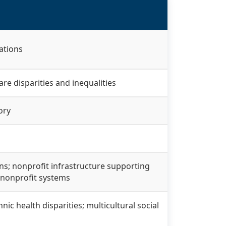
ations
are disparities and inequalities
ory
ions; nonprofit infrastructure supporting
 nonprofit systems
ic health disparities; multicultural social