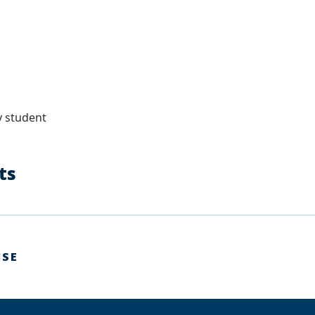
s
 student
sts
ISE