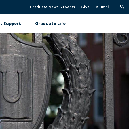
Graduate News & Events
Give
Alumni
Trig
Sea
t Support
Graduate Life