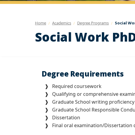
Home
Academics
Degree Programs
Social Wo
Social Work PhD
Degree Requirements
❱ Required coursework
❱ Qualifying or comprehensive examin
❱ Graduate School writing proficiency
❱ Graduate School Responsible Conduct
❱ Dissertation
❱ Final oral examination/Dissertation 