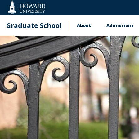
Web
Accessibility
Support
Graduate School
About
Admissions
Main
navigation