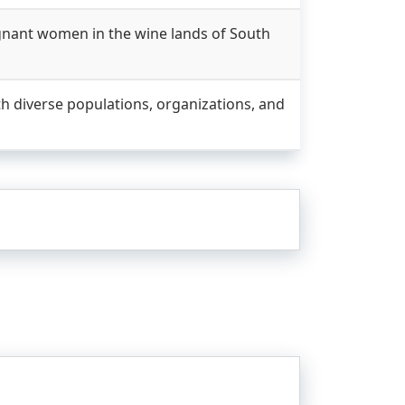
gnant women in the wine lands of South
h diverse populations, organizations, and