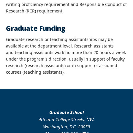
writing proficiency requirement and Responsible Conduct of
Research (RCR) requirement.
Graduate Funding
Graduate research or teaching assistantships may be
available at the department level. Research assistants
and teaching assistants work no more than 20 hours a week
under the program's direction, usually in support of faculty
research (research assistants) or in support of assigned
courses (teaching assistants).
Graduate School
4th and College Streets, NW.
Washington, D.C. 20059