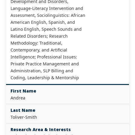
Development and Disorders,
Language-Literacy Intervention and
Assessment, Sociolinguistics: African
American English, Spanish, and
Latino English, Speech Sounds and
Related Disorders; Research
Methodology: Traditional,
Contemporary, and Artificial
Intelligence; Professional Issues:
Private Practice Management and
Administration, SLP Billing and
Coding, Leadership & Mentorship
First Name
Andrea
Last Name
Toliver-Smith
Research Area & Interests