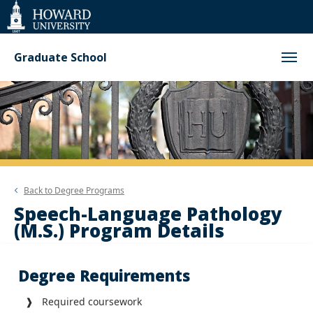
Web
Accessibility
Support
Graduate School
Back to
Degree Programs
Speech-Language Pathology
(M.S.) Program Details
Degree Requirements
❱ Required coursework