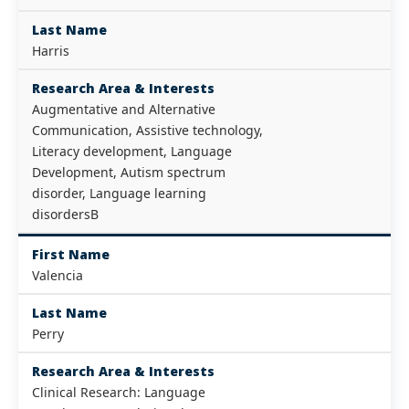
Last Name
Harris
Research Area & Interests
Augmentative and Alternative
Communication, Assistive technology,
Literacy development, Language
Development, Autism spectrum
disorder, Language learning
disordersВ
First Name
Valencia
Last Name
Perry
Research Area & Interests
Clinical Research: Language