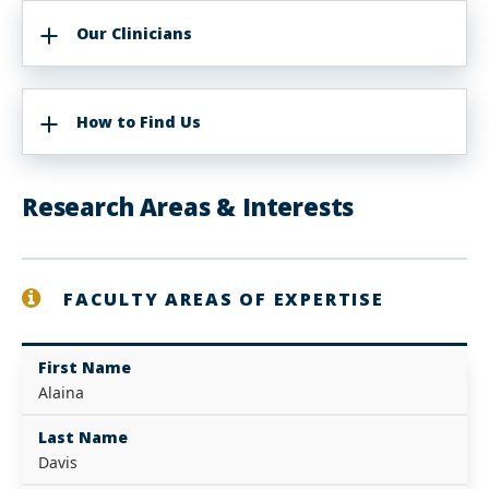
Our Clinicians
How to Find Us
Research Areas & Interests
FACULTY AREAS OF EXPERTISE
First Name
Alaina
Last Name
Davis