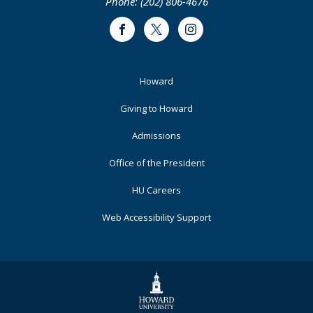
Phone: (202) 806-4676
Facebook
Twitter
Instagram
Footer
Howard
Primary
Giving to Howard
Admissions
Office of the President
HU Careers
Web Accessibility Support