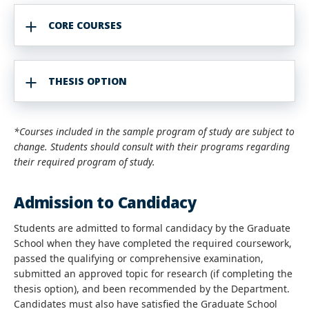
CORE COURSES
THESIS OPTION
*Courses included in the sample program of study are subject to
change. Students should consult with their programs regarding
their required program of study.
Admission to Candidacy
Students are admitted to formal candidacy by the Graduate
School when they have completed the required coursework,
passed the qualifying
or comprehensive examination
,
submitted an approved topic for research (if completing the
thesis option)
, and been recommended by the Department.
Candidates must also have satisfied the Graduate School