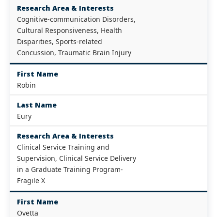
Research Area & Interests
Cognitive-communication Disorders,
Cultural Responsiveness, Health
Disparities, Sports-related
Concussion, Traumatic Brain Injury
First Name
Robin
Last Name
Eury
Research Area & Interests
Clinical Service Training and
Supervision, Clinical Service Delivery
in a Graduate Training Program-
Fragile X
First Name
Ovetta