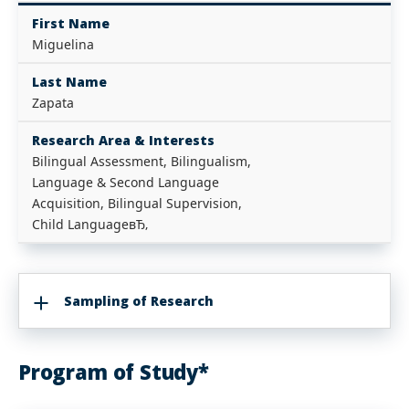
First Name
Miguelina
Last Name
Zapata
Research Area & Interests
Bilingual Assessment, Bilingualism,
Language & Second Language
Acquisition, Bilingual Supervision,
Child LanguageвЂ‚
Sampling of Research
Program of Study*