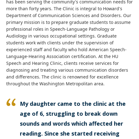
has been serving the community's communication needs for
more than forty years. The Clinic is integral to Howard's
Department of Communication Sciences and Disorders. Our
primary mission is to prepare graduate students to assume
professional roles in Speech-Language Pathology or
Audiology in various occupational settings. Graduate
students work with clients under the supervision of
experienced staff and faculty who hold American Speech-
Language-Hearing Association certification. At the HU
Speech and Hearing Clinic, clients receive services for
diagnosing and treating various communication disorders
and differences. The clinic is renowned for excellence
throughout the Washington Metropolitan area.
My daughter came to the clinic at the
age of 6, struggling to break down
sounds and words which affected her
reading. Since she started receiving