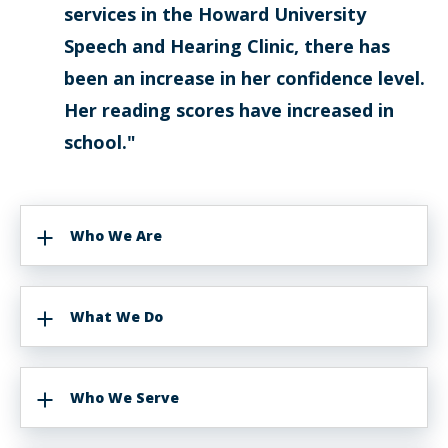
services in the Howard University
Speech and Hearing Clinic, there has
been an increase in her confidence level.
Her reading scores have increased in
school."
Who We Are
What We Do
Who We Serve