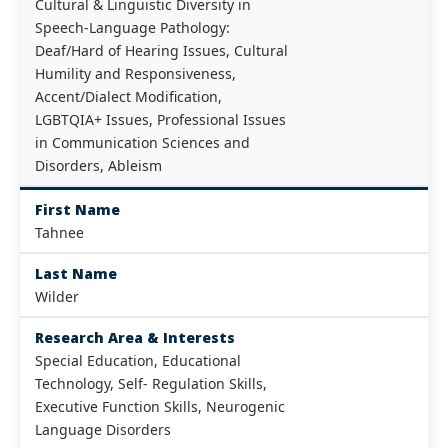
Cultural & Linguistic Diversity in
Speech-Language Pathology:
Deaf/Hard of Hearing Issues, Cultural
Humility and Responsiveness,
Accent/Dialect Modification,
LGBTQIA+ Issues, Professional Issues
in Communication Sciences and
Disorders, Ableism
First Name
Tahnee
Last Name
Wilder
Research Area & Interests
Special Education, Educational
Technology, Self- Regulation Skills,
Executive Function Skills, Neurogenic
Language Disorders