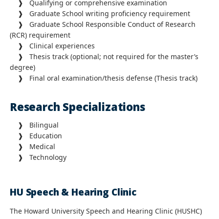
❱ Qualifying or comprehensive examination
❱ Graduate School writing proficiency requirement
❱ Graduate School Responsible Conduct of Research
(RCR) requirement
❱
Clinical experiences
❱
Thesis track (optional; not required for the master’s
degree)
❱ Final oral examination/thesis defense (Thesis track)
Research Specializations
❱
Bilingual
❱
Education
❱
Medical
❱
Technology
HU Speech & Hearing Clinic
The Howard University Speech and Hearing Clinic (HUSHC)