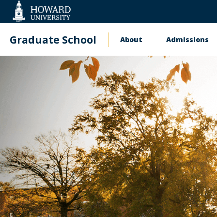
Web
Accessibility
Support
Graduate School
About
Admissions
Main
navigation