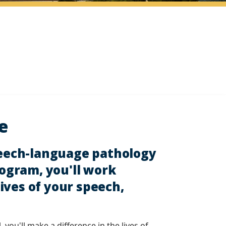
e
peech-language pathology
rogram, you'll work
ives of your speech,
ou'll make a difference in the lives of