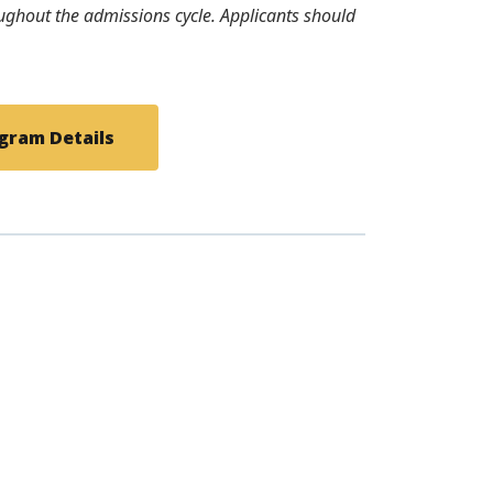
roughout the admissions cycle. Applicants should
gram Details