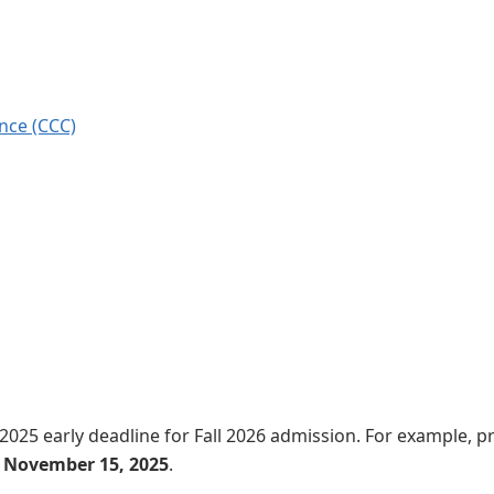
ence (CCC)
 2025 early deadline for Fall 2026 admission. For example, p
y
November 15, 2025
.