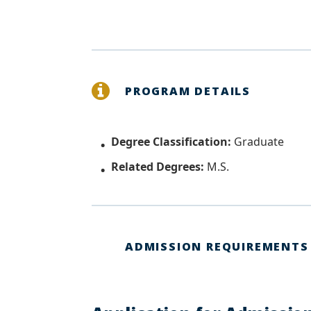
PROGRAM DETAILS
Degree Classification:
Graduate
Related Degrees:
M.S.
ADMISSION REQUIREMENTS