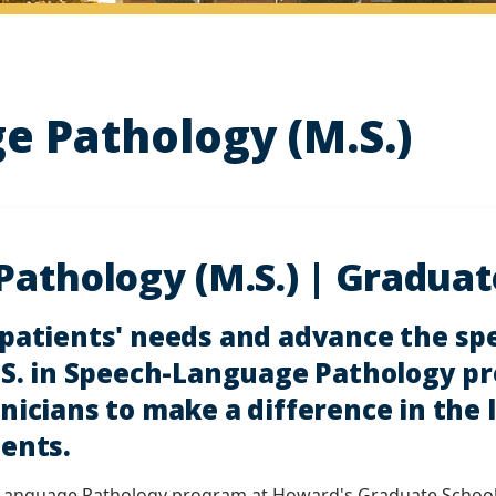
 Pathology (M.S.)
athology (M.S.) | Graduat
 patients' needs and advance the s
M.S. in Speech-Language Pathology p
nicians to make a difference in the l
ients.
-Language Pathology program at Howard's Graduate School, y