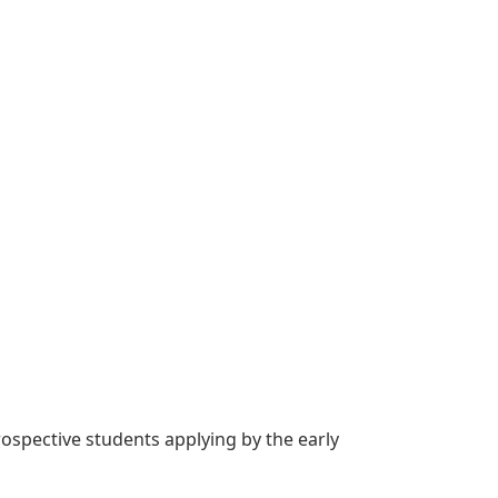
rospective students applying by the early