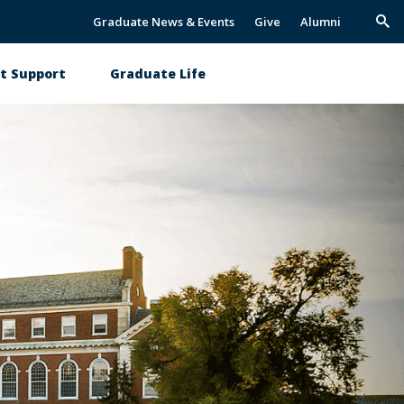
Graduate News & Events
Give
Alumni
Trig
Sea
t Support
Graduate Life