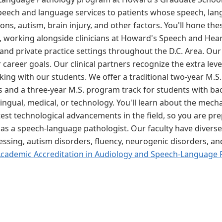
peech and language services to patients whose speech, lang
s, autism, brain injury, and other factors. You'll hone thes
, working alongside clinicians at Howard's Speech and Heari
and private practice settings throughout the D.C. Area. Our 
 career goals. Our clinical partners recognize the extra lev
king with our students. We offer a traditional two-year M.S
 and a three-year M.S. program track for students with ba
bilingual, medical, or technology. You'll learn about the m
st technological advancements in the field, so you are prep
as a speech-language pathologist. Our faculty have diverse e
cessing, autism disorders, fluency, neurogenic disorders, a
Academic Accreditation in Audiology and Speech-Language 