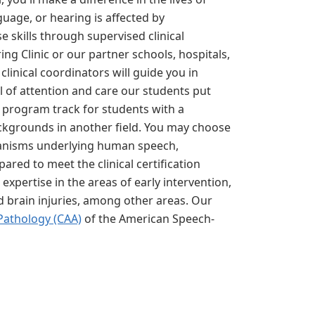
uage, or hearing is affected by
e skills through supervised clinical
ng Clinic or our partner schools, hospitals,
clinical coordinators will guide you in
el of attention and care our students put
. program track for students with a
ckgrounds in another field. You may choose
echanisms underlying human speech,
ared to meet the clinical certification
xpertise in the areas of early intervention,
nd brain injuries, among other areas. Our
Pathology (CAA)
of the American Speech-