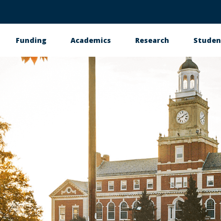
Funding
Academics
Research
Studen