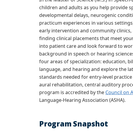
children and adults as you help provide s
developmental delays, neurogenic condition
practicum experiences in various settings
early intervention and community clinics, 
finding clinical placements that meet your
into patient care and look forward to wor
background in speech or hearing sciences
four areas of specialization: education, 
language, and hearing and explore the late
standards needed for entry-level practice 
aural rehabilitation, central auditory pro
program is
accredited by the
Council on 
Language-Hearing Association (ASHA).
Program Snapshot