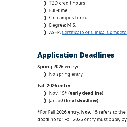
❱
TBD credit hours
❱
Full-time
❱
On-campus format
❱
Degree: M.S.
❱
ASHA
Certificate of Clinical Compet
Application Deadlines
Spring 2026 entry:
❱
No spring entry
Fall 2026 entry:
❱
Nov. 15
* (early deadline)
❱
Jan. 30
(final deadline)
*
For Fall 2026 entry,
Nov. 15
refers to the
deadline for Fall 2026 entry must apply b