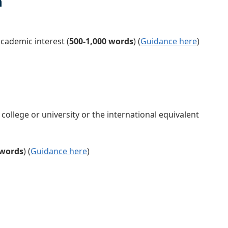
n
cademic interest (
500-1,000 words
)
(
Guidance here
)
ollege or university or the international equivalent
 words
)
(
Guidance here
)