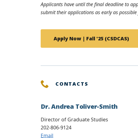
Applicants have until the final deadline to ap
submit their applications as early as possibl
Apply Now | Fall '25 (CSDCAS)
CONTACTS
Dr. Andrea Toliver-Smith
Director of Graduate Studies
202-806-9124
Email