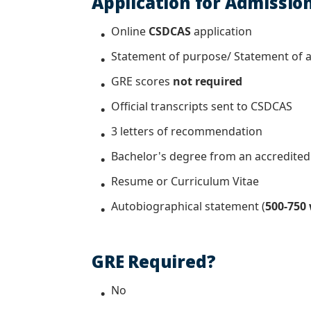
Application for Admissio
Online
CSDCAS
application
Statement of purpose/ Statement of a
GRE scores
not required
Official transcripts sent to
CSDCAS
3 letters of recommendation
Bachelor's degree from an accredited c
Resume or Curriculum Vitae
Autobiographical statement (
500-750
GRE Required?
No