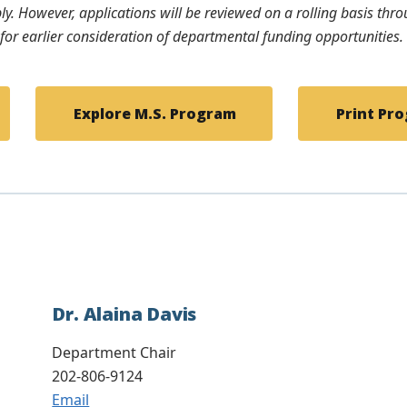
ply. However, applications will be reviewed on a rolling basis th
e for earlier consideration of departmental funding opportunities.
Explore M.S. Program
Print Pro
Dr. Alaina Davis
Department Chair
202-806-9124
Email