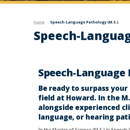
Home
Speech-Language Pathology (M.S.)
Speech-Language
Speech-Language P
Be ready to surpass your
field at Howard. In the 
alongside experienced cli
language, or hearing pat
In the Master of Science (M.S.) in Speech