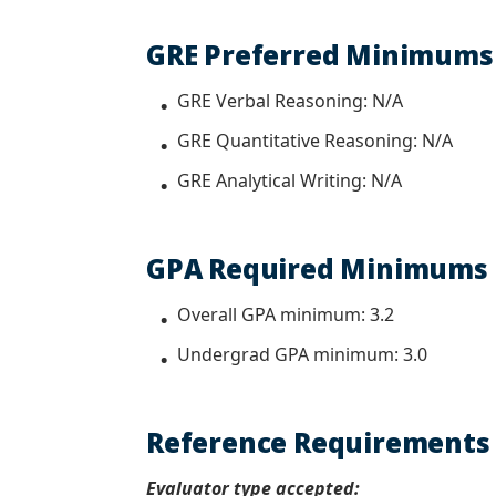
GRE Preferred Minimum
GRE Verbal Reasoning: N/A
GRE Quantitative Reasoning: N/A
GRE Analytical Writing: N/A
GPA Required Minimu
Overall GPA minimum: 3.2
Undergrad GPA minimum: 3.0
Reference Requirement
Evaluator type accepted: