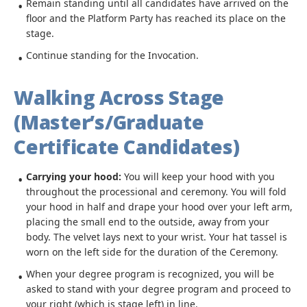
Remain standing until all candidates have arrived on the
floor and the Platform Party has reached its place on the
stage.
Continue standing for the Invocation.
Walking Across Stage
(Master’s/Graduate
Certificate Candidates)
Carrying your hood:
You will keep your hood with you
throughout the processional and ceremony. You will fold
your hood in half and drape your hood over your left arm,
placing the small end to the outside, away from your
body. The velvet lays next to your wrist. Your hat tassel is
worn on the left side for the duration of the Ceremony.
When your degree program is recognized, you will be
asked to stand with your degree program and proceed to
your right (which is stage left) in line.