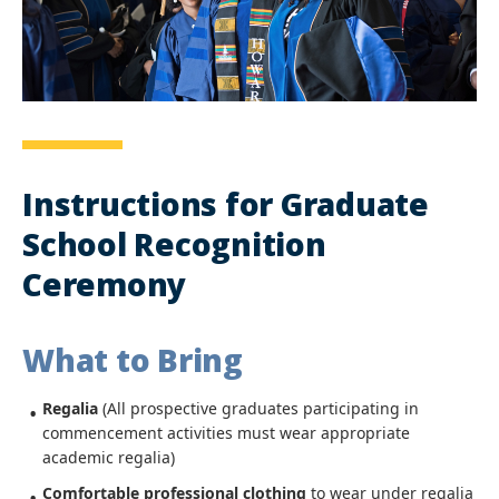
Instructions for Graduate
School Recognition
Ceremony
What to Bring
Regalia
(All prospective graduates participating in
commencement activities must wear appropriate
academic regalia)
Comfortable professional clothing
to wear under regalia