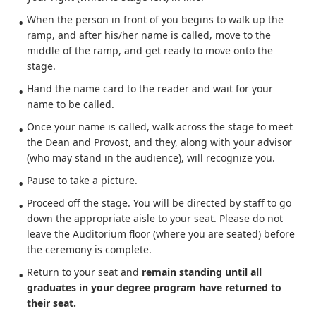
When the person in front of you begins to walk up the
ramp, and after his/her name is called, move to the
middle of the ramp, and get ready to move onto the
stage.
Hand the name card to the reader and wait for your
name to be called.
Once your name is called, walk across the stage to meet
the Dean and Provost, and they, along with your advisor
(who may stand in the audience), will recognize you.
Pause to take a picture.
Proceed off the stage. You will be directed by staff to go
down the appropriate aisle to your seat. Please do not
leave the Auditorium floor (where you are seated) before
the ceremony is complete.
Return to your seat and
remain standing until all
graduates in your degree program have returned to
their seat.