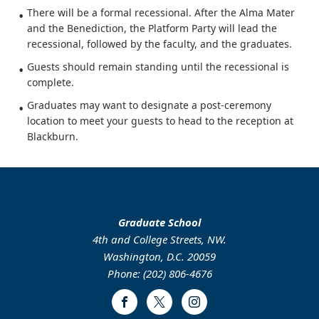
There will be a formal recessional. After the Alma Mater
and the Benediction, the Platform Party will lead the
recessional, followed by the faculty, and the graduates.
Guests should remain standing until the recessional is
complete.
Graduates may want to designate a post-ceremony
location to meet your guests to head to the reception at
Blackburn.
Graduate School
4th and College Streets, NW.
Washington, D.C. 20059
Phone: (202) 806-4676
Facebook
Twitter
Instagram