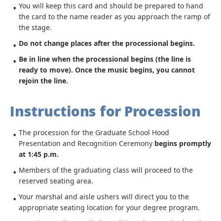
You will keep this card and should be prepared to hand
the card to the name reader as you approach the ramp of
the stage.
Do not change places after the processional begins.
Be in line when the processional begins (the line is
ready to move).
Once the music begins, you cannot
rejoin the line.
Instructions for Procession
The procession for the Graduate School Hood
Presentation and Recognition Ceremony
begins promptly
at 1:45 p.m.
Members of the graduating class will proceed to the
reserved seating area.
Your marshal and aisle ushers will direct you to the
appropriate seating location for your degree program.