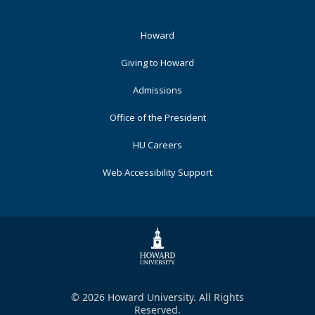
Footer
Howard
Primary
Giving to Howard
Admissions
Office of the President
HU Careers
Web Accessibility Support
© 2026 Howard University. All Rights
Reserved.