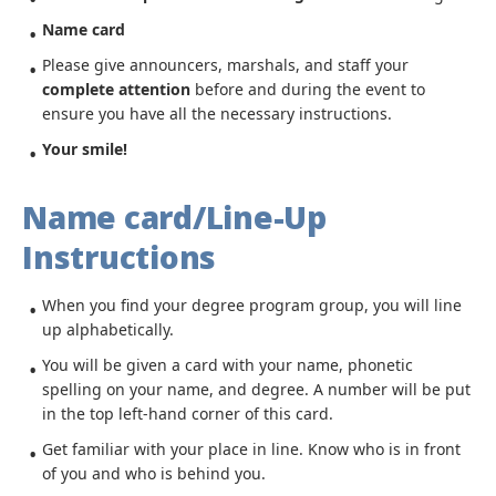
Name card
Please give announcers, marshals, and staff your
complete attention
before and during the event to
ensure you have all the necessary instructions.
Your smile!
Name card/Line-Up
Instructions
When you find your degree program group, you will line
up alphabetically.
You will be given a card with your name, phonetic
spelling on your name, and degree. A number will be put
in the top left-hand corner of this card.
Get familiar with your place in line. Know who is in front
of you and who is behind you.