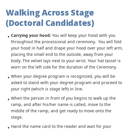
Walking Across Stage
(Doctoral Candidates)
Carrying your hood:
You will keep your hood with you
throughout the processional and ceremony. You will fold
your hood in half and drape your hood over your left arm,
placing the small end to the outside, away from your
body. The velvet lays next to your wrist. Your hat tassel is
worn on the left side for the duration of the Ceremony.
When your degree program is recognized, you will be
asked to stand with your degree program and proceed to
your right (which is stage left) in line.
When the person in front of you begins to walk up the
ramp, and after his/her name is called, move to the
middle of the ramp, and get ready to move onto the
stage.
Hand the name card to the reader and wait for your