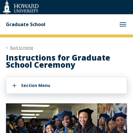
Web
Accessibility
Support
Graduate School
Back to
Home
Instructions for Graduate
School Ceremony
Section Menu