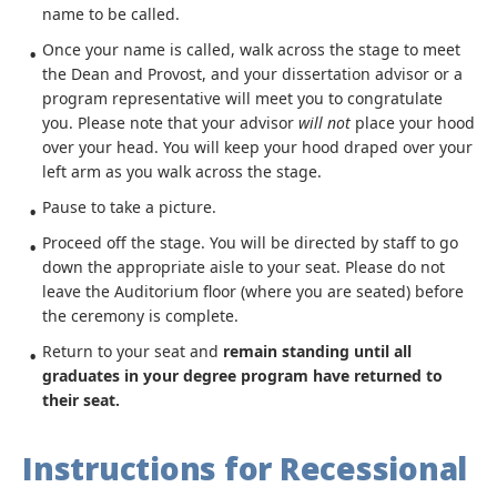
name to be called.
Once your name is called, walk across the stage to meet
the Dean and Provost, and your dissertation advisor or a
program representative will meet you to congratulate
you. Please note that your advisor
will
not
place your hood
over your head. You will keep your hood draped over your
left arm as you walk across the stage.
Pause to take a picture.
Proceed off the stage. You will be directed by staff to go
down the appropriate aisle to your seat. Please do not
leave the Auditorium floor (where you are seated) before
the ceremony is complete.
Return to your seat and
remain standing until all
graduates in your degree program have returned to
their seat.
Instructions for Recessional