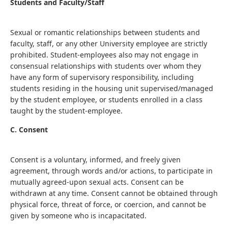
Students and Faculty/Staff
Sexual or romantic relationships between students and
faculty, staff, or any other University employee are strictly
prohibited. Student-employees also may not engage in
consensual relationships with students over whom they
have any form of supervisory responsibility, including
students residing in the housing unit supervised/managed
by the student employee, or students enrolled in a class
taught by the student-employee.
C. Consent
Consent is a voluntary, informed, and freely given
agreement, through words and/or actions, to participate in
mutually agreed-upon sexual acts. Consent can be
withdrawn at any time. Consent cannot be obtained through
physical force, threat of force, or coercion, and cannot be
given by someone who is incapacitated.