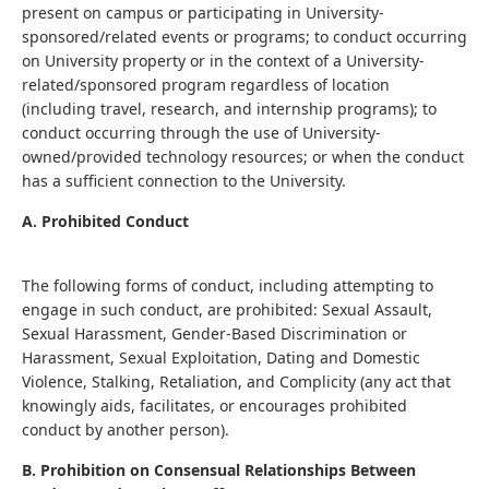
present on campus or participating in University-
sponsored/related events or programs; to conduct occurring
on University property or in the context of a University-
related/sponsored program regardless of location
(including travel, research, and internship programs); to
conduct occurring through the use of University-
owned/provided technology resources; or when the conduct
has a sufficient connection to the University.
A. Prohibited Conduct
The following forms of conduct, including attempting to
engage in such conduct, are prohibited: Sexual Assault,
Sexual Harassment, Gender-Based Discrimination or
Harassment, Sexual Exploitation, Dating and Domestic
Violence, Stalking, Retaliation, and Complicity (any act that
knowingly aids, facilitates, or encourages prohibited
conduct by another person).
B. Prohibition on Consensual Relationships Between