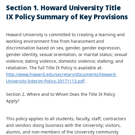
Section 1. Howard University Title
IX Policy Summary of Key Provisions
Howard University is committed to creating a learning and
working environment free from harassment and
discrimination based on sex, gender, gender expression,
gender identity, sexual orientation, or marital status; sexual
violence; dating violence, domestic violence; stalking; and
retaliation. The full Title IX Policy is available at:
http://www.howard.edu/secretary/documents/Howard-
University-Interim-Policy-20171113.pdf
.
Section 2. Where and to Whom Does the Title IX Policy
Apply?
This policy applies to all students, faculty, staff, contractors
and vendors doing business with the University; visitors,
alumni, and non-members of the University community