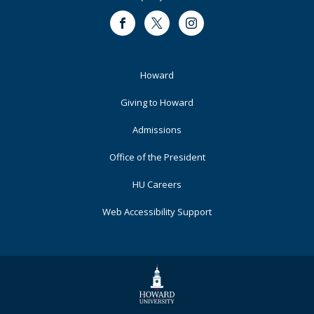
Facebook
Twitter
Instagram
Footer
Howard
Primary
Giving to Howard
Admissions
Office of the President
HU Careers
Web Accessibility Support