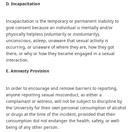
D. Incapacitation
Incapacitation is the temporary or permanent inability to
give consent because an individual is mentally and/or
physically helpless (voluntarily or involuntarily),
unconscious, asleep, unaware that sexual activity is
occurring, or unaware of where they are, how they got
there, or why or how they became engaged in a sexual
interaction.
E. Amnesty Provision
In order to encourage and remove barriers to reporting,
anyone reporting sexual misconduct, as either a
complainant or witness, will not be subject to discipline by
the University for their own personal consumption of alcohol
or drugs at the time of the incident, provided that their
consumption did not endanger the health, safety, or well-
being of any other person.