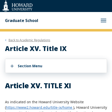
Web
Accessibility
Support
Graduate School
Back to
Academic Regulations
Article XV. Title IX
Section Menu
Article XV. TITLE XI
As indicated on the Howard University Website
(
https://www2.howard.edu/title-ix/home
), Howard University