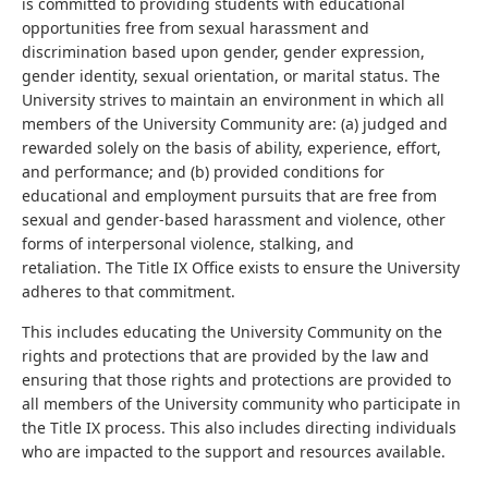
is committed to providing students with educational
opportunities free from sexual harassment and
discrimination based upon gender, gender expression,
gender identity, sexual orientation, or marital status. The
University strives to maintain an environment in which all
members of the University Community are: (a) judged and
rewarded solely on the basis of ability, experience, effort,
and performance; and (b) provided conditions for
educational and employment pursuits that are free from
sexual and gender-based harassment and violence, other
forms of interpersonal violence, stalking, and
retaliation. The Title IX Office exists to ensure the University
adheres to that commitment.
This includes educating the University Community on the
rights and protections that are provided by the law and
ensuring that those rights and protections are provided to
all members of the University community who participate in
the Title IX process. This also includes directing individuals
who are impacted to the support and resources available.