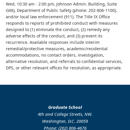
Wed, 10:30 am - 2:00 pm, Johnson Admin. Building, Suite
G06), Department of Public Safety (phone: 202-806-1100),
and/or local law enforcement (911). The Title IX Office
responds to reports of prohibited conduct with measures
designed to (1) eliminate the conduct, (2) remedy any
adverse effects of the conduct, and (3) prevent its
recurrence. Available responses include interim
remedial/protective measures, academic/residential
accommodations, no contact orders, investigation,
alternative resolution, and referrals to confidential services,
DPS, or other relevant offices for resolution, as appropriate.
Graduate School
4th and College Streets, NW.
Washington, D.C. 20059
Phone: (202) 806-4676