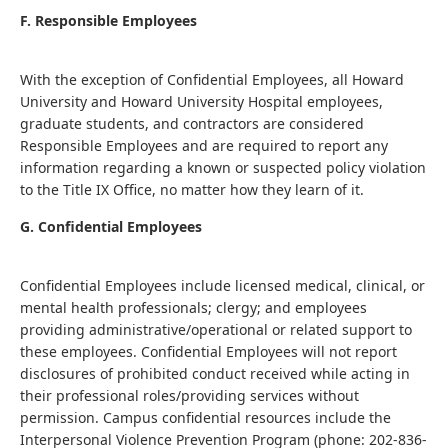
F. Responsible Employees
With the exception of Confidential Employees, all Howard
University and Howard University Hospital employees,
graduate students, and contractors are considered
Responsible Employees and are required to report any
information regarding a known or suspected policy violation
to the Title IX Office, no matter how they learn of it.
G. Confidential Employees
Confidential Employees include licensed medical, clinical, or
mental health professionals; clergy; and employees
providing administrative/operational or related support to
these employees. Confidential Employees will not report
disclosures of prohibited conduct received while acting in
their professional roles/providing services without
permission. Campus confidential resources include the
Interpersonal Violence Prevention Program (phone: 202-836-