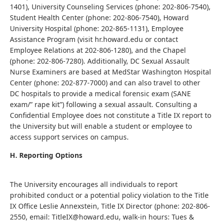
1401), University Counseling Services (phone: 202-806-7540),
Student Health Center (phone: 202-806-7540), Howard
University Hospital (phone: 202-865-1131), Employee
Assistance Program (visit hr.howard.edu or contact
Employee Relations at 202-806-1280), and the Chapel
(phone: 202-806-7280). Additionally, DC Sexual Assault
Nurse Examiners are based at MedStar Washington Hospital
Center (phone: 202-877-7000) and can also travel to other
DC hospitals to provide a medical forensic exam (SANE
exam/” rape kit”) following a sexual assault. Consulting a
Confidential Employee does not constitute a Title IX report to
the University but will enable a student or employee to
access support services on campus.
H. Reporting Options
The University encourages all individuals to report
prohibited conduct or a potential policy violation to the Title
IX Office Leslie Annexstein, Title IX Director (phone: 202-806-
2550, email: TitleIX@howard.edu, walk-in hours: Tues &