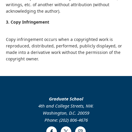
writings, etc. of another without attribution (without
acknowledging the author).
3. Copy Infringement
Copy infringement occurs when a copyrighted work is
reproduced, distributed, performed, publicly displayed, or
made into a derivative work without the permission of the
copyright owner.
Graduate School
4th and College Streets, NW.
Washington, D.C. 20059
Phone: (202) 806-4676