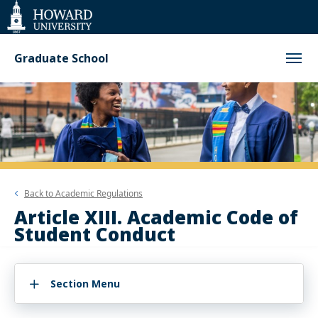
Web
Accessibility
Support
Graduate School
Back to
Academic Regulations
Article XIII. Academic Code of
Student Conduct
Section Menu