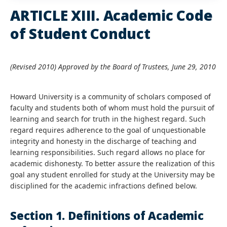
ARTICLE XIII. Academic Code
of Student Conduct
(Revised 2010) Approved by the Board of Trustees, June 29, 2010
Howard University is a community of scholars composed of
faculty and students both of whom must hold the pursuit of
learning and search for truth in the highest regard. Such
regard requires adherence to the goal of unquestionable
integrity and honesty in the discharge of teaching and
learning responsibilities. Such regard allows no place for
academic dishonesty. To better assure the realization of this
goal any student enrolled for study at the University may be
disciplined for the academic infractions defined below.
Section 1. Definitions of Academic