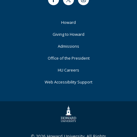
Facebook
Twitter
Instagram
Footer
Howard
Primary
Giving to Howard
Admissions
Office of the President
HU Careers
Web Accessibility Support
© 2026 Howard University. All Rights