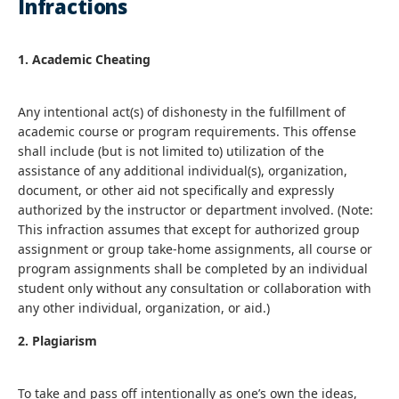
Infractions
1. Academic Cheating
Any intentional act(s) of dishonesty in the fulfillment of
academic course or program requirements. This offense
shall include (but is not limited to) utilization of the
assistance of any additional individual(s), organization,
document, or other aid not specifically and expressly
authorized by the instructor or department involved. (Note:
This infraction assumes that except for authorized group
assignment or group take-home assignments, all course or
program assignments shall be completed by an individual
student only without any consultation or collaboration with
any other individual, organization, or aid.)
2. Plagiarism
To take and pass off intentionally as one’s own the ideas,